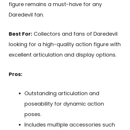
figure remains a must-have for any
Daredevil fan.
Best For:
Collectors and fans of Daredevil
looking for a high-quality action figure with
excellent articulation and display options.
Pros:
Outstanding articulation and
poseability for dynamic action
poses.
Includes multiple accessories such