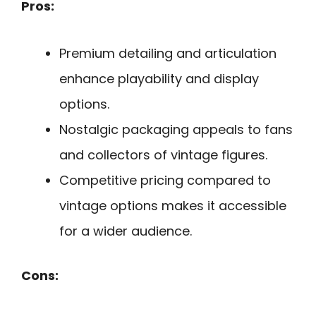
Pros:
Premium detailing and articulation
enhance playability and display
options.
Nostalgic packaging appeals to fans
and collectors of vintage figures.
Competitive pricing compared to
vintage options makes it accessible
for a wider audience.
Cons: