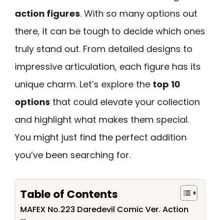
action figures
. With so many options out
there, it can be tough to decide which ones
truly stand out. From detailed designs to
impressive articulation, each figure has its
unique charm. Let’s explore the
top 10
options
that could elevate your collection
and highlight what makes them special.
You might just find the perfect addition
you’ve been searching for.
Table of Contents
MAFEX No.223 Daredevil Comic Ver. Action