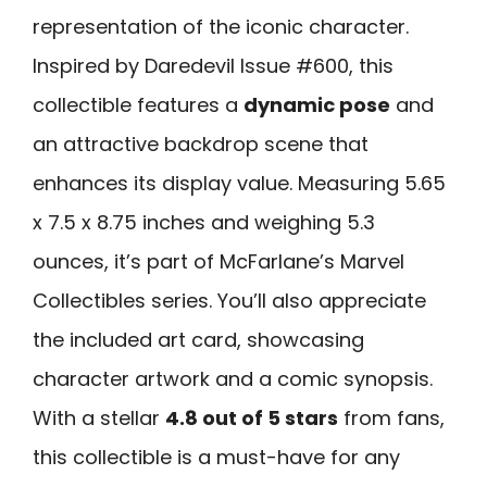
representation of the iconic character.
Inspired by Daredevil Issue #600, this
collectible features a
dynamic pose
and
an attractive backdrop scene that
enhances its display value. Measuring 5.65
x 7.5 x 8.75 inches and weighing 5.3
ounces, it’s part of McFarlane’s Marvel
Collectibles series. You’ll also appreciate
the included art card, showcasing
character artwork and a comic synopsis.
With a stellar
4.8 out of 5 stars
from fans,
this collectible is a must-have for any