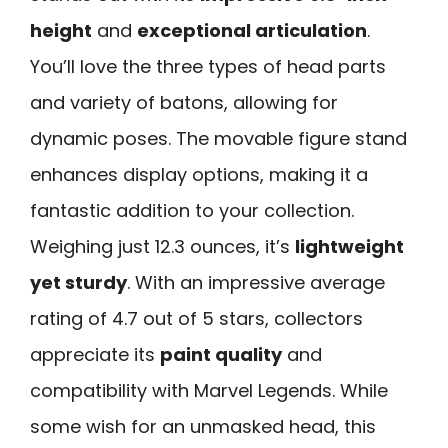
height
and
exceptional articulation
.
You’ll love the three types of head parts
and variety of batons, allowing for
dynamic poses. The movable figure stand
enhances display options, making it a
fantastic addition to your collection.
Weighing just 12.3 ounces, it’s
lightweight
yet sturdy
. With an impressive average
rating of 4.7 out of 5 stars, collectors
appreciate its
paint quality
and
compatibility with Marvel Legends. While
some wish for an unmasked head, this