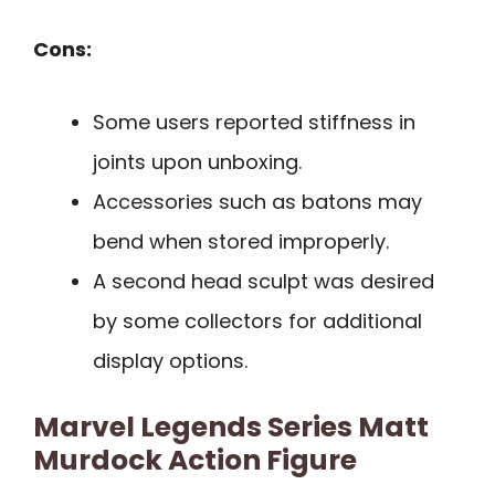
Cons:
Some users reported stiffness in
joints upon unboxing.
Accessories such as batons may
bend when stored improperly.
A second head sculpt was desired
by some collectors for additional
display options.
Marvel Legends Series Matt
Murdock Action Figure