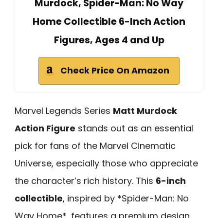
Murdock, Spider-Man: No Way
Home Collectible 6-Inch Action
Figures, Ages 4 and Up
Check Price On Amazon
Marvel Legends Series
Matt Murdock
Action Figure
stands out as an essential
pick for fans of the Marvel Cinematic
Universe, especially those who appreciate
the character’s rich history. This
6-inch
collectible
, inspired by *Spider-Man: No
Way Home*, features a premium design