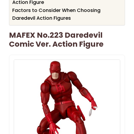
Action Figure
Factors to Consider When Choosing
Daredevil Action Figures
MAFEX No.223 Daredevil
Comic Ver. Action Figure