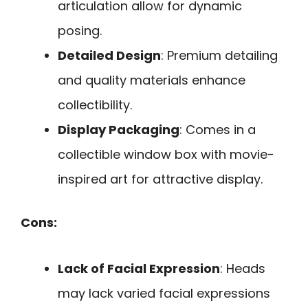
articulation allow for dynamic
posing.
Detailed Design
: Premium detailing
and quality materials enhance
collectibility.
Display Packaging
: Comes in a
collectible window box with movie-
inspired art for attractive display.
Cons:
Lack of Facial Expression
: Heads
may lack varied facial expressions