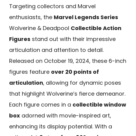
Targeting collectors and Marvel
enthusiasts, the
Marvel Legends Series
Wolverine & Deadpool
Collectible Action
Figures
stand out with their impressive
articulation and attention to detail.
Released on October 19, 2024, these 6-inch
figures feature
over 20 points of
articulation
, allowing for dynamic poses
that highlight Wolverine’s fierce demeanor.
Each figure comes in a
collectible window
box
adorned with movie-inspired art,
enhancing its display potential. With a