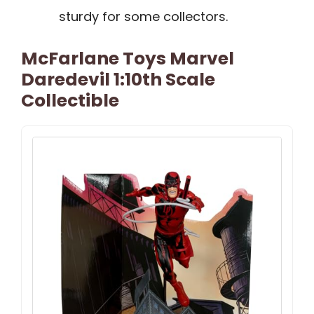
sturdy for some collectors.
McFarlane Toys Marvel
Daredevil 1:10th Scale
Collectible