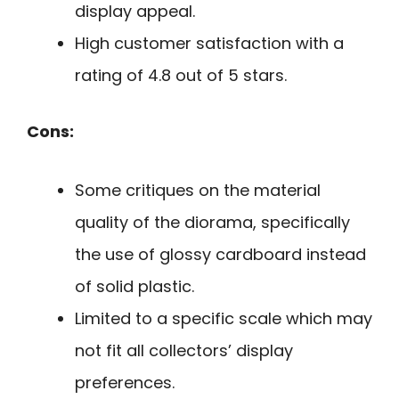
display appeal.
High customer satisfaction with a
rating of 4.8 out of 5 stars.
Cons:
Some critiques on the material
quality of the diorama, specifically
the use of glossy cardboard instead
of solid plastic.
Limited to a specific scale which may
not fit all collectors’ display
preferences.