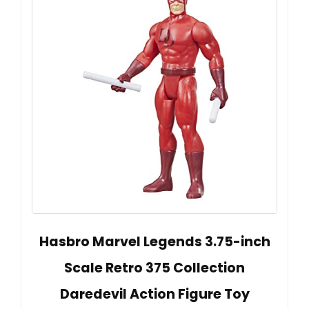
Hasbro Marvel Legends 3.75-inch
Scale Retro 375 Collection
Daredevil Action Figure Toy