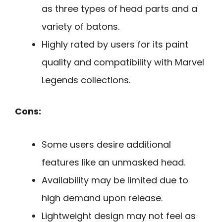
as three types of head parts and a
variety of batons.
Highly rated by users for its paint
quality and compatibility with Marvel
Legends collections.
Cons:
Some users desire additional
features like an unmasked head.
Availability may be limited due to
high demand upon release.
Lightweight design may not feel as