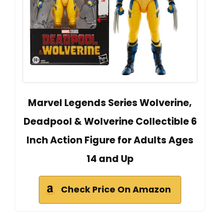
Marvel Legends Series Wolverine,
Deadpool & Wolverine Collectible 6
Inch Action Figure for Adults Ages
14 and Up
Check Price On Amazon