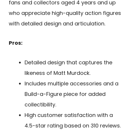
fans and collectors aged 4 years and up
who appreciate high-quality action figures
with detailed design and articulation.
Pros:
Detailed design that captures the
likeness of Matt Murdock.
Includes multiple accessories and a
Build-a-Figure piece for added
collectibility.
High customer satisfaction with a
4.5-star rating based on 310 reviews.