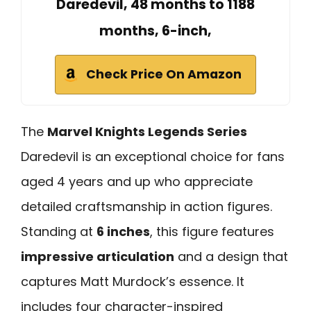
Daredevil, 48 months to 1188
months, 6-inch,
Check Price On Amazon
The
Marvel Knights Legends Series
Daredevil is an exceptional choice for fans
aged 4 years and up who appreciate
detailed craftsmanship in action figures.
Standing at
6 inches
, this figure features
impressive articulation
and a design that
captures Matt Murdock’s essence. It
includes four character-inspired