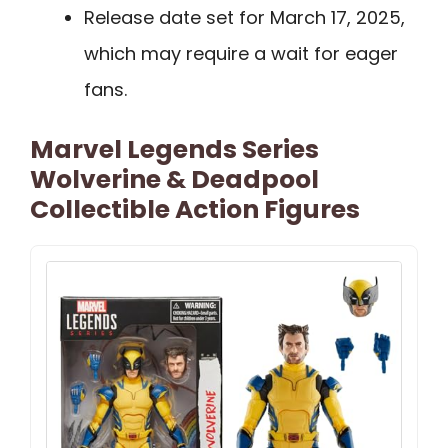
Release date set for March 17, 2025,
which may require a wait for eager
fans.
Marvel Legends Series
Wolverine & Deadpool
Collectible Action Figures