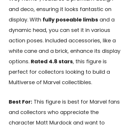
and deco, ensuring it looks fantastic on
display. With
fully poseable limbs
and a
dynamic head, you can set it in various
action poses. Included accessories, like a
white cane and a brick, enhance its display
options.
Rated 4.8 stars
, this figure is
perfect for collectors looking to build a
Multiverse of Marvel collectibles.
Best For:
This figure is best for Marvel fans
and collectors who appreciate the
character Matt Murdock and want to