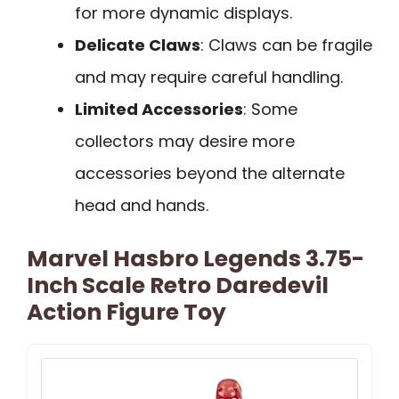
for more dynamic displays.
Delicate Claws
: Claws can be fragile
and may require careful handling.
Limited Accessories
: Some
collectors may desire more
accessories beyond the alternate
head and hands.
Marvel Hasbro Legends 3.75-
Inch Scale Retro Daredevil
Action Figure Toy