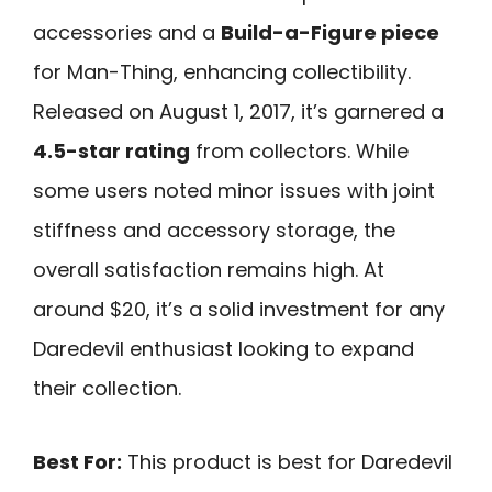
accessories and a
Build-a-Figure piece
for Man-Thing, enhancing collectibility.
Released on August 1, 2017, it’s garnered a
4.5-star rating
from collectors. While
some users noted minor issues with joint
stiffness and accessory storage, the
overall satisfaction remains high. At
around $20, it’s a solid investment for any
Daredevil enthusiast looking to expand
their collection.
Best For:
This product is best for Daredevil