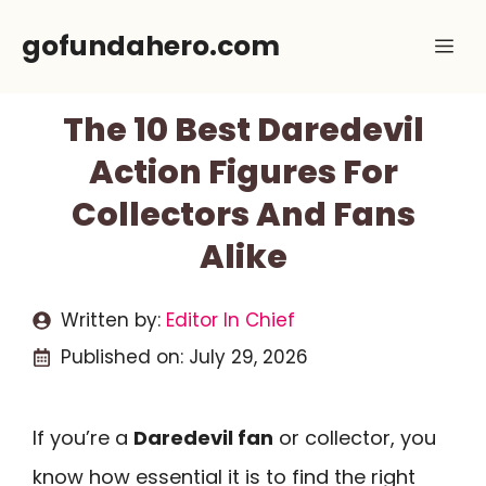
Skip
gofundahero.com
Me
to
content
The 10 Best Daredevil
Action Figures For
Collectors And Fans
Alike
Written by:
Editor In Chief
Published on:
July 29, 2026
If you’re a
Daredevil fan
or collector, you
know how essential it is to find the right