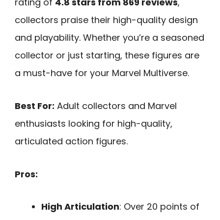
rating of
4.8 stars from 869 reviews
,
collectors praise their high-quality design
and playability. Whether you’re a seasoned
collector or just starting, these figures are
a must-have for your Marvel Multiverse.
Best For:
Adult collectors and Marvel
enthusiasts looking for high-quality,
articulated action figures.
Pros:
High Articulation
: Over 20 points of