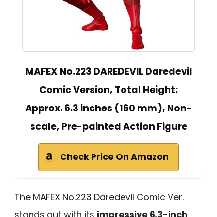
MAFEX No.223 DAREDEVIL Daredevil
Comic Version, Total Height:
Approx. 6.3 inches (160 mm), Non-
scale, Pre-painted Action Figure
Check Price On Amazon
The MAFEX No.223 Daredevil Comic Ver.
stands out with its
impressive 6.3-inch