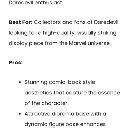
Daredevil enthusiast.
Best For:
Collectors and fans of Daredevil
looking for a high-quality, visually striking
display piece from the Marvel universe.
Pros:
Stunning comic-book style
aesthetics that capture the essence
of the character.
Attractive diorama base with a
dynamic figure pose enhances