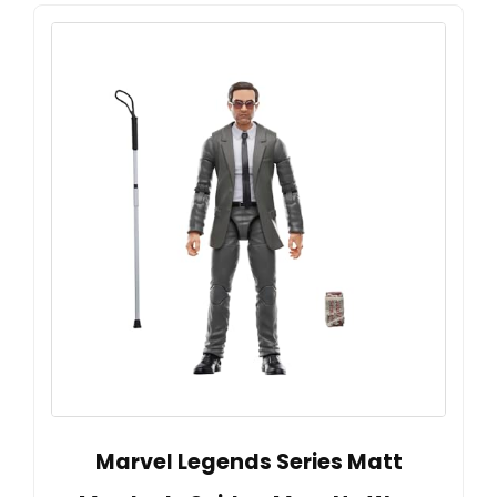
Marvel Legends Series Matt