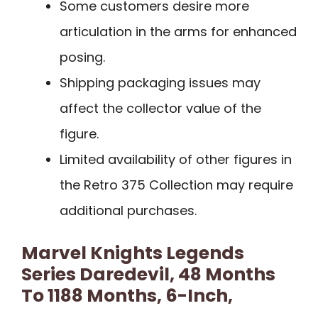
Some customers desire more
articulation in the arms for enhanced
posing.
Shipping packaging issues may
affect the collector value of the
figure.
Limited availability of other figures in
the Retro 375 Collection may require
additional purchases.
Marvel Knights Legends
Series Daredevil, 48 Months
To 1188 Months, 6-Inch,