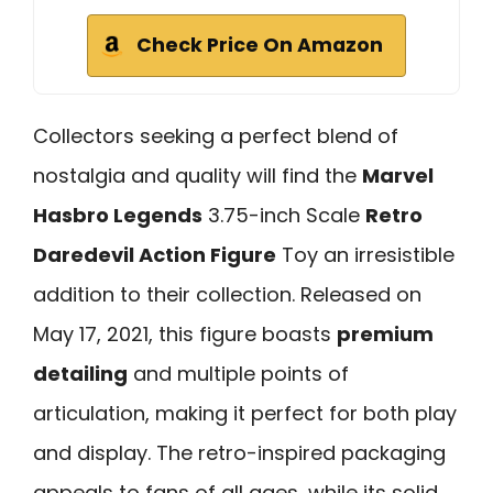
Check Price On Amazon
Collectors seeking a perfect blend of
nostalgia and quality will find the
Marvel
Hasbro Legends
3.75-inch Scale
Retro
Daredevil Action Figure
Toy an irresistible
addition to their collection. Released on
May 17, 2021, this figure boasts
premium
detailing
and multiple points of
articulation, making it perfect for both play
and display. The retro-inspired packaging
appeals to fans of all ages, while its solid