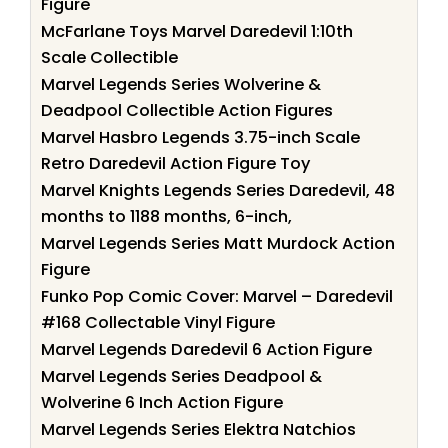
Figure
McFarlane Toys Marvel Daredevil 1:10th
Scale Collectible
Marvel Legends Series Wolverine &
Deadpool Collectible Action Figures
Marvel Hasbro Legends 3.75-inch Scale
Retro Daredevil Action Figure Toy
Marvel Knights Legends Series Daredevil, 48
months to 1188 months, 6-inch,
Marvel Legends Series Matt Murdock Action
Figure
Funko Pop Comic Cover: Marvel – Daredevil
#168 Collectable Vinyl Figure
Marvel Legends Daredevil 6 Action Figure
Marvel Legends Series Deadpool &
Wolverine 6 Inch Action Figure
Marvel Legends Series Elektra Natchios