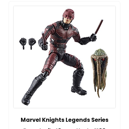
Marvel Knights Legends Series