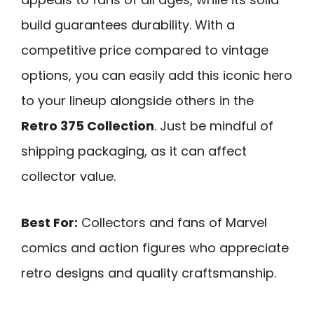
build guarantees durability. With a
competitive price compared to vintage
options, you can easily add this iconic hero
to your lineup alongside others in the
Retro 375 Collection
. Just be mindful of
shipping packaging, as it can affect
collector value.
Best For:
Collectors and fans of Marvel
comics and action figures who appreciate
retro designs and quality craftsmanship.