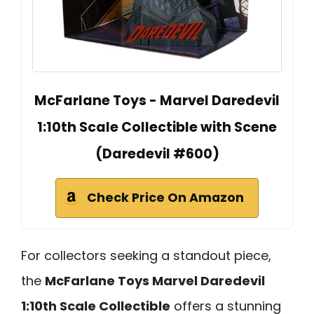
McFarlane Toys - Marvel Daredevil
1:10th Scale Collectible with Scene
(Daredevil #600)
Check Price On Amazon
For collectors seeking a standout piece,
the
McFarlane Toys Marvel Daredevil
1:10th Scale Collectible
offers a stunning