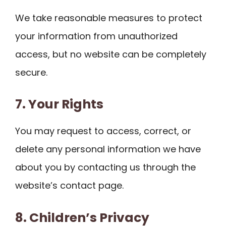
We take reasonable measures to protect
your information from unauthorized
access, but no website can be completely
secure.
7. Your Rights
You may request to access, correct, or
delete any personal information we have
about you by contacting us through the
website’s contact page.
8. Children’s Privacy