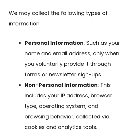
We may collect the following types of
information:
Personal Information
: Such as your
name and email address, only when
you voluntarily provide it through
forms or newsletter sign-ups.
Non-Personal Information
: This
includes your IP address, browser
type, operating system, and
browsing behavior, collected via
cookies and analytics tools.