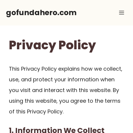
Skip
gofundahero.com
Me
to
content
Privacy Policy
This Privacy Policy explains how we collect,
use, and protect your information when
you visit and interact with this website. By
using this website, you agree to the terms
of this Privacy Policy.
1. Information We Collect