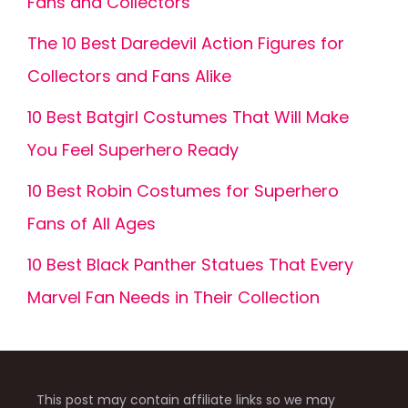
Fans and Collectors
The 10 Best Daredevil Action Figures for
Collectors and Fans Alike
10 Best Batgirl Costumes That Will Make
You Feel Superhero Ready
10 Best Robin Costumes for Superhero
Fans of All Ages
10 Best Black Panther Statues That Every
Marvel Fan Needs in Their Collection
This post may contain affiliate links so we may