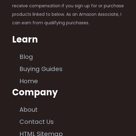
receive compensation if you sign up for or purchase
products linked to below. As an Amazon Associate, I
can earn from qualifying purchases.
Learn
Blog
Buying Guides
Home
Company
About
Contact Us
HTML Sitemap