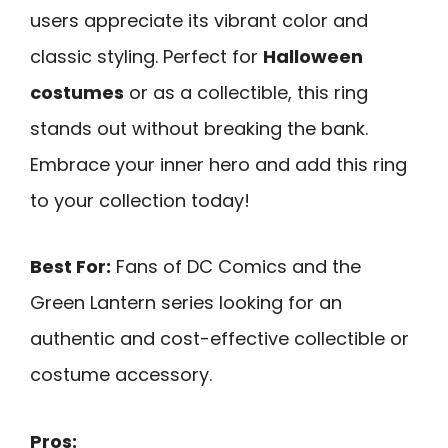
users appreciate its vibrant color and
classic styling. Perfect for
Halloween
costumes
or as a collectible, this ring
stands out without breaking the bank.
Embrace your inner hero and add this ring
to your collection today!
Best For:
Fans of DC Comics and the
Green Lantern series looking for an
authentic and cost-effective collectible or
costume accessory.
Pros: