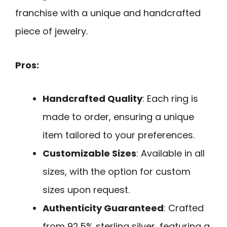
franchise with a unique and handcrafted
piece of jewelry.
Pros:
Handcrafted Quality
: Each ring is
made to order, ensuring a unique
item tailored to your preferences.
Customizable Sizes
: Available in all
sizes, with the option for custom
sizes upon request.
Authenticity Guaranteed
: Crafted
from 92.5% sterling silver, featuring a