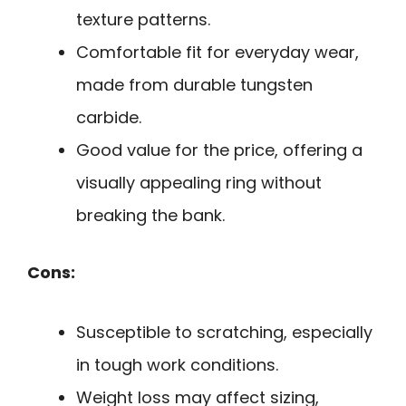
texture patterns.
Comfortable fit for everyday wear,
made from durable tungsten
carbide.
Good value for the price, offering a
visually appealing ring without
breaking the bank.
Cons:
Susceptible to scratching, especially
in tough work conditions.
Weight loss may affect sizing,