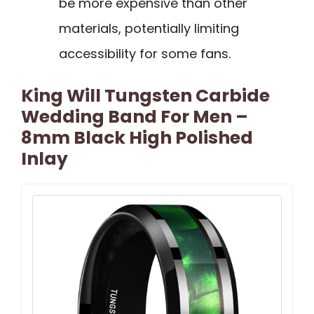
be more expensive than other
materials, potentially limiting
accessibility for some fans.
King Will Tungsten Carbide
Wedding Band For Men –
8mm Black High Polished
Inlay