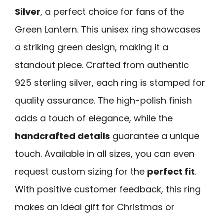
Silver
, a perfect choice for fans of the
Green Lantern. This unisex ring showcases
a striking green design, making it a
standout piece. Crafted from authentic
925 sterling silver, each ring is stamped for
quality assurance. The high-polish finish
adds a touch of elegance, while the
handcrafted details
guarantee a unique
touch. Available in all sizes, you can even
request custom sizing for the
perfect fit
.
With positive customer feedback, this ring
makes an ideal gift for Christmas or