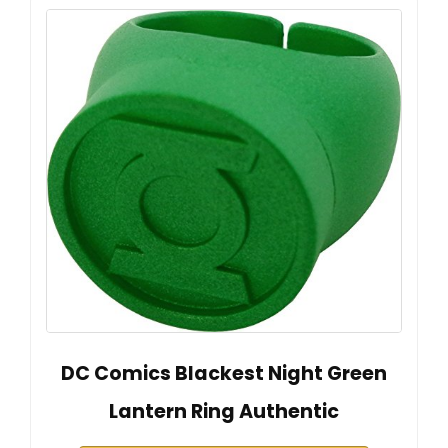
DC Comics Blackest Night Green
Lantern Ring Authentic