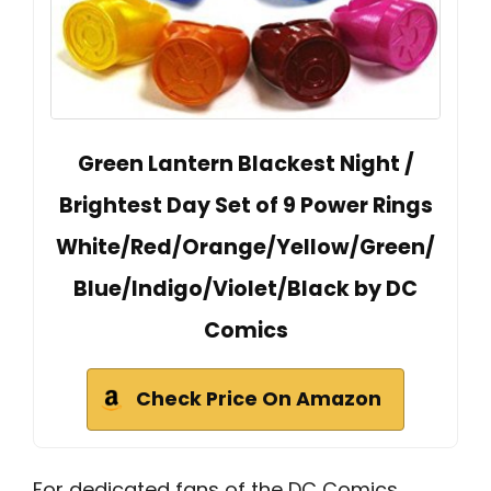
Green Lantern Blackest Night /
Brightest Day Set of 9 Power Rings
White/Red/Orange/Yellow/Green/
Blue/Indigo/Violet/Black by DC
Comics
Check Price On Amazon
For dedicated fans of the DC Comics