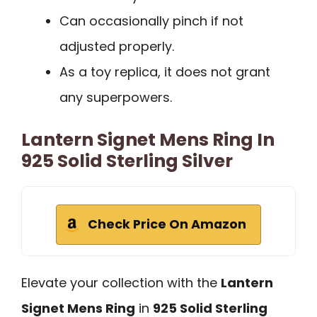
Can occasionally pinch if not
adjusted properly.
As a toy replica, it does not grant
any superpowers.
Lantern Signet Mens Ring In
925 Solid Sterling Silver
Check Price On Amazon
Elevate your collection with the
Lantern
Signet Mens Ring
in
925 Solid Sterling