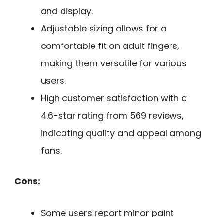
and display.
Adjustable sizing allows for a
comfortable fit on adult fingers,
making them versatile for various
users.
High customer satisfaction with a
4.6-star rating from 569 reviews,
indicating quality and appeal among
fans.
Cons:
Some users report minor paint