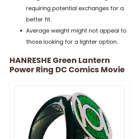
requiring potential exchanges for a
better fit.
Average weight might not appeal to
those looking for a lighter option.
HANRESHE Green Lantern
Power Ring DC Comics Movie