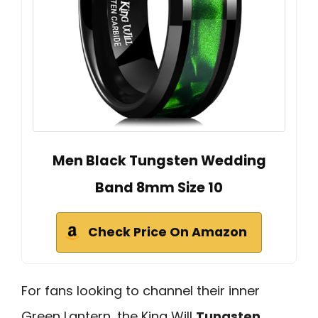
Men Black Tungsten Wedding
Band 8mm Size 10
Check Price On Amazon
For fans looking to channel their inner
Green Lantern, the King Will
Tungsten