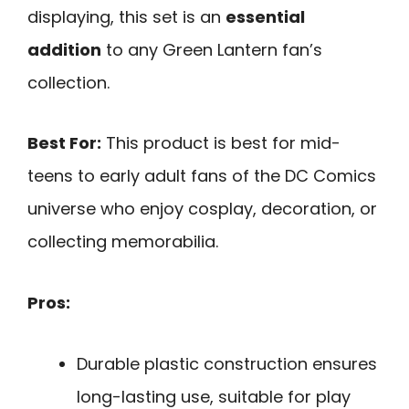
displaying, this set is an
essential
addition
to any Green Lantern fan’s
collection.
Best For:
This product is best for mid-
teens to early adult fans of the DC Comics
universe who enjoy cosplay, decoration, or
collecting memorabilia.
Pros:
Durable plastic construction ensures
long-lasting use, suitable for play