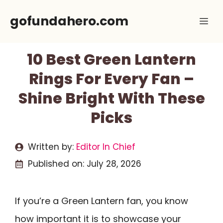
Skip
gofundahero.com
Me
to
content
10 Best Green Lantern
Rings For Every Fan –
Shine Bright With These
Picks
Written by:
Editor In Chief
Published on:
July 28, 2026
If you’re a Green Lantern fan, you know
how important it is to showcase your