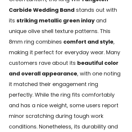
Carbide Wedding Band
stands out with
its
striking metallic green inlay
and
unique olive shell texture patterns. This
8mm ring combines
comfort and style
,
making it perfect for everyday wear. Many
customers rave about its
beautiful color
and overall appearance
, with one noting
it matched their engagement ring
perfectly. While the ring fits comfortably
and has a nice weight, some users report
minor scratching during tough work
conditions. Nonetheless, its durability and