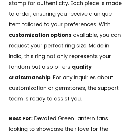
stamp for authenticity. Each piece is made
to order, ensuring you receive a unique
item tailored to your preferences. With
customization options
available, you can
request your perfect ring size. Made in
India, this ring not only represents your
fandom but also offers
quality
craftsmanship
. For any inquiries about
customization or gemstones, the support
team is ready to assist you.
Best For:
Devoted Green Lantern fans
looking to showcase their love for the