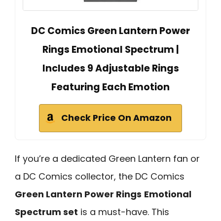
DC Comics Green Lantern Power
Rings Emotional Spectrum |
Includes 9 Adjustable Rings
Featuring Each Emotion
Check Price On Amazon
If you’re a dedicated Green Lantern fan or
a DC Comics collector, the DC Comics
Green Lantern Power Rings
Emotional
Spectrum set
is a must-have. This