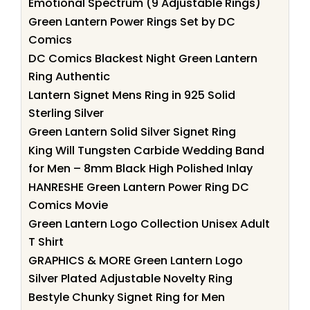
Emotional Spectrum (9 Adjustable Rings)
Green Lantern Power Rings Set by DC
Comics
DC Comics Blackest Night Green Lantern
Ring Authentic
Lantern Signet Mens Ring in 925 Solid
Sterling Silver
Green Lantern Solid Silver Signet Ring
King Will Tungsten Carbide Wedding Band
for Men – 8mm Black High Polished Inlay
HANRESHE Green Lantern Power Ring DC
Comics Movie
Green Lantern Logo Collection Unisex Adult
T Shirt
GRAPHICS & MORE Green Lantern Logo
Silver Plated Adjustable Novelty Ring
Bestyle Chunky Signet Ring for Men