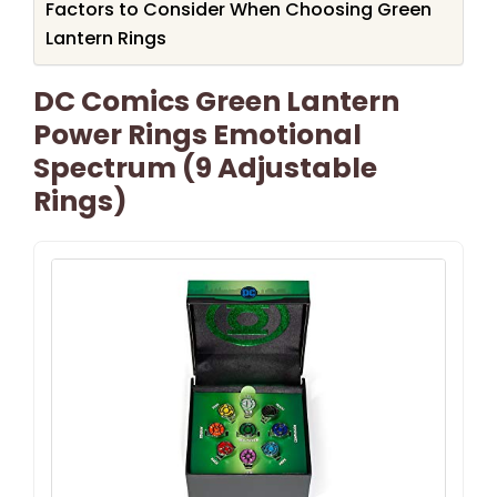
Factors to Consider When Choosing Green
Lantern Rings
DC Comics Green Lantern
Power Rings Emotional
Spectrum (9 Adjustable
Rings)