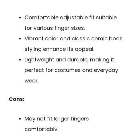
Comfortable adjustable fit suitable
for various finger sizes.
Vibrant color and classic comic book
styling enhance its appeal.
Lightweight and durable, making it
perfect for costumes and everyday
wear.
Cons:
May not fit larger fingers
comfortably.