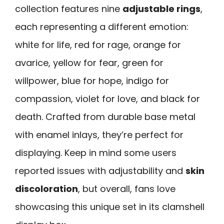
collection features nine
adjustable rings
,
each representing a different emotion:
white for life, red for rage, orange for
avarice, yellow for fear, green for
willpower, blue for hope, indigo for
compassion, violet for love, and black for
death. Crafted from durable base metal
with enamel inlays, they’re perfect for
displaying. Keep in mind some users
reported issues with adjustability and
skin
discoloration
, but overall, fans love
showcasing this unique set in its clamshell