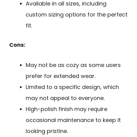
Available in all sizes, including
custom sizing options for the perfect
fit.
Cons:
May not be as cozy as some users
prefer for extended wear.
Limited to a specific design, which
may not appeal to everyone.
High-polish finish may require
occasional maintenance to keep it
looking pristine.