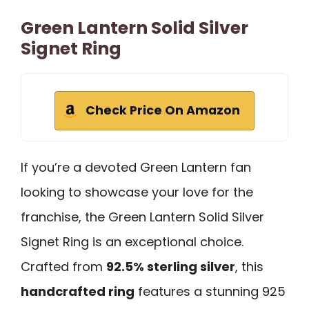
Green Lantern Solid Silver
Signet Ring
Check Price On Amazon
If you’re a devoted Green Lantern fan
looking to showcase your love for the
franchise, the Green Lantern Solid Silver
Signet Ring is an exceptional choice.
Crafted from
92.5% sterling silver
, this
handcrafted ring
features a stunning 925