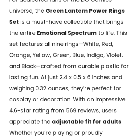
universe, the
Green Lantern Power Rings
Set
is a must-have collectible that brings
the entire
Emotional Spectrum
to life. This
set features all nine rings—White, Red,
Orange, Yellow, Green, Blue, Indigo, Violet,
and Black—crafted from durable plastic for
lasting fun. At just 2.4 x 0.5 x 6 inches and
weighing 0.32 ounces, they’re perfect for
cosplay or decoration. With an impressive
4.6-star rating from 569 reviews, users
appreciate the
adjustable fit for adults
.
Whether you’re playing or proudly