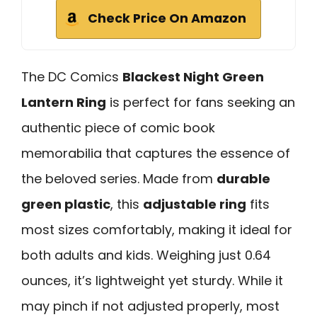
Check Price On Amazon
The DC Comics
Blackest Night Green
Lantern Ring
is perfect for fans seeking an
authentic piece of comic book
memorabilia that captures the essence of
the beloved series. Made from
durable
green plastic
, this
adjustable ring
fits
most sizes comfortably, making it ideal for
both adults and kids. Weighing just 0.64
ounces, it’s lightweight yet sturdy. While it
may pinch if not adjusted properly, most