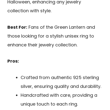
Halloween, enhancing any jewelry
collection with style.
Best For:
Fans of the Green Lantern and
those looking for a stylish unisex ring to
enhance their jewelry collection.
Pros:
Crafted from authentic 925 sterling
silver, ensuring quality and durability.
Handcrafted with care, providing a
unique touch to each ring.