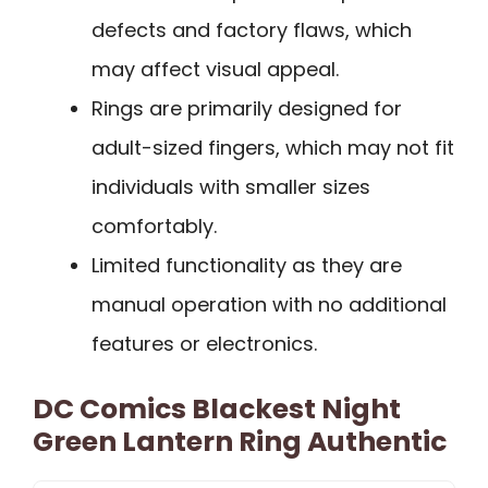
defects and factory flaws, which
may affect visual appeal.
Rings are primarily designed for
adult-sized fingers, which may not fit
individuals with smaller sizes
comfortably.
Limited functionality as they are
manual operation with no additional
features or electronics.
DC Comics Blackest Night
Green Lantern Ring Authentic