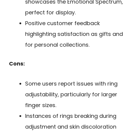
showcases the Emotional Spectrum,
perfect for display.
Positive customer feedback
highlighting satisfaction as gifts and
for personal collections.
Cons:
Some users report issues with ring
adjustability, particularly for larger
finger sizes.
Instances of rings breaking during
adjustment and skin discoloration