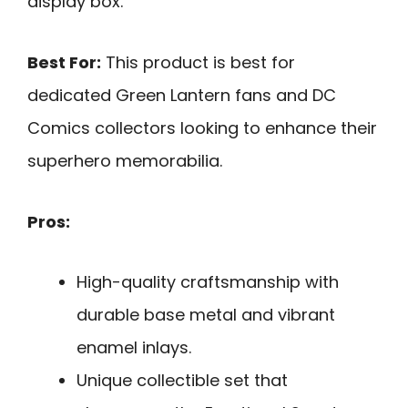
display box.
Best For:
This product is best for
dedicated Green Lantern fans and DC
Comics collectors looking to enhance their
superhero memorabilia.
Pros:
High-quality craftsmanship with
durable base metal and vibrant
enamel inlays.
Unique collectible set that