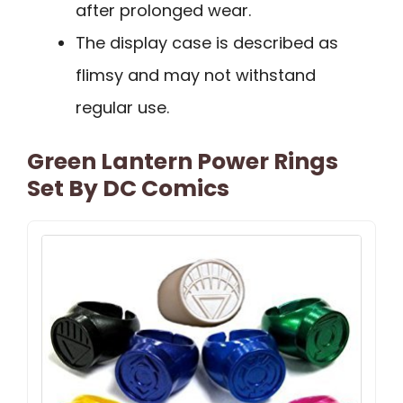
after prolonged wear.
The display case is described as
flimsy and may not withstand
regular use.
Green Lantern Power Rings
Set By DC Comics