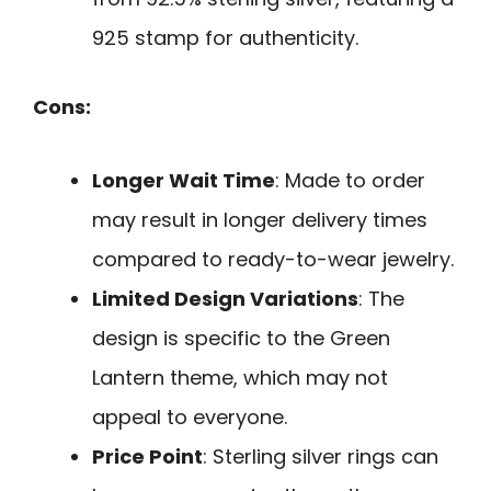
925 stamp for authenticity.
Cons:
Longer Wait Time
: Made to order
may result in longer delivery times
compared to ready-to-wear jewelry.
Limited Design Variations
: The
design is specific to the Green
Lantern theme, which may not
appeal to everyone.
Price Point
: Sterling silver rings can