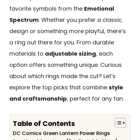
favorite symbols from the
Emotional
Spectrum
. Whether you prefer a classic
design or something more playful, there’s
a ring out there for you. From durable
materials to
adjustable sizing
, each
option offers something unique. Curious
about which rings made the cut? Let’s
explore the top picks that combine
style
and craftsmanship
, perfect for any fan.
Table of Contents
DC Comics Green Lantern Power Rings