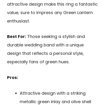
attractive design make this ring a fantastic
value, sure to impress any Green Lantern
enthusiast.
Best For:
Those seeking a stylish and
durable wedding band with a unique
design that reflects a personal style,
especially fans of green hues.
Pros:
Attractive design with a striking
metallic green inlay and olive shell