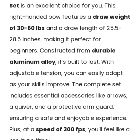
Set
is an excellent choice for you. This
right-handed bow features a
draw weight
of 30-60 lbs
and a draw length of 25.5-
28.5 inches, making it perfect for
beginners. Constructed from
durable
aluminum alloy
, it’s built to last. With
adjustable tension, you can easily adapt
as your skills improve. The complete set
includes essential accessories like arrows,
a quiver, and a protective arm guard,
ensuring a safe and enjoyable experience.
Plus, at a
speed of 300 fps
, you’ll feel like a