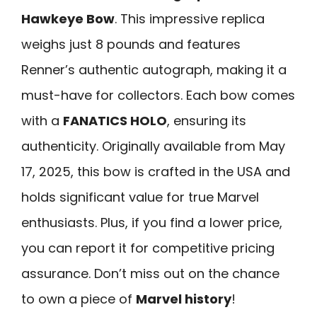
Hawkeye Bow
. This impressive replica
weighs just 8 pounds and features
Renner’s authentic autograph, making it a
must-have for collectors. Each bow comes
with a
FANATICS HOLO
, ensuring its
authenticity. Originally available from May
17, 2025, this bow is crafted in the USA and
holds significant value for true Marvel
enthusiasts. Plus, if you find a lower price,
you can report it for competitive pricing
assurance. Don’t miss out on the chance
to own a piece of
Marvel history
!