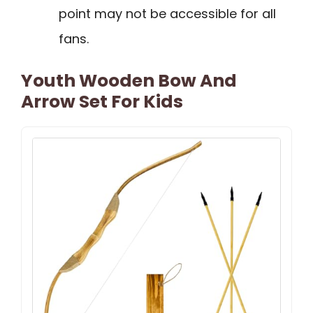
point may not be accessible for all
fans.
Youth Wooden Bow And
Arrow Set For Kids