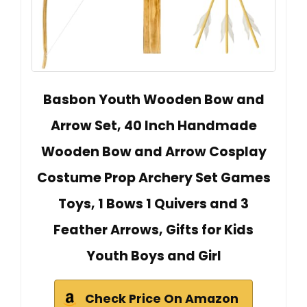
Basbon Youth Wooden Bow and
Arrow Set, 40 Inch Handmade
Wooden Bow and Arrow Cosplay
Costume Prop Archery Set Games
Toys, 1 Bows 1 Quivers and 3
Feather Arrows, Gifts for Kids
Youth Boys and Girl
Check Price On Amazon