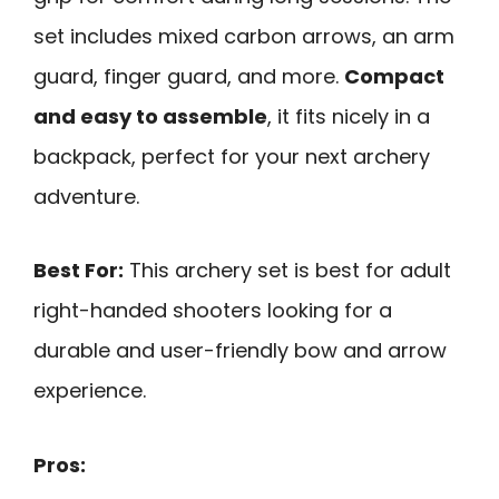
set includes mixed carbon arrows, an arm
guard, finger guard, and more.
Compact
and easy to assemble
, it fits nicely in a
backpack, perfect for your next archery
adventure.
Best For:
This archery set is best for adult
right-handed shooters looking for a
durable and user-friendly bow and arrow
experience.
Pros: