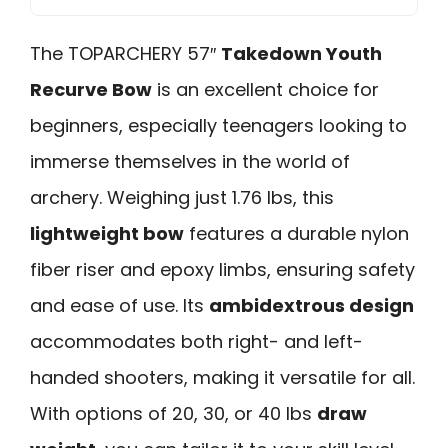
The TOPARCHERY 57″
Takedown Youth
Recurve Bow
is an excellent choice for
beginners, especially teenagers looking to
immerse themselves in the world of
archery. Weighing just 1.76 lbs, this
lightweight bow
features a durable nylon
fiber riser and epoxy limbs, ensuring safety
and ease of use. Its
ambidextrous design
accommodates both right- and left-
handed shooters, making it versatile for all.
With options of 20, 30, or 40 lbs
draw