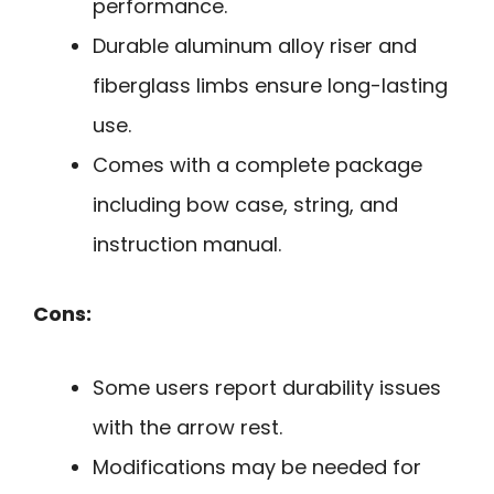
performance.
Durable aluminum alloy riser and
fiberglass limbs ensure long-lasting
use.
Comes with a complete package
including bow case, string, and
instruction manual.
Cons:
Some users report durability issues
with the arrow rest.
Modifications may be needed for