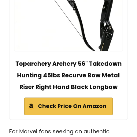
Toparchery Archery 56" Takedown
Hunting 45lbs Recurve Bow Metal
Riser Right Hand Black Longbow
Check Price On Amazon
For Marvel fans seeking an authentic