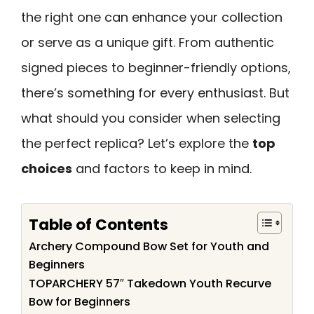
the right one can enhance your collection
or serve as a unique gift. From authentic
signed pieces to beginner-friendly options,
there’s something for every enthusiast. But
what should you consider when selecting
the perfect replica? Let’s explore the
top
choices
and factors to keep in mind.
Table of Contents
Archery Compound Bow Set for Youth and
Beginners
TOPARCHERY 57″ Takedown Youth Recurve
Bow for Beginners