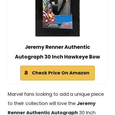
Jeremy Renner Authentic
Autograph 30 Inch Hawkeye Bow
Check Price On Amazon
Marvel fans looking to add a unique piece
to their collection will love the
Jeremy
Renner Authentic Autograph
30 Inch