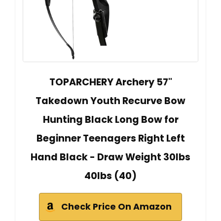
TOPARCHERY Archery 57"
Takedown Youth Recurve Bow
Hunting Black Long Bow for
Beginner Teenagers Right Left
Hand Black - Draw Weight 30lbs
40lbs (40)
Check Price On Amazon