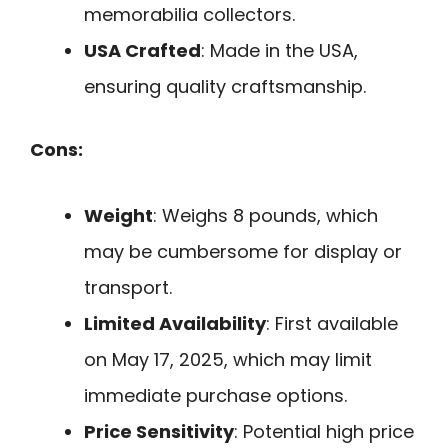
memorabilia collectors.
USA Crafted
: Made in the USA,
ensuring quality craftsmanship.
Cons:
Weight
: Weighs 8 pounds, which
may be cumbersome for display or
transport.
Limited Availability
: First available
on May 17, 2025, which may limit
immediate purchase options.
Price Sensitivity
: Potential high price