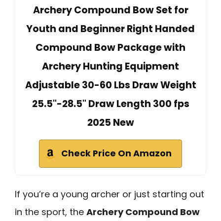
Archery Compound Bow Set for
Youth and Beginner Right Handed
Compound Bow Package with
Archery Hunting Equipment
Adjustable 30-60 Lbs Draw Weight
25.5"-28.5" Draw Length 300 fps
2025 New
Check Price On Amazon
If you’re a young archer or just starting out
in the sport, the
Archery Compound Bow