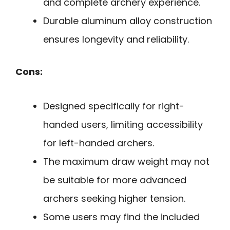
and complete archery experience.
Durable aluminum alloy construction
ensures longevity and reliability.
Cons:
Designed specifically for right-
handed users, limiting accessibility
for left-handed archers.
The maximum draw weight may not
be suitable for more advanced
archers seeking higher tension.
Some users may find the included