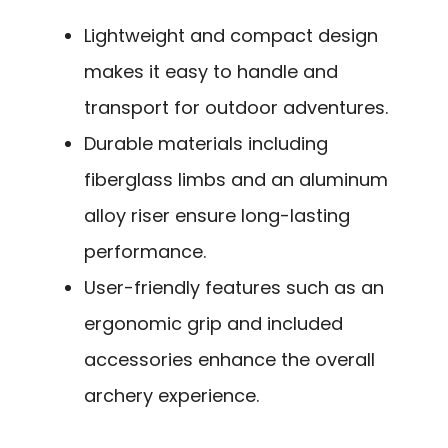
Lightweight and compact design
makes it easy to handle and
transport for outdoor adventures.
Durable materials including
fiberglass limbs and an aluminum
alloy riser ensure long-lasting
performance.
User-friendly features such as an
ergonomic grip and included
accessories enhance the overall
archery experience.