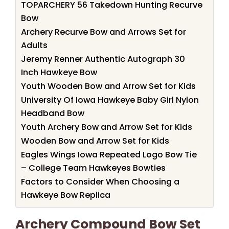
TOPARCHERY 56 Takedown Hunting Recurve
Bow
Archery Recurve Bow and Arrows Set for
Adults
Jeremy Renner Authentic Autograph 30
Inch Hawkeye Bow
Youth Wooden Bow and Arrow Set for Kids
University Of Iowa Hawkeye Baby Girl Nylon
Headband Bow
Youth Archery Bow and Arrow Set for Kids
Wooden Bow and Arrow Set for Kids
Eagles Wings Iowa Repeated Logo Bow Tie
– College Team Hawkeyes Bowties
Factors to Consider When Choosing a
Hawkeye Bow Replica
Archery Compound Bow Set