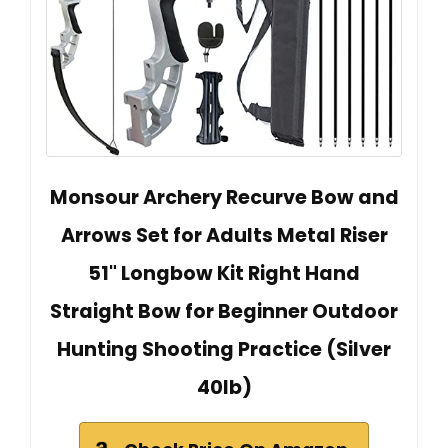
Monsour Archery Recurve Bow and
Arrows Set for Adults Metal Riser
51" Longbow Kit Right Hand
Straight Bow for Beginner Outdoor
Hunting Shooting Practice (Silver
40lb)