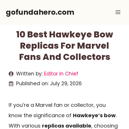
Skip
gofundahero.com
Me
to
content
10 Best Hawkeye Bow
Replicas For Marvel
Fans And Collectors
Written by:
Editor In Chief
Published on:
July 29, 2026
If you’re a Marvel fan or collector, you
know the significance of
Hawkeye’s bow
.
With various
replicas available
, choosing