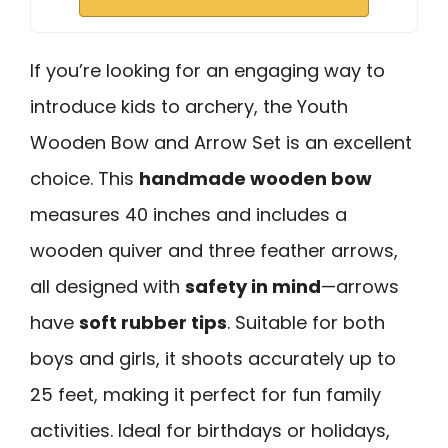
If you’re looking for an engaging way to
introduce kids to archery, the Youth
Wooden Bow and Arrow Set is an excellent
choice. This
handmade wooden bow
measures 40 inches and includes a
wooden quiver and three feather arrows,
all designed with
safety in mind
—arrows
have
soft rubber tips
. Suitable for both
boys and girls, it shoots accurately up to
25 feet, making it perfect for fun family
activities. Ideal for birthdays or holidays,