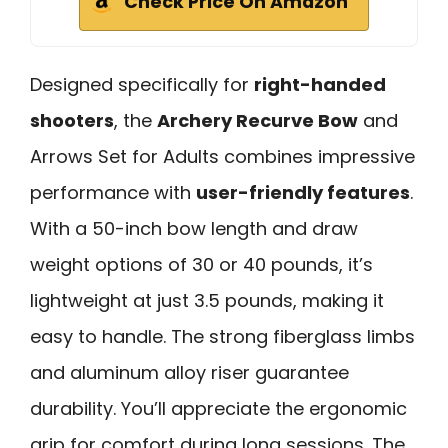
Check Price On Amazon
Designed specifically for
right-handed
shooters
, the
Archery Recurve Bow
and
Arrows Set for Adults combines impressive
performance with
user-friendly features
.
With a 50-inch bow length and draw
weight options of 30 or 40 pounds, it’s
lightweight at just 3.5 pounds, making it
easy to handle. The strong fiberglass limbs
and aluminum alloy riser guarantee
durability. You’ll appreciate the ergonomic
grip for comfort during long sessions. The