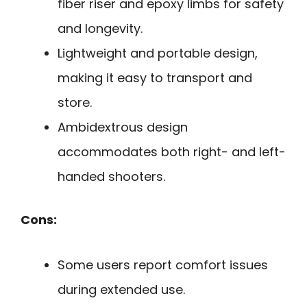
fiber riser and epoxy limbs for safety
and longevity.
Lightweight and portable design,
making it easy to transport and
store.
Ambidextrous design
accommodates both right- and left-
handed shooters.
Cons:
Some users report comfort issues
during extended use.