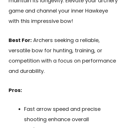
maintain its longevity. Elevate your archery
game and channel your inner Hawkeye
with this impressive bow!
Best For:
Archers seeking a reliable,
versatile bow for hunting, training, or
competition with a focus on performance
and durability.
Pros:
Fast arrow speed and precise
shooting enhance overall