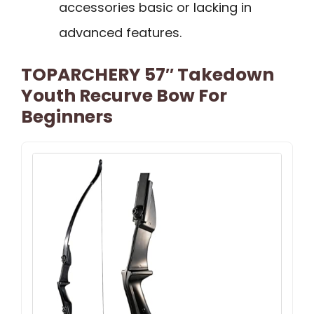
accessories basic or lacking in
advanced features.
TOPARCHERY 57″ Takedown
Youth Recurve Bow For
Beginners