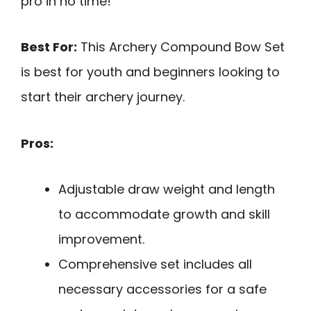
pro in no time!
Best For:
This Archery Compound Bow Set
is best for youth and beginners looking to
start their archery journey.
Pros:
Adjustable draw weight and length
to accommodate growth and skill
improvement.
Comprehensive set includes all
necessary accessories for a safe