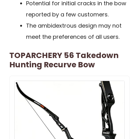
Potential for initial cracks in the bow
reported by a few customers.
The ambidextrous design may not
meet the preferences of all users.
TOPARCHERY 56 Takedown
Hunting Recurve Bow