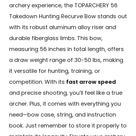
archery experience, the TOPARCHERY 56
Takedown Hunting Recurve Bow stands out
with its robust aluminum alloy riser and
durable fiberglass limbs. This bow,
measuring 56 inches in total length, offers
a draw weight range of 30-50 lbs, making
it versatile for hunting, training, or
competition. With its
fast arrow speed
and precise shooting, you’ll feel like a true
archer. Plus, it comes with everything you
need—bow case, string, and instruction
book. Just remember to store it properly to