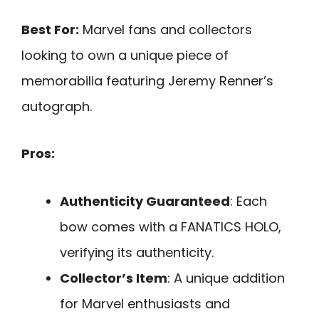
Best For:
Marvel fans and collectors
looking to own a unique piece of
memorabilia featuring Jeremy Renner’s
autograph.
Pros:
Authenticity Guaranteed
: Each
bow comes with a FANATICS HOLO,
verifying its authenticity.
Collector’s Item
: A unique addition
for Marvel enthusiasts and