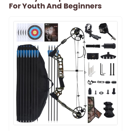
For Youth And Beginners