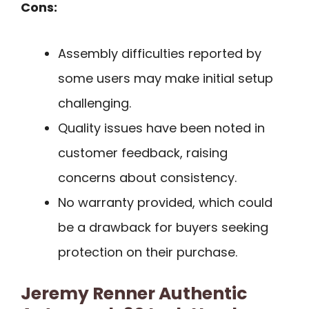
Cons:
Assembly difficulties reported by
some users may make initial setup
challenging.
Quality issues have been noted in
customer feedback, raising
concerns about consistency.
No warranty provided, which could
be a drawback for buyers seeking
protection on their purchase.
Jeremy Renner Authentic