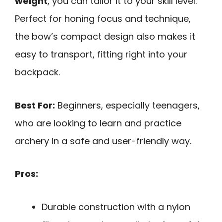
weight
, you can tailor it to your skill level.
Perfect for honing focus and technique,
the bow’s compact design also makes it
easy to transport, fitting right into your
backpack.
Best For:
Beginners, especially teenagers,
who are looking to learn and practice
archery in a safe and user-friendly way.
Pros:
Durable construction with a nylon