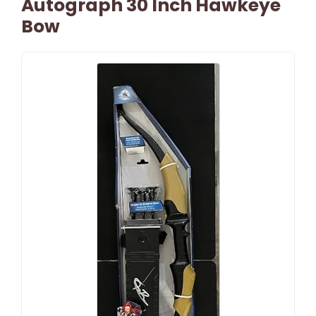
Autograph 30 Inch Hawkeye
Bow