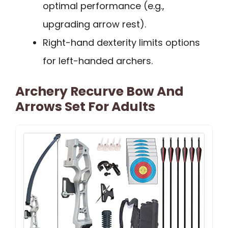
optimal performance (e.g.,
upgrading arrow rest).
Right-hand dexterity limits options
for left-handed archers.
Archery Recurve Bow And
Arrows Set For Adults