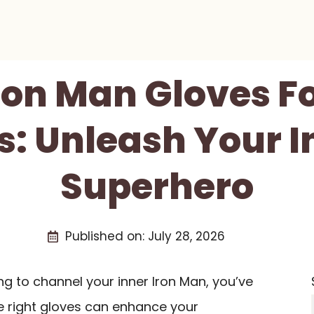
Iron Man Gloves F
s: Unleash Your I
Superhero
Published on:
July 28, 2026
ng to channel your inner Iron Man, you’ve
he right gloves can enhance your