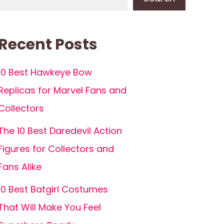
Recent Posts
10 Best Hawkeye Bow
Replicas for Marvel Fans and
Collectors
The 10 Best Daredevil Action
Figures for Collectors and
Fans Alike
10 Best Batgirl Costumes
That Will Make You Feel