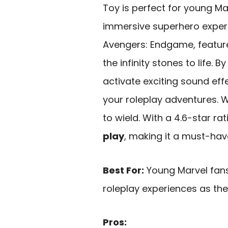
Toy is perfect for young M
immersive superhero exper
Avengers: Endgame, featu
the infinity stones to life.
activate exciting sound eff
your roleplay adventures. We
to wield. With a 4.6-star rat
play
, making it a must-hav
Best For:
Young Marvel fan
roleplay experiences as the
Pros: