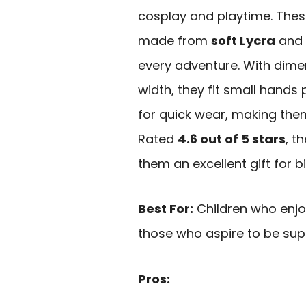
cosplay and playtime. These
made from
soft Lycra
and 
every adventure. With dime
width, they fit small hands 
for quick wear, making the
Rated
4.6 out of 5 stars
, t
them an excellent gift for b
Best For:
Children who enjo
those who aspire to be sup
Pros: