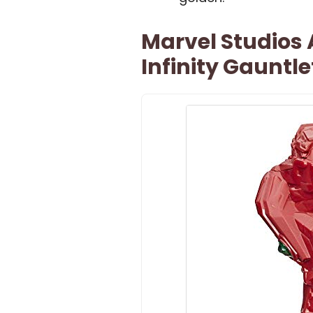
Marvel Studios
Infinity Gauntle