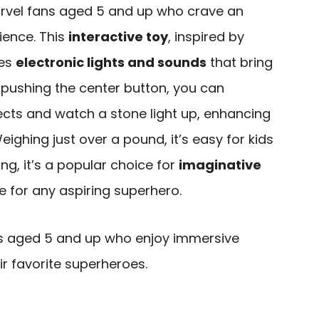
arvel fans aged 5 and up who crave an
ience. This
interactive toy
, inspired by
res
electronic lights and sounds
that bring
 By pushing the center button, you can
ects and watch a stone light up, enhancing
ighing just over a pound, it’s easy for kids
ing, it’s a popular choice for
imaginative
e for any aspiring superhero.
s aged 5 and up who enjoy immersive
ir favorite superheroes.