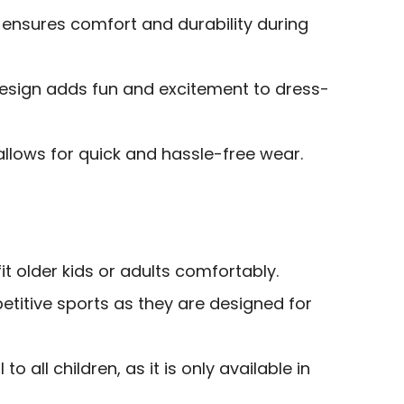
 ensures comfort and durability during
esign adds fun and excitement to dress-
allows for quick and hassle-free wear.
it older kids or adults comfortably.
etitive sports as they are designed for
o all children, as it is only available in