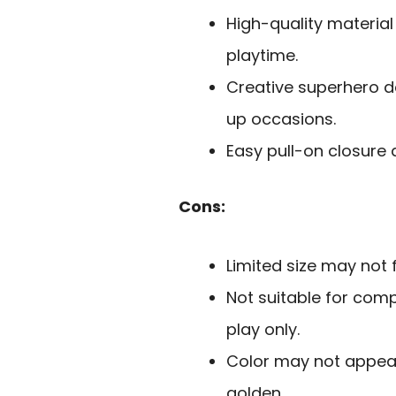
High-quality material
playtime.
Creative superhero d
up occasions.
Easy pull-on closure 
Cons:
Limited size may not f
Not suitable for comp
play only.
Color may not appeal t
golden.