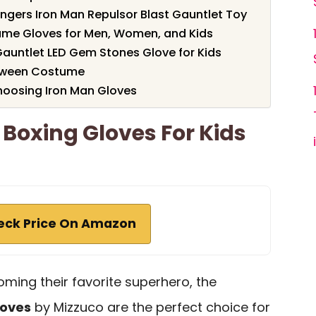
ngers Iron Man Repulsor Blast Gauntlet Toy
ume Gloves for Men, Women, and Kids
Gauntlet LED Gem Stones Glove for Kids
loween Costume
hoosing Iron Man Gloves
 Boxing Gloves For Kids
eck Price On Amazon
oming their favorite superhero, the
loves
by Mizzuco are the perfect choice for