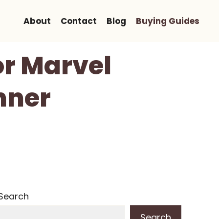
About
Contact
Blog
Buying Guides
or Marvel
nner
Search
Search