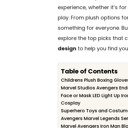
experience, whether it’s for
play. From plush options for
something for everyone. Bu
explore the top picks that 
design
to help you find your
Table of Contents
Childrens Plush Boxing Glove
Marvel Studios Avengers End
Face or Mask LED Light Up Iro
Cosplay
Superhero Toys and Costume
Avengers Marvel Legends Seri
Marvel Avengers Iron Man Bla