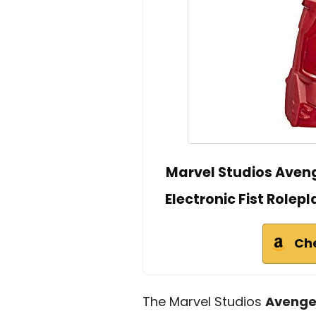
Marvel Studios Aveng
Electronic Fist Rolep
Ch
The Marvel Studios
Avenge