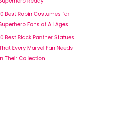
Superhero Ready
10 Best Robin Costumes for
Superhero Fans of All Ages
10 Best Black Panther Statues
That Every Marvel Fan Needs
in Their Collection