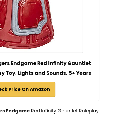
ers Endgame Red Infinity Gauntlet
lay Toy, Lights and Sounds, 5+ Years
eck Price On Amazon
rs Endgame
Red Infinity Gauntlet Roleplay