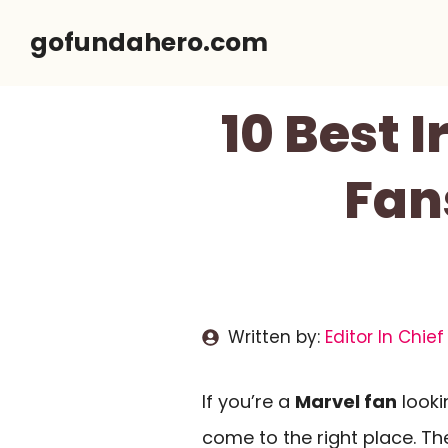
Skip
gofundahero.com
to
content
10 Best 
Fan
Written by:
Editor In Chief
If you’re a
Marvel fan
looki
come to the right place. T