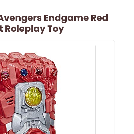
 Avengers Endgame Red
t Roleplay Toy