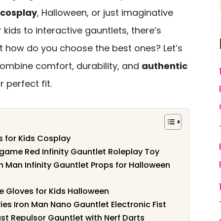
cosplay
, Halloween, or just imaginative
 kids to interactive gauntlets, there’s
t how do you choose the best ones? Let’s
combine comfort, durability, and
authentic
 perfect fit.
s for Kids Cosplay
game Red Infinity Gauntlet Roleplay Toy
n Man Infinity Gauntlet Props for Halloween
 Gloves for Kids Halloween
es Iron Man Nano Gauntlet Electronic Fist
st Repulsor Gauntlet with Nerf Darts