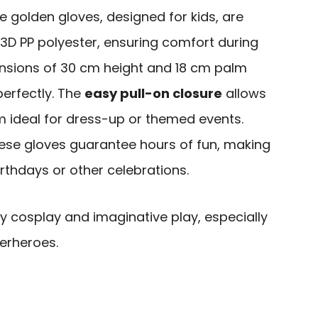
 golden gloves, designed for kids, are
3D PP polyester, ensuring comfort during
nsions of 30 cm height and 18 cm palm
perfectly. The
easy pull-on closure
allows
m ideal for dress-up or themed events.
hese gloves guarantee hours of fun, making
irthdays or other celebrations.
y cosplay and imaginative play, especially
erheroes.