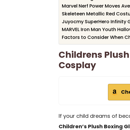
Marvel Nerf Power Moves Ave
Skeleteen Metallic Red Cost
Juyocmy SuperHero Infinity 
MARVEL Iron Man Youth Hal
Factors to Consider When C
Childrens Plush
Cosplay
Ch
If your child dreams of bec
Children’s Plush Boxing G