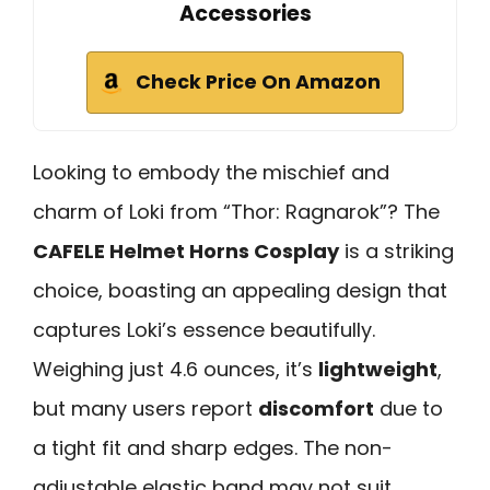
Accessories
Check Price On Amazon
Looking to embody the mischief and
charm of Loki from “Thor: Ragnarok”? The
CAFELE Helmet Horns Cosplay
is a striking
choice, boasting an appealing design that
captures Loki’s essence beautifully.
Weighing just 4.6 ounces, it’s
lightweight
,
but many users report
discomfort
due to
a tight fit and sharp edges. The non-
adjustable elastic band may not suit