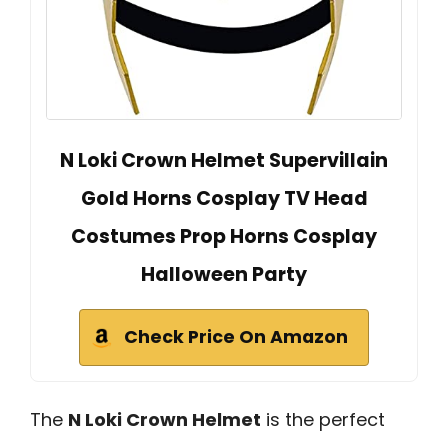
N Loki Crown Helmet Supervillain
Gold Horns Cosplay TV Head
Costumes Prop Horns Cosplay
Halloween Party
Check Price On Amazon
The
N Loki Crown Helmet
is the perfect