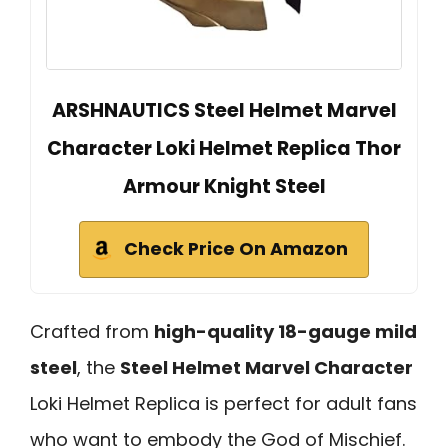
ARSHNAUTICS Steel Helmet Marvel
Character Loki Helmet Replica Thor
Armour Knight Steel
Check Price On Amazon
Crafted from
high-quality 18-gauge mild
steel
, the
Steel Helmet Marvel Character
Loki Helmet Replica is perfect for adult fans
who want to embody the God of Mischief.