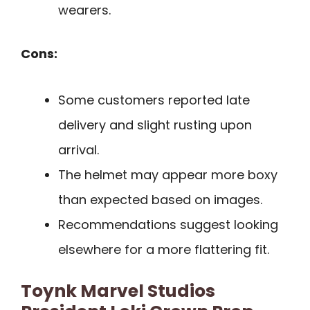
wearers.
Cons:
Some customers reported late
delivery and slight rusting upon
arrival.
The helmet may appear more boxy
than expected based on images.
Recommendations suggest looking
elsewhere for a more flattering fit.
Toynk Marvel Studios