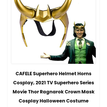
CAFELE Superhero Helmet Horns
Cosplay, 2021 TV Superhero Series
Movie Thor Ragnarok Crown Mask
Cosplay Halloween Costume