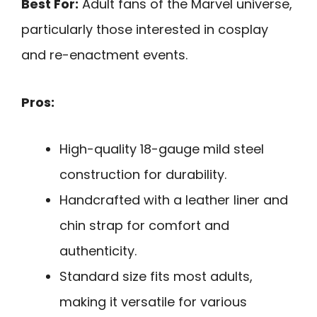
Best For:
Adult fans of the Marvel universe,
particularly those interested in cosplay
and re-enactment events.
Pros:
High-quality 18-gauge mild steel
construction for durability.
Handcrafted with a leather liner and
chin strap for comfort and
authenticity.
Standard size fits most adults,
making it versatile for various