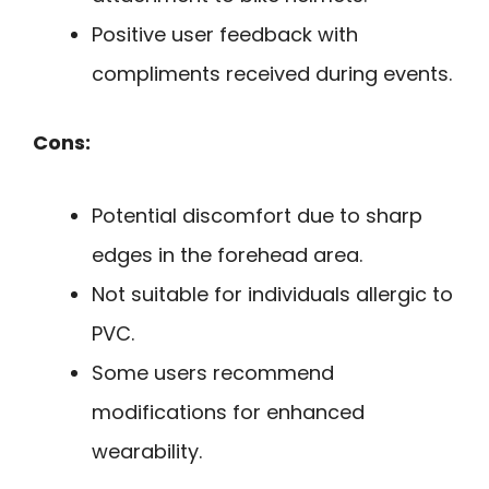
Positive user feedback with
compliments received during events.
Cons:
Potential discomfort due to sharp
edges in the forehead area.
Not suitable for individuals allergic to
PVC.
Some users recommend
modifications for enhanced
wearability.