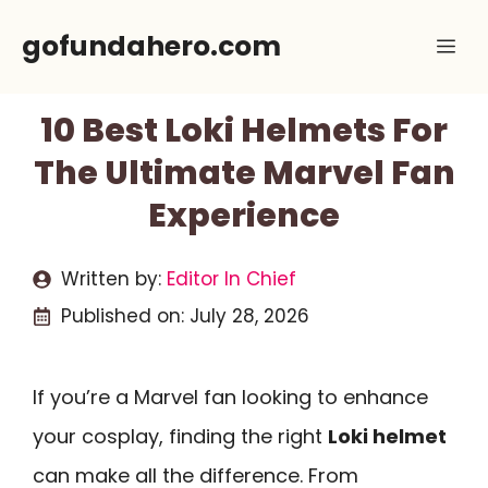
Skip
gofundahero.com
Me
to
content
10 Best Loki Helmets For
The Ultimate Marvel Fan
Experience
Written by:
Editor In Chief
Published on:
July 28, 2026
If you’re a Marvel fan looking to enhance
your cosplay, finding the right
Loki helmet
can make all the difference. From