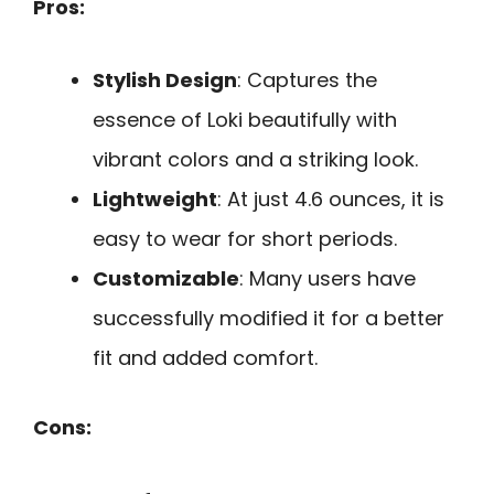
Pros:
Stylish Design
: Captures the
essence of Loki beautifully with
vibrant colors and a striking look.
Lightweight
: At just 4.6 ounces, it is
easy to wear for short periods.
Customizable
: Many users have
successfully modified it for a better
fit and added comfort.
Cons: