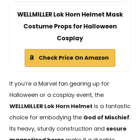
WELLMILLER Lok Horn Helmet Mask
Costume Props for Halloween
Cosplay
Check Price On Amazon
If you’re a Marvel fan gearing up for
Halloween or a cosplay event, the
WELLMILLER Lok Horn Helmet
is a fantastic
choice for embodying the
God of Mischief
.
Its heavy, sturdy construction and
secure
magnetized horns
make it a durable