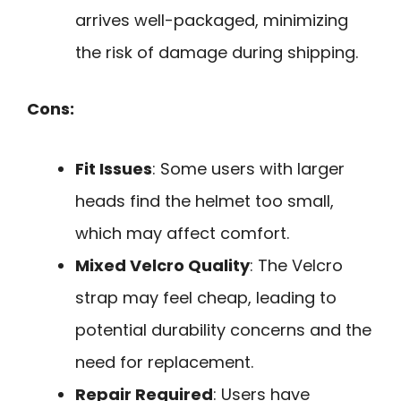
arrives well-packaged, minimizing
the risk of damage during shipping.
Cons:
Fit Issues
: Some users with larger
heads find the helmet too small,
which may affect comfort.
Mixed Velcro Quality
: The Velcro
strap may feel cheap, leading to
potential durability concerns and the
need for replacement.
Repair Required
: Users have