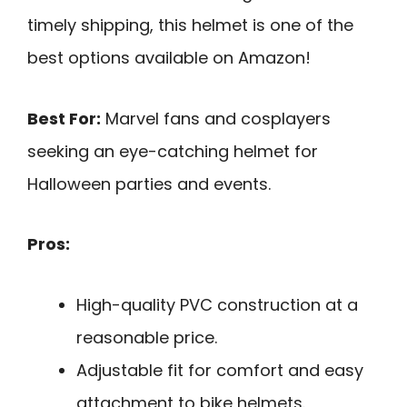
timely shipping, this helmet is one of the
best options available on Amazon!
Best For:
Marvel fans and cosplayers
seeking an eye-catching helmet for
Halloween parties and events.
Pros:
High-quality PVC construction at a
reasonable price.
Adjustable fit for comfort and easy
attachment to bike helmets.