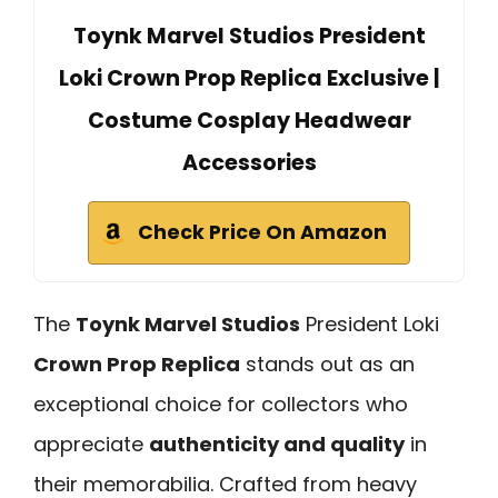
Toynk Marvel Studios President
Loki Crown Prop Replica Exclusive |
Costume Cosplay Headwear
Accessories
Check Price On Amazon
The
Toynk Marvel Studios
President Loki
Crown Prop Replica
stands out as an
exceptional choice for collectors who
appreciate
authenticity and quality
in
their memorabilia. Crafted from heavy