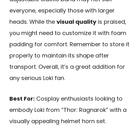
everyone, especially those with larger
heads. While the
visual quality
is praised,
you might need to customize it with foam
padding for comfort. Remember to store it
properly to maintain its shape after
transport. Overall, it’s a great addition for
any serious Loki fan.
Best For:
Cosplay enthusiasts looking to
embody Loki from “Thor: Ragnarok” with a
visually appealing helmet horn set.