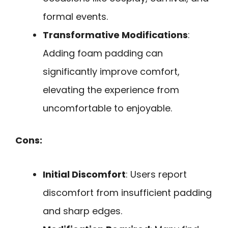
formal events.
Transformative Modifications
:
Adding foam padding can
significantly improve comfort,
elevating the experience from
uncomfortable to enjoyable.
Cons:
Initial Discomfort
: Users report
discomfort from insufficient padding
and sharp edges.