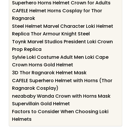
Superhero Horns Helmet Crown for Adults
CAFELE Helmet Horns Cosplay for Thor
Ragnarok
Steel Helmet Marvel Character Loki Helmet
Replica Thor Armour Knight Steel
Toynk Marvel Studios President Loki Crown
Prop Replica
Sylvie Loki Costume Adult Men Loki Cape
Crown Horns Gold Helmet
3D Thor Ragnarok Helmet Mask
CAFELE Superhero Helmet with Horns (Thor
Ragnarok Cosplay)
nezababy Wanda Crown with Horns Mask
Supervillain Gold Helmet
Factors to Consider When Choosing Loki
Helmets