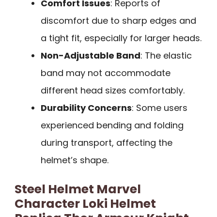
Comfort Issues
: Reports of
discomfort due to sharp edges and
a tight fit, especially for larger heads.
Non-Adjustable Band
: The elastic
band may not accommodate
different head sizes comfortably.
Durability Concerns
: Some users
experienced bending and folding
during transport, affecting the
helmet’s shape.
Steel Helmet Marvel
Character Loki Helmet