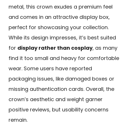
metal, this crown exudes a premium feel
and comes in an attractive display box,
perfect for showcasing your collection.
While its design impresses, it’s best suited
for
display rather than cosplay
, as many
find it too small and heavy for comfortable
wear. Some users have reported
packaging issues, like damaged boxes or
missing authentication cards. Overall, the
crown’s aesthetic and weight garner
positive reviews, but usability concerns
remain.