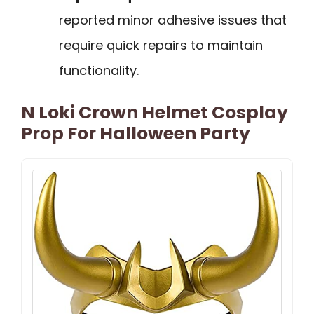
reported minor adhesive issues that
require quick repairs to maintain
functionality.
N Loki Crown Helmet Cosplay
Prop For Halloween Party