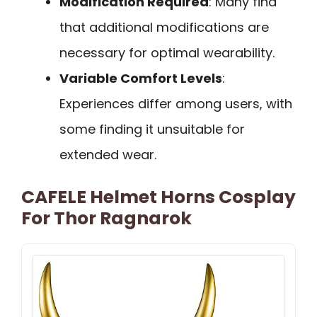
Modification Required
: Many find
that additional modifications are
necessary for optimal wearability.
Variable Comfort Levels
:
Experiences differ among users, with
some finding it unsuitable for
extended wear.
CAFELE Helmet Horns Cosplay
For Thor Ragnarok