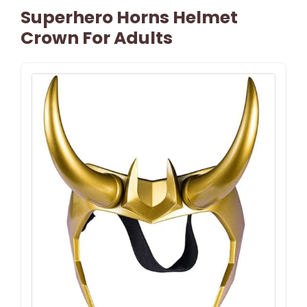
Superhero Horns Helmet
Crown For Adults