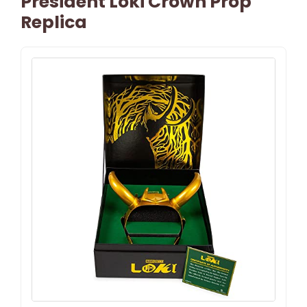
President Loki Crown Prop
Replica