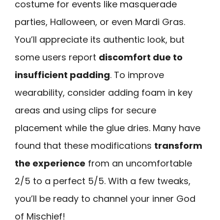
costume for events like masquerade
parties, Halloween, or even Mardi Gras.
You’ll appreciate its authentic look, but
some users report
discomfort due to
insufficient padding
. To improve
wearability, consider adding foam in key
areas and using clips for secure
placement while the glue dries. Many have
found that these modifications
transform
the experience
from an uncomfortable
2/5 to a perfect 5/5. With a few tweaks,
you’ll be ready to channel your inner God
of Mischief!