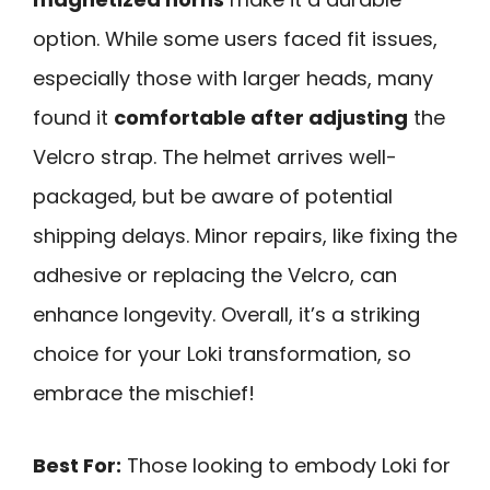
option. While some users faced fit issues,
especially those with larger heads, many
found it
comfortable after adjusting
the
Velcro strap. The helmet arrives well-
packaged, but be aware of potential
shipping delays. Minor repairs, like fixing the
adhesive or replacing the Velcro, can
enhance longevity. Overall, it’s a striking
choice for your Loki transformation, so
embrace the mischief!
Best For:
Those looking to embody Loki for