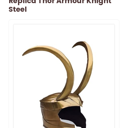
Replica Thor Armour Knight
Steel