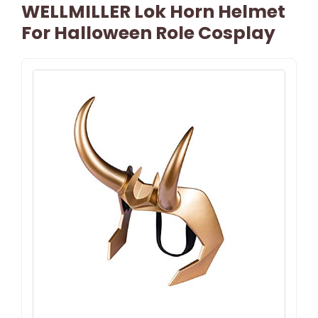
WELLMILLER Lok Horn Helmet
For Halloween Role Cosplay