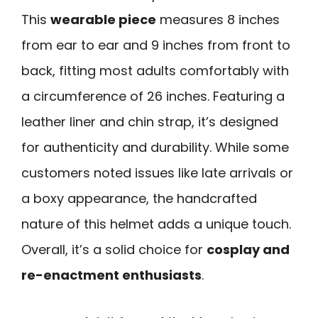
This
wearable piece
measures 8 inches
from ear to ear and 9 inches from front to
back, fitting most adults comfortably with
a circumference of 26 inches. Featuring a
leather liner and chin strap, it’s designed
for authenticity and durability. While some
customers noted issues like late arrivals or
a boxy appearance, the handcrafted
nature of this helmet adds a unique touch.
Overall, it’s a solid choice for
cosplay and
re-enactment enthusiasts
.