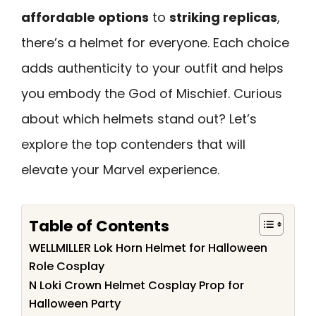
affordable options
to
striking replicas
,
there’s a helmet for everyone. Each choice
adds authenticity to your outfit and helps
you embody the God of Mischief. Curious
about which helmets stand out? Let’s
explore the top contenders that will
elevate your Marvel experience.
Table of Contents
WELLMILLER Lok Horn Helmet for Halloween
Role Cosplay
N Loki Crown Helmet Cosplay Prop for
Halloween Party