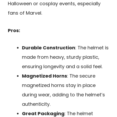
Halloween or cosplay events, especially
fans of Marvel.
Pros:
Durable Construction
: The helmet is
made from heavy, sturdy plastic,
ensuring longevity and a solid feel.
Magnetized Horns
: The secure
magnetized horns stay in place
during wear, adding to the helmet’s
authenticity.
Great Packaging
: The helmet