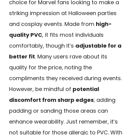
choice for Marvel fans looking to make a
striking impression at Halloween parties
and cosplay events. Made from
high-
quality PVC
, it fits most individuals
comfortably, though it’s
adjustable for a
better fit
. Many users rave about its
quality for the price, noting the
compliments they received during events.
However, be mindful of
potential
discomfort from sharp edges
; adding
padding or sanding those areas can
enhance wearability. Just remember, it’s
not suitable for those allergic to PVC. With