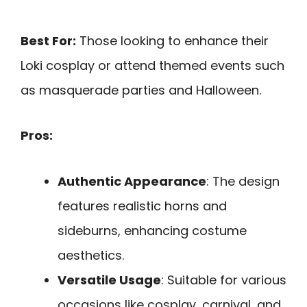
Best For:
Those looking to enhance their
Loki cosplay or attend themed events such
as masquerade parties and Halloween.
Pros:
Authentic Appearance
: The design
features realistic horns and
sideburns, enhancing costume
aesthetics.
Versatile Usage
: Suitable for various
occasions like cosplay, carnival, and