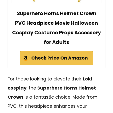
Superhero Horns Helmet Crown
PVC Headpiece Movie Halloween
Cosplay Costume Props Accessory
for Adults
Check Price On Amazon
For those looking to elevate their
Loki
cosplay
, the
Superhero Horns Helmet
Crown
is a fantastic choice. Made from
PVC, this headpiece enhances your