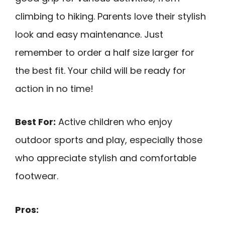
climbing to hiking. Parents love their stylish
look and easy maintenance. Just
remember to order a half size larger for
the best fit. Your child will be ready for
action in no time!
Best For:
Active children who enjoy
outdoor sports and play, especially those
who appreciate stylish and comfortable
footwear.
Pros: