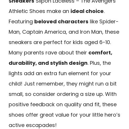
Sneakers
Slipon Laceless – The Avengers
Athletic Shoes make an
ideal choice
.
Featuring
beloved characters
like Spider-
Man, Captain America, and Iron Man, these
sneakers are perfect for kids aged 6-10.
Many parents rave about their
comfort,
durability, and stylish design
. Plus, the
lights add an extra fun element for your
child! Just remember, they might run a bit
small, so consider ordering a size up. With
positive feedback on quality and fit, these
shoes offer great value for your little hero’s
active escapades!