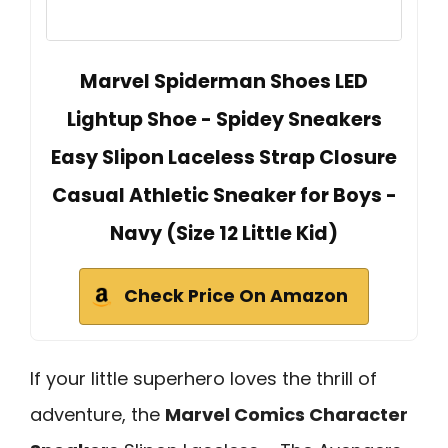
Marvel Spiderman Shoes LED
Lightup Shoe - Spidey Sneakers
Easy Slipon Laceless Strap Closure
Casual Athletic Sneaker for Boys -
Navy (Size 12 Little Kid)
Check Price On Amazon
If your little superhero loves the thrill of
adventure, the
Marvel Comics Character