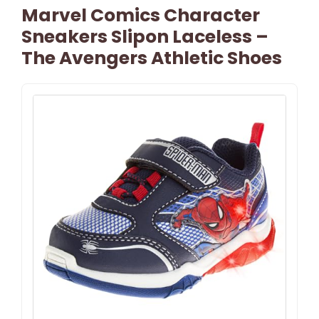
Marvel Comics Character
Sneakers Slipon Laceless –
The Avengers Athletic Shoes