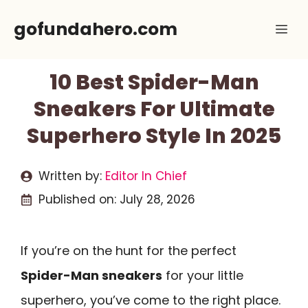
Skip
gofundahero.com
Me
to
content
10 Best Spider-Man
Sneakers For Ultimate
Superhero Style In 2025
Written by:
Editor In Chief
Published on:
July 28, 2026
If you’re on the hunt for the perfect
Spider-Man sneakers
for your little
superhero, you’ve come to the right place.