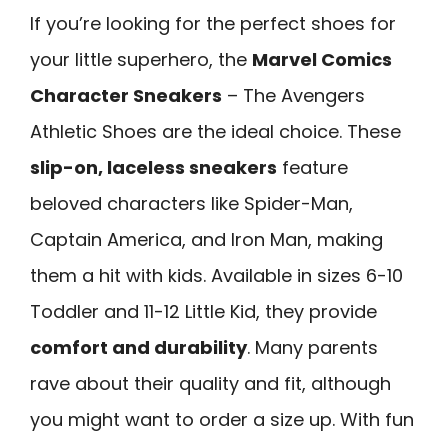
If you’re looking for the perfect shoes for
your little superhero, the
Marvel Comics
Character Sneakers
– The Avengers
Athletic Shoes are the ideal choice. These
slip-on, laceless sneakers
feature
beloved characters like Spider-Man,
Captain America, and Iron Man, making
them a hit with kids. Available in sizes 6-10
Toddler and 11-12 Little Kid, they provide
comfort and durability
. Many parents
rave about their quality and fit, although
you might want to order a size up. With fun