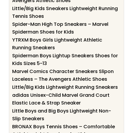
Avengers Athletic Shoes
Little/Big Kids Sneakers Lightweight Running
Tennis Shoes
Spider-Man High Top Sneakers – Marvel
Spiderman Shoes for Kids
YTRXM Boys Girls Lightweight Athletic
Running Sneakers
Spiderman Boys Lightup Sneakers Shoes for
Kids Sizes 5-13
Marvel Comics Character Sneakers Slipon
Laceless – The Avengers Athletic Shoes
Little/Big Kids Lightweight Running Sneakers
adidas Unisex-Child Marvel Grand Court
Elastic Lace & Strap Sneaker
Little Boys and Big Boys Lightweight Non-
Slip Sneakers
BRONAX Boys Tennis Shoes – Comfortable