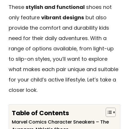
These
stylish and functional
shoes not
only feature
vibrant designs
but also
provide the comfort and durability kids
need for their daily adventures. With a
range of options available, from light-up
to slip-on styles, you’ll want to explore
what makes each pair unique and suitable
for your child’s active lifestyle. Let’s take a
closer look.
Table of Contents
Marvel Comics Character Sneakers – The