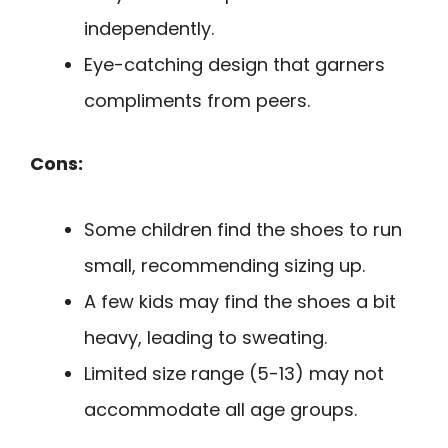
independently.
Eye-catching design that garners
compliments from peers.
Cons:
Some children find the shoes to run
small, recommending sizing up.
A few kids may find the shoes a bit
heavy, leading to sweating.
Limited size range (5-13) may not
accommodate all age groups.