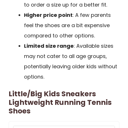
to order a size up for a better fit.
Higher price point
: A few parents
feel the shoes are a bit expensive
compared to other options.
Limited size range
: Available sizes
may not cater to all age groups,
potentially leaving older kids without
options.
Little/Big Kids Sneakers
Lightweight Running Tennis
Shoes