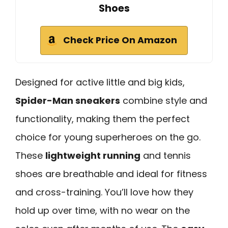
Shoes
Check Price On Amazon
Designed for active little and big kids,
Spider-Man sneakers
combine style and
functionality, making them the perfect
choice for young superheroes on the go.
These
lightweight running
and tennis
shoes are breathable and ideal for fitness
and cross-training. You’ll love how they
hold up over time, with no wear on the