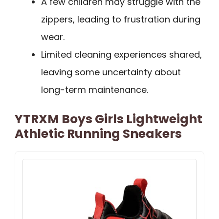
A few children may struggle with the
zippers, leading to frustration during
wear.
Limited cleaning experiences shared,
leaving some uncertainty about
long-term maintenance.
YTRXM Boys Girls Lightweight
Athletic Running Sneakers