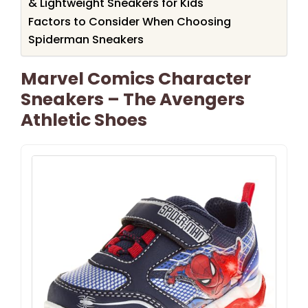
& Lightweight Sneakers for Kids
Factors to Consider When Choosing
Spiderman Sneakers
Marvel Comics Character
Sneakers – The Avengers
Athletic Shoes