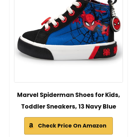
Marvel Spiderman Shoes for Kids,
Toddler Sneakers, 13 Navy Blue
Check Price On Amazon