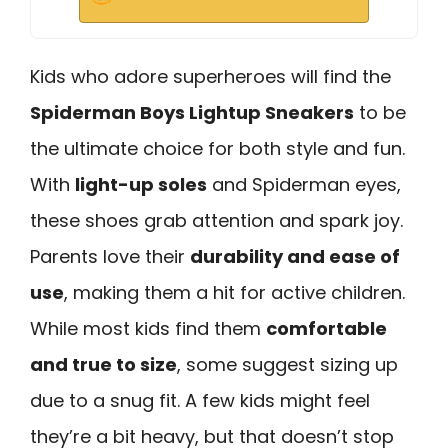
Kids who adore superheroes will find the
Spiderman Boys Lightup Sneakers
to be
the ultimate choice for both style and fun.
With
light-up soles
and Spiderman eyes,
these shoes grab attention and spark joy.
Parents love their
durability and ease of
use
, making them a hit for active children.
While most kids find them
comfortable
and true to size
, some suggest sizing up
due to a snug fit. A few kids might feel
they’re a bit heavy, but that doesn’t stop