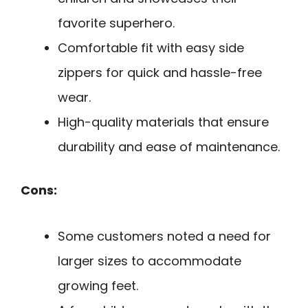
favorite superhero.
Comfortable fit with easy side
zippers for quick and hassle-free
wear.
High-quality materials that ensure
durability and ease of maintenance.
Cons:
Some customers noted a need for
larger sizes to accommodate
growing feet.