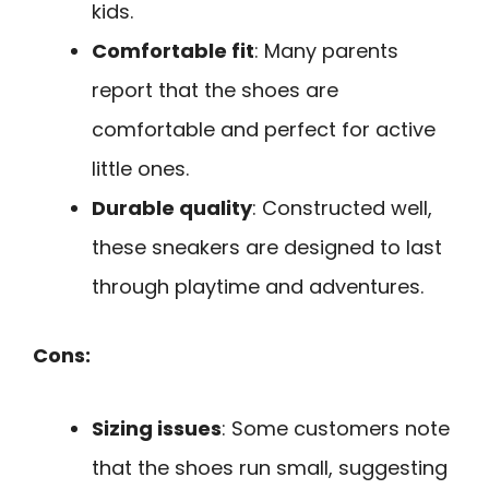
kids.
Comfortable fit
: Many parents
report that the shoes are
comfortable and perfect for active
little ones.
Durable quality
: Constructed well,
these sneakers are designed to last
through playtime and adventures.
Cons:
Sizing issues
: Some customers note
that the shoes run small, suggesting