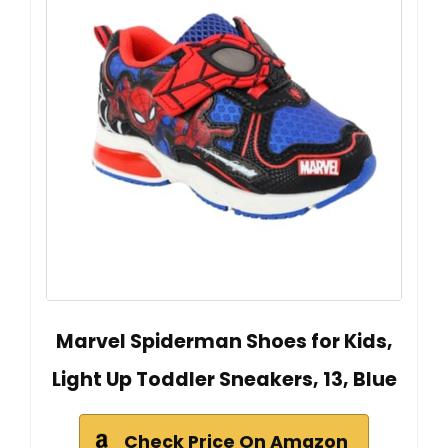
Marvel Spiderman Shoes for Kids,
Light Up Toddler Sneakers, 13, Blue
Check Price On Amazon