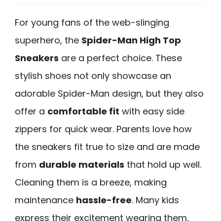
For young fans of the web-slinging
superhero, the
Spider-Man High Top
Sneakers
are a perfect choice. These
stylish shoes not only showcase an
adorable Spider-Man design, but they also
offer a
comfortable fit
with easy side
zippers for quick wear. Parents love how
the sneakers fit true to size and are made
from
durable materials
that hold up well.
Cleaning them is a breeze, making
maintenance
hassle-free
. Many kids
express their excitement wearing them,