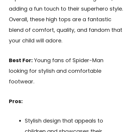
adding a fun touch to their superhero style.
Overall, these high tops are a fantastic
blend of comfort, quality, and fandom that
your child will adore.
Best For:
Young fans of Spider-Man
looking for stylish and comfortable
footwear.
Pros:
Stylish design that appeals to
children and showcases their