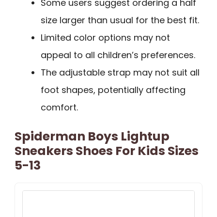
Some users suggest ordering a half
size larger than usual for the best fit.
Limited color options may not
appeal to all children’s preferences.
The adjustable strap may not suit all
foot shapes, potentially affecting
comfort.
Spiderman Boys Lightup
Sneakers Shoes For Kids Sizes
5-13