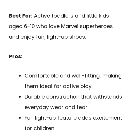
Best For:
Active toddlers and little kids
aged 6-10 who love Marvel superheroes
and enjoy fun, light-up shoes.
Pros:
Comfortable and well-fitting, making
them ideal for active play.
Durable construction that withstands
everyday wear and tear.
Fun light-up feature adds excitement
for children.