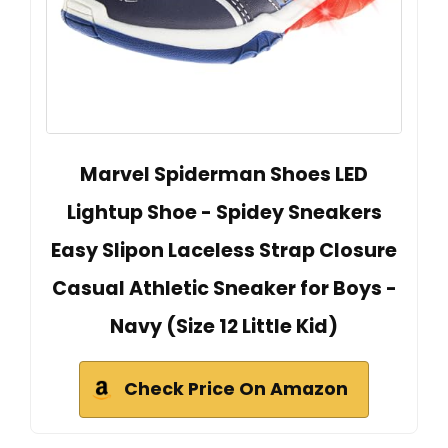
Marvel Spiderman Shoes LED
Lightup Shoe - Spidey Sneakers
Easy Slipon Laceless Strap Closure
Casual Athletic Sneaker for Boys -
Navy (Size 12 Little Kid)
Check Price On Amazon