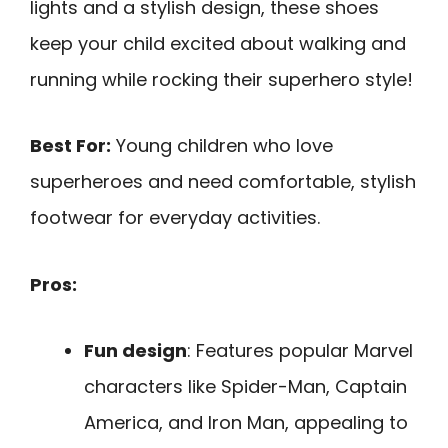
lights and a stylish design, these shoes
keep your child excited about walking and
running while rocking their superhero style!
Best For:
Young children who love
superheroes and need comfortable, stylish
footwear for everyday activities.
Pros:
Fun design
: Features popular Marvel
characters like Spider-Man, Captain
America, and Iron Man, appealing to