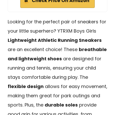
Check Price On Amazon
Looking for the perfect pair of sneakers for
your little superhero? YTRXM Boys Girls
Lightweight Athletic Running Sneakers
are an excellent choice! These
breathable
and lightweight shoes
are designed for
running and tennis, ensuring your child
stays comfortable during play. The
flexible design
allows for easy movement,
making them great for park outings and
sports. Plus, the
durable soles
provide
good grip for various activities, from