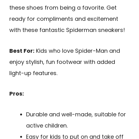
these shoes from being a favorite. Get
ready for compliments and excitement
with these fantastic Spiderman sneakers!
Best For:
Kids who love Spider-Man and
enjoy stylish, fun footwear with added
light-up features.
Pros:
Durable and well-made, suitable for
active children.
Easy for kids to put on and take off