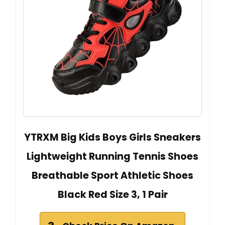
YTRXM Big Kids Boys Girls Sneakers
Lightweight Running Tennis Shoes
Breathable Sport Athletic Shoes
Black Red Size 3, 1 Pair