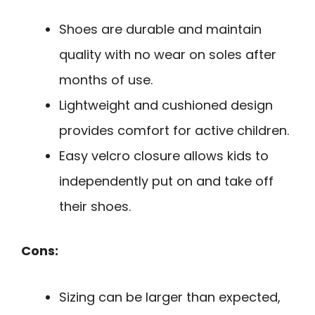
Shoes are durable and maintain
quality with no wear on soles after
months of use.
Lightweight and cushioned design
provides comfort for active children.
Easy velcro closure allows kids to
independently put on and take off
their shoes.
Cons:
Sizing can be larger than expected,