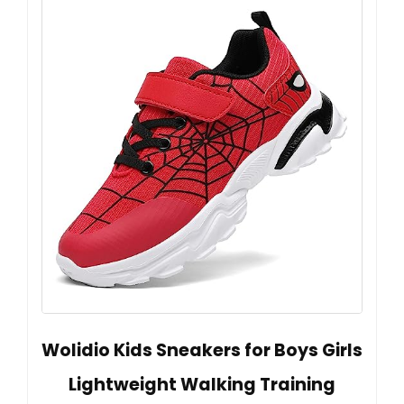
Wolidio Kids Sneakers for Boys Girls
Lightweight Walking Training