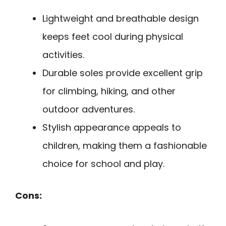
Lightweight and breathable design
keeps feet cool during physical
activities.
Durable soles provide excellent grip
for climbing, hiking, and other
outdoor adventures.
Stylish appearance appeals to
children, making them a fashionable
choice for school and play.
Cons: