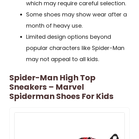
which may require careful selection.
Some shoes may show wear after a
month of heavy use.
Limited design options beyond
popular characters like Spider-Man
may not appeal to all kids.
Spider-Man High Top
Sneakers – Marvel
Spiderman Shoes For Kids