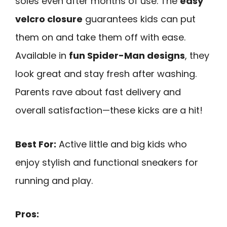
soles even after months of use. The
easy
velcro closure
guarantees kids can put
them on and take them off with ease.
Available in
fun Spider-Man designs
, they
look great and stay fresh after washing.
Parents rave about fast delivery and
overall satisfaction—these kicks are a hit!
Best For:
Active little and big kids who
enjoy stylish and functional sneakers for
running and play.
Pros: