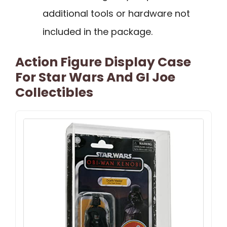
additional tools or hardware not
included in the package.
Action Figure Display Case
For Star Wars And GI Joe
Collectibles