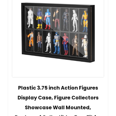
Plastic 3.75 inch Action Figures
Display Case, Figure Collectors
Showcase Wall Mounted,