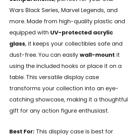
Wars Black Series, Marvel Legends, and
more. Made from high-quality plastic and
equipped with
UV-protected acrylic
glass
, it keeps your collectibles safe and
dust-free. You can easily
wall-mount
it
using the included hooks or place it on a
table. This versatile display case
transforms your collection into an eye-
catching showcase, making it a thoughtful
gift for any action figure enthusiast.
Best For:
This display case is best for