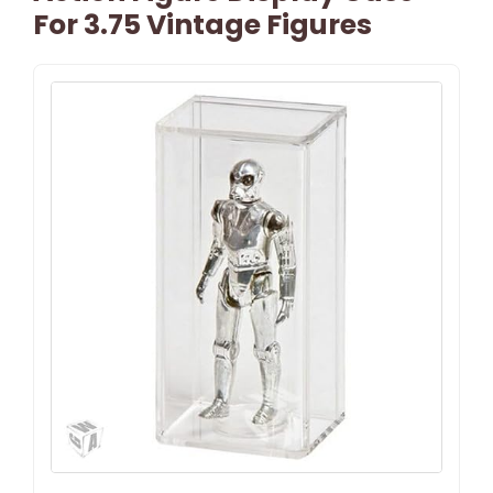
For 3.75 Vintage Figures