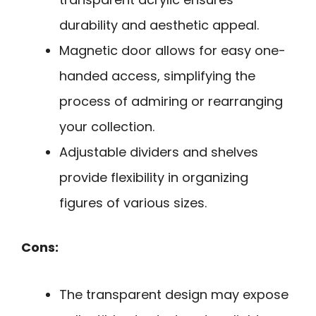
durability and aesthetic appeal.
Magnetic door allows for easy one-
handed access, simplifying the
process of admiring or rearranging
your collection.
Adjustable dividers and shelves
provide flexibility in organizing
figures of various sizes.
Cons:
The transparent design may expose