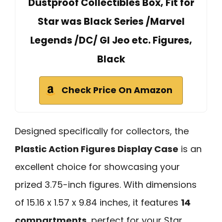
Dustproof Collectibles Box, Fit for
Star was Black Series /Marvel
Legends /DC/ GI Jeo etc. Figures,
Black
Check Price On Amazon
Designed specifically for collectors, the
Plastic Action Figures Display Case
is an
excellent choice for showcasing your
prized 3.75-inch figures. With dimensions
of 15.16 x 1.57 x 9.84 inches, it features
14
compartments
, perfect for your Star