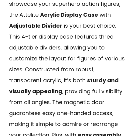
showcase your superhero action figures,
the Attelite
Acrylic Display Case
with
Adjustable Divider
is your best choice.
This 4-tier display case features three
adjustable dividers, allowing you to
customize the layout for figures of various
sizes. Constructed from robust,
transparent acrylic, it’s both
sturdy and
visually appealing
, providing full visibility
from all angles. The magnetic door
guarantees easy one-handed access,
making it simple to admire or rearrange
your collection. Plus, with
easy assembly