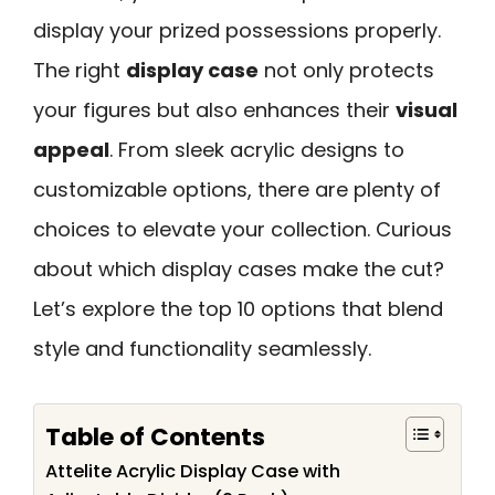
display your prized possessions properly.
The right
display case
not only protects
your figures but also enhances their
visual
appeal
. From sleek acrylic designs to
customizable options, there are plenty of
choices to elevate your collection. Curious
about which display cases make the cut?
Let’s explore the top 10 options that blend
style and functionality seamlessly.
Table of Contents
Attelite Acrylic Display Case with