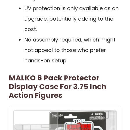
UV protection is only available as an
upgrade, potentially adding to the
cost.
No assembly required, which might
not appeal to those who prefer
hands-on setup.
MALKO 6 Pack Protector
Display Case For 3.75 Inch
Action Figures