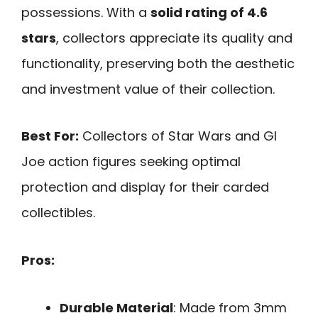
possessions. With a
solid rating of 4.6
stars
, collectors appreciate its quality and
functionality, preserving both the aesthetic
and investment value of their collection.
Best For:
Collectors of Star Wars and GI
Joe action figures seeking optimal
protection and display for their carded
collectibles.
Pros:
Durable Material
: Made from 3mm