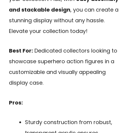
and stackable design
, you can create a
stunning display without any hassle.
Elevate your collection today!
Best For:
Dedicated collectors looking to
showcase superhero action figures in a
customizable and visually appealing
display case.
Pros:
Sturdy construction from robust,
transparent acrylic ensures