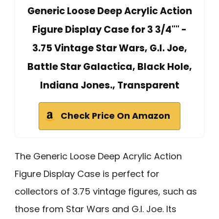
Generic Loose Deep Acrylic Action
Figure Display Case for 3 3/4"" -
3.75 Vintage Star Wars, G.I. Joe,
Battle Star Galactica, Black Hole,
Indiana Jones., Transparent
Check Price On Amazon
The Generic Loose Deep Acrylic Action
Figure Display Case is perfect for
collectors of 3.75 vintage figures, such as
those from Star Wars and G.I. Joe. Its