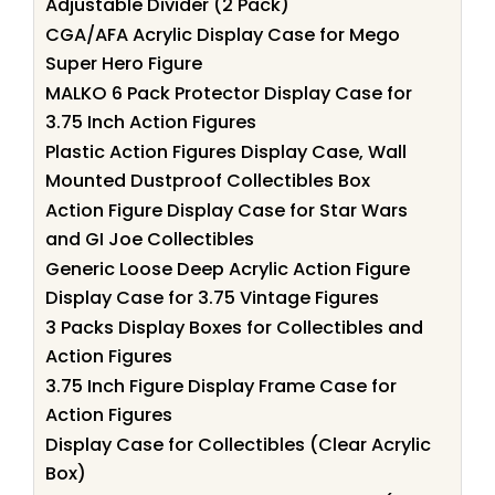
Adjustable Divider (2 Pack)
CGA/AFA Acrylic Display Case for Mego
Super Hero Figure
MALKO 6 Pack Protector Display Case for
3.75 Inch Action Figures
Plastic Action Figures Display Case, Wall
Mounted Dustproof Collectibles Box
Action Figure Display Case for Star Wars
and GI Joe Collectibles
Generic Loose Deep Acrylic Action Figure
Display Case for 3.75 Vintage Figures
3 Packs Display Boxes for Collectibles and
Action Figures
3.75 Inch Figure Display Frame Case for
Action Figures
Display Case for Collectibles (Clear Acrylic
Box)