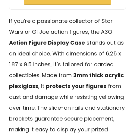
If you’re a passionate collector of Star
Wars or GI Joe action figures, the A3Q
Action Figure Display Case
stands out as
an ideal choice. With dimensions of 6.25 x
1.87 x 9.5 inches, it’s tailored for carded
collectibles. Made from
3mm thick acrylic
plexiglass
, it
protects your figures
from
dust and damage while resisting yellowing
over time. The slide-on rails and stationary
brackets guarantee secure placement,
making it easy to display your prized