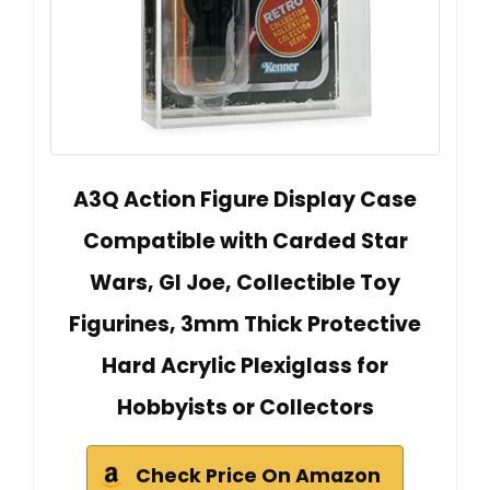
A3Q Action Figure Display Case
Compatible with Carded Star
Wars, GI Joe, Collectible Toy
Figurines, 3mm Thick Protective
Hard Acrylic Plexiglass for
Hobbyists or Collectors
Check Price On Amazon