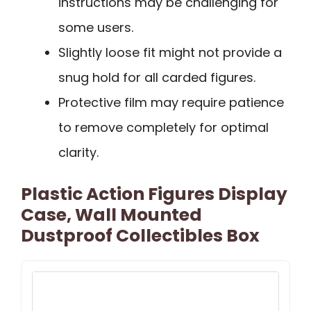
instructions may be challenging for
some users.
Slightly loose fit might not provide a
snug hold for all carded figures.
Protective film may require patience
to remove completely for optimal
clarity.
Plastic Action Figures Display
Case, Wall Mounted
Dustproof Collectibles Box