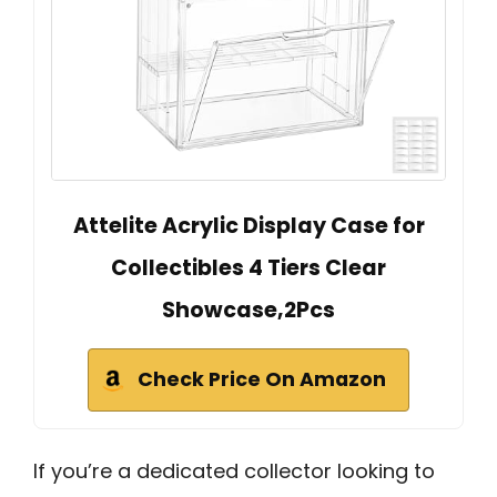
Attelite Acrylic Display Case for
Collectibles 4 Tiers Clear
Showcase,2Pcs
Check Price On Amazon
If you’re a dedicated collector looking to