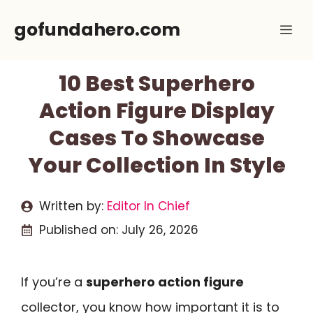
Skip
gofundahero.com
Me
to
content
10 Best Superhero
Action Figure Display
Cases To Showcase
Your Collection In Style
Written by:
Editor In Chief
Published on:
July 26, 2026
If you’re a
superhero action figure
collector, you know how important it is to