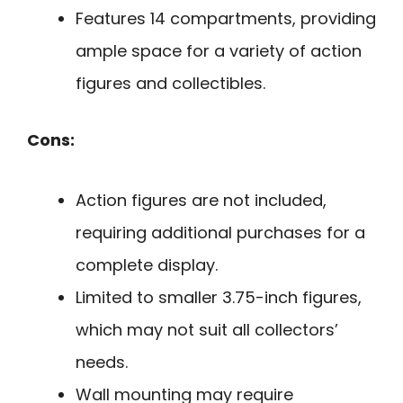
Features 14 compartments, providing
ample space for a variety of action
figures and collectibles.
Cons:
Action figures are not included,
requiring additional purchases for a
complete display.
Limited to smaller 3.75-inch figures,
which may not suit all collectors’
needs.
Wall mounting may require