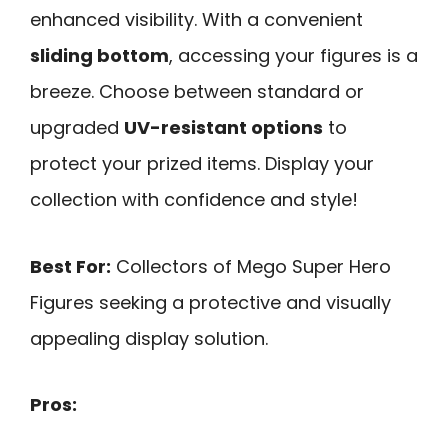
enhanced visibility. With a convenient
sliding bottom
, accessing your figures is a
breeze. Choose between standard or
upgraded
UV-resistant options
to
protect your prized items. Display your
collection with confidence and style!
Best For:
Collectors of Mego Super Hero
Figures seeking a protective and visually
appealing display solution.
Pros: