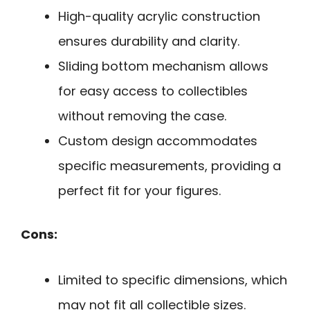
High-quality acrylic construction
ensures durability and clarity.
Sliding bottom mechanism allows
for easy access to collectibles
without removing the case.
Custom design accommodates
specific measurements, providing a
perfect fit for your figures.
Cons:
Limited to specific dimensions, which
may not fit all collectible sizes.