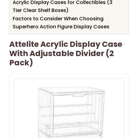
Acrylic Display Cases for Collectibles (3
Tier Clear Shelf Boxes)
Factors to Consider When Choosing
Superhero Action Figure Display Cases
Attelite Acrylic Display Case
With Adjustable Divider (2
Pack)