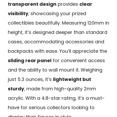
transparent design
provides
clear
visibility
, showcasing your prized
collectibles beautifully. Measuring 120mm in
height, it’s designed deeper than standard
cases, accommodating accessories and
backpacks with ease. You’ll appreciate the
sliding rear panel
for convenient access
and the ability to wall mount it. Weighing
just 5.3 ounces, it’s
lightweight but
sturdy
, made from high-quality 2mm
acrylic. With a 4.8-star rating, it’s a must-
have for serious collectors looking to
display their figures in style.