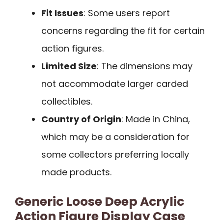
Fit Issues
: Some users report
concerns regarding the fit for certain
action figures.
Limited Size
: The dimensions may
not accommodate larger carded
collectibles.
Country of Origin
: Made in China,
which may be a consideration for
some collectors preferring locally
made products.
Generic Loose Deep Acrylic
Action Figure Display Case