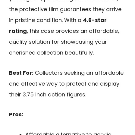
the protective film guarantees they arrive
in pristine condition. With a
4.6-star
rating
, this case provides an affordable,
quality solution for showcasing your
cherished collection beautifully.
Best For:
Collectors seeking an affordable
and effective way to protect and display
their 3.75 inch action figures.
Pros:
Affordable alternative to acrylic