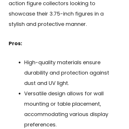
action figure collectors looking to
showcase their 3.75-inch figures in a
stylish and protective manner.
Pros:
High-quality materials ensure
durability and protection against
dust and UV light.
Versatile design allows for wall
mounting or table placement,
accommodating various display
preferences.