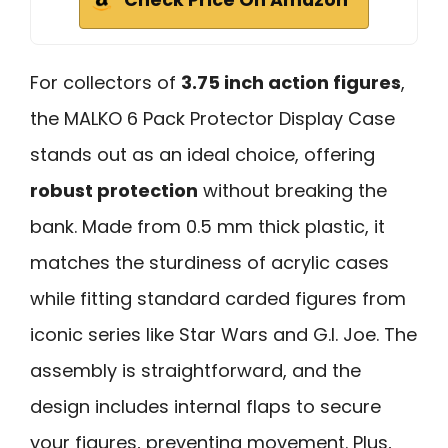
For collectors of
3.75 inch action figures
,
the MALKO 6 Pack Protector Display Case
stands out as an ideal choice, offering
robust protection
without breaking the
bank. Made from 0.5 mm thick plastic, it
matches the sturdiness of acrylic cases
while fitting standard carded figures from
iconic series like Star Wars and G.I. Joe. The
assembly is straightforward, and the
design includes internal flaps to secure
your figures, preventing movement. Plus,