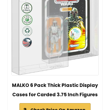
MALKO 6 Pack Thick Plastic Display
Cases for Carded 3.75 Inch Figures
Check Price On Amazon