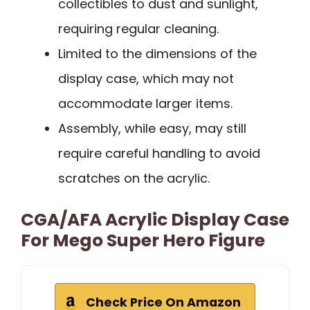
collectibles to dust and sunlight,
requiring regular cleaning.
Limited to the dimensions of the
display case, which may not
accommodate larger items.
Assembly, while easy, may still
require careful handling to avoid
scratches on the acrylic.
CGA/AFA Acrylic Display Case
For Mego Super Hero Figure
Check Price On Amazon