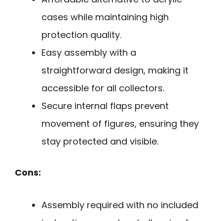
cases while maintaining high
protection quality.
Easy assembly with a
straightforward design, making it
accessible for all collectors.
Secure internal flaps prevent
movement of figures, ensuring they
stay protected and visible.
Cons:
Assembly required with no included