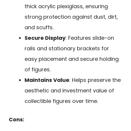
thick acrylic plexiglass, ensuring
strong protection against dust, dirt,
and scuffs.
Secure Display
: Features slide-on
rails and stationary brackets for
easy placement and secure holding
of figures.
Maintains Value
: Helps preserve the
aesthetic and investment value of
collectible figures over time.
Cons: