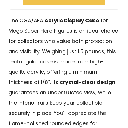
The CGA/AFA
Acrylic Display Case
for
Mego Super Hero Figures is an ideal choice
for collectors who value both protection
and visibility. Weighing just 1.5 pounds, this
rectangular case is made from high-
quality acrylic, offering a minimum
thickness of 1/8”. Its
crystal-clear design
guarantees an unobstructed view, while
the interior rails keep your collectible
securely in place. You’ll appreciate the
flame-polished rounded edges for