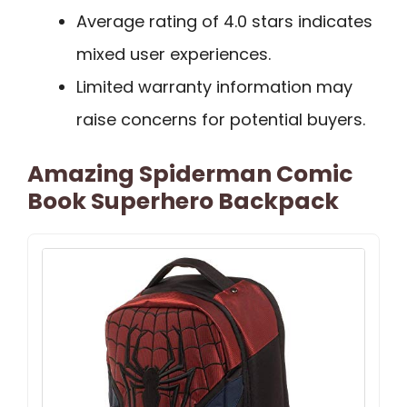
Average rating of 4.0 stars indicates
mixed user experiences.
Limited warranty information may
raise concerns for potential buyers.
Amazing Spiderman Comic
Book Superhero Backpack