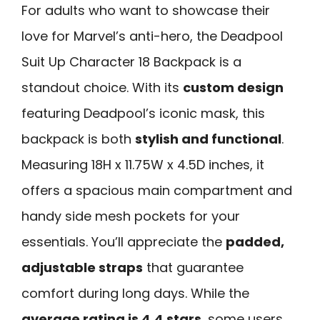
For adults who want to showcase their
love for Marvel’s anti-hero, the Deadpool
Suit Up Character 18 Backpack is a
standout choice. With its
custom design
featuring Deadpool’s iconic mask, this
backpack is both
stylish and functional
.
Measuring 18H x 11.75W x 4.5D inches, it
offers a spacious main compartment and
handy side mesh pockets for your
essentials. You’ll appreciate the
padded,
adjustable straps
that guarantee
comfort during long days. While the
average rating is 4.4 stars
, some users