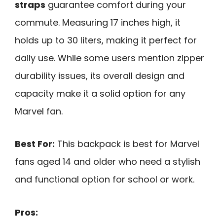
straps
guarantee comfort during your
commute. Measuring 17 inches high, it
holds up to 30 liters, making it perfect for
daily use. While some users mention zipper
durability issues, its overall design and
capacity make it a solid option for any
Marvel fan.
Best For:
This backpack is best for Marvel
fans aged 14 and older who need a stylish
and functional option for school or work.
Pros: