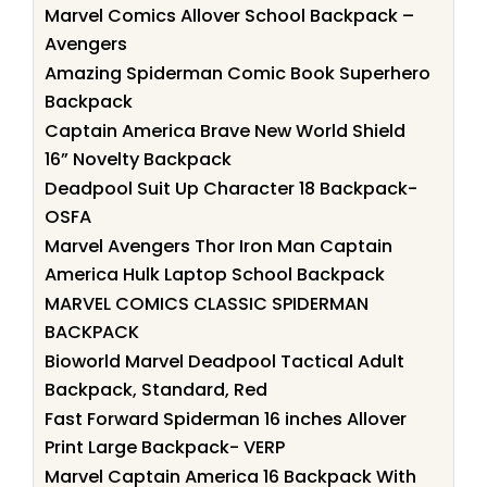
Marvel Comics Allover School Backpack –
Avengers
Amazing Spiderman Comic Book Superhero
Backpack
Captain America Brave New World Shield
16” Novelty Backpack
Deadpool Suit Up Character 18 Backpack-
OSFA
Marvel Avengers Thor Iron Man Captain
America Hulk Laptop School Backpack
MARVEL COMICS CLASSIC SPIDERMAN
BACKPACK
Bioworld Marvel Deadpool Tactical Adult
Backpack, Standard, Red
Fast Forward Spiderman 16 inches Allover
Print Large Backpack- VERP
Marvel Captain America 16 Backpack With