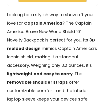
Looking for a stylish way to show off your
love for
Captain America
? The Captain
America Brave New World Shield 16”
Novelty Backpack is perfect for you. Its
3D
molded design
mimics Captain America’s
iconic shield, making it a standout
accessory. Weighing only 3.2 ounces, it’s
lightweight and easy to carry
. The
removable shoulder straps
offer
customizable comfort, and the interior
laptop sleeve keeps your devices safe.