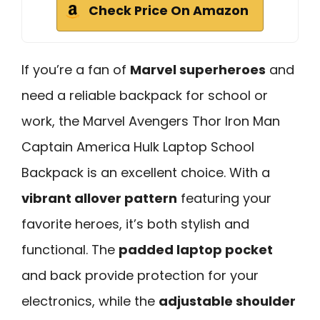
Check Price On Amazon
If you’re a fan of
Marvel superheroes
and
need a reliable backpack for school or
work, the Marvel Avengers Thor Iron Man
Captain America Hulk Laptop School
Backpack is an excellent choice. With a
vibrant allover pattern
featuring your
favorite heroes, it’s both stylish and
functional. The
padded laptop pocket
and back provide protection for your
electronics, while the
adjustable shoulder