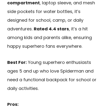
compartment
, laptop sleeve, and mesh
side pockets for water bottles, it’s
designed for school, camp, or daily
adventures.
Rated 4.4 stars
, it’s a hit
among kids and parents alike, ensuring
happy superhero fans everywhere.
Best For:
Young superhero enthusiasts
ages 5 and up who love Spiderman and
need a functional backpack for school or
daily activities.
Pros: