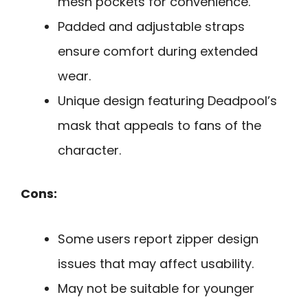
mesh pockets for convenience.
Padded and adjustable straps
ensure comfort during extended
wear.
Unique design featuring Deadpool’s
mask that appeals to fans of the
character.
Cons:
Some users report zipper design
issues that may affect usability.
May not be suitable for younger