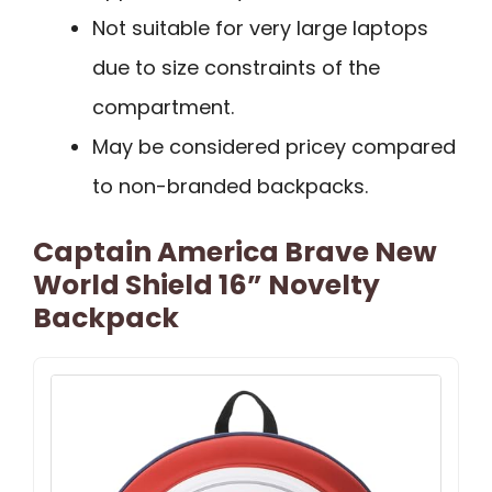
Not suitable for very large laptops
due to size constraints of the
compartment.
May be considered pricey compared
to non-branded backpacks.
Captain America Brave New
World Shield 16” Novelty
Backpack