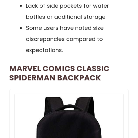
Lack of side pockets for water
bottles or additional storage.
Some users have noted size
discrepancies compared to
expectations.
MARVEL COMICS CLASSIC
SPIDERMAN BACKPACK