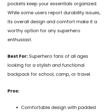
pockets keep your essentials organized.
While some users report durability issues,
its overall design and comfort make it a
worthy option for any superhero
enthusiast.
Best For:
Superhero fans of all ages
looking for a stylish and functional
backpack for school, camp, or travel.
Pros:
Comfortable design with padded