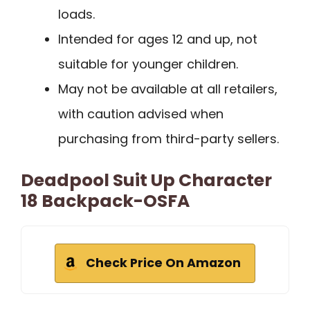
loads.
Intended for ages 12 and up, not
suitable for younger children.
May not be available at all retailers,
with caution advised when
purchasing from third-party sellers.
Deadpool Suit Up Character
18 Backpack-OSFA
Check Price On Amazon