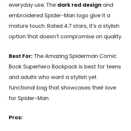
everyday use. The
dark red design
and
embroidered Spider-Man logo give it a
mature touch. Rated 4.7 stars, it’s a stylish
option that doesn’t compromise on quality.
Best For:
The Amazing Spiderman Comic
Book Superhero Backpack is best for teens
and adults who want a stylish yet
functional bag that showcases their love
for Spider-Man.
Pros: