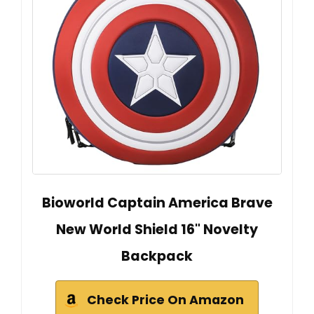
Bioworld Captain America Brave
New World Shield 16" Novelty
Backpack
Check Price On Amazon