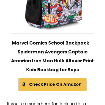
Marvel Comics School Backpack –
Spiderman Avengers Captain
America Iron Man Hulk Allover Print
Kids Bookbag for Boys
Check Price On Amazon
If you’re a superhero fan looking for a