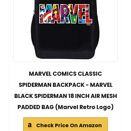
MARVEL COMICS CLASSIC
SPIDERMAN BACKPACK - MARVEL
BLACK SPIDERMAN 18 INCH AIR MESH
PADDED BAG (Marvel Retro Logo)
Check Price On Amazon