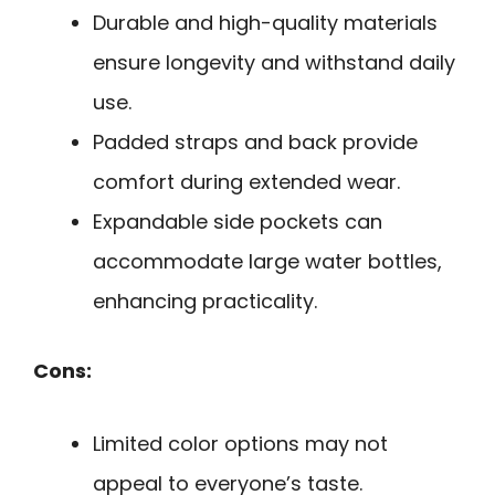
Durable and high-quality materials
ensure longevity and withstand daily
use.
Padded straps and back provide
comfort during extended wear.
Expandable side pockets can
accommodate large water bottles,
enhancing practicality.
Cons:
Limited color options may not
appeal to everyone’s taste.