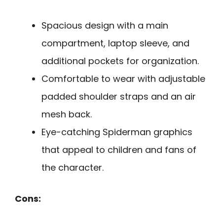
Spacious design with a main
compartment, laptop sleeve, and
additional pockets for organization.
Comfortable to wear with adjustable
padded shoulder straps and an air
mesh back.
Eye-catching Spiderman graphics
that appeal to children and fans of
the character.
Cons: