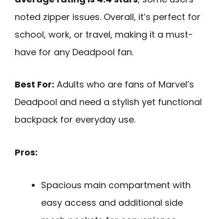
noted zipper issues. Overall, it’s perfect for
school, work, or travel, making it a must-
have for any Deadpool fan.
Best For:
Adults who are fans of Marvel’s
Deadpool and need a stylish yet functional
backpack for everyday use.
Pros:
Spacious main compartment with
easy access and additional side