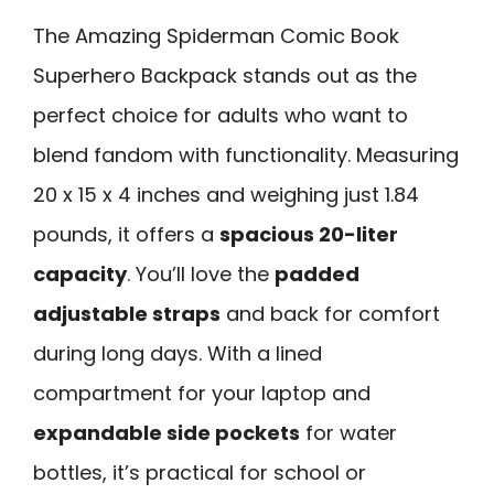
The Amazing Spiderman Comic Book
Superhero Backpack stands out as the
perfect choice for adults who want to
blend fandom with functionality. Measuring
20 x 15 x 4 inches and weighing just 1.84
pounds, it offers a
spacious 20-liter
capacity
. You’ll love the
padded
adjustable straps
and back for comfort
during long days. With a lined
compartment for your laptop and
expandable side pockets
for water
bottles, it’s practical for school or