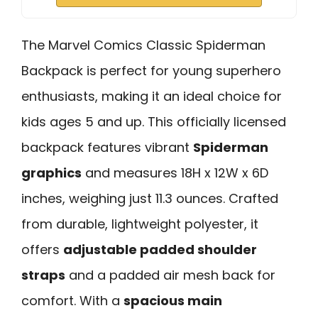
The Marvel Comics Classic Spiderman
Backpack is perfect for young superhero
enthusiasts, making it an ideal choice for
kids ages 5 and up. This officially licensed
backpack features vibrant
Spiderman
graphics
and measures 18H x 12W x 6D
inches, weighing just 11.3 ounces. Crafted
from durable, lightweight polyester, it
offers
adjustable padded shoulder
straps
and a padded air mesh back for
comfort. With a
spacious main