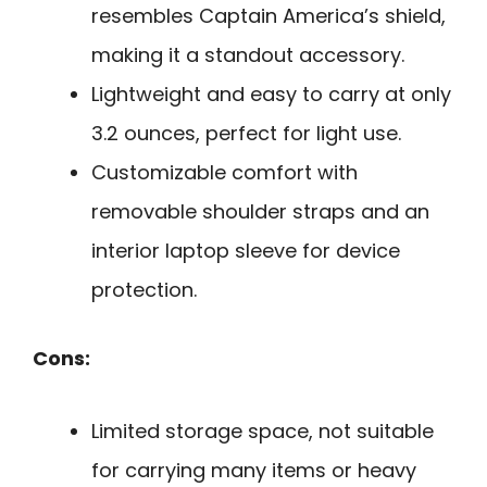
resembles Captain America’s shield,
making it a standout accessory.
Lightweight and easy to carry at only
3.2 ounces, perfect for light use.
Customizable comfort with
removable shoulder straps and an
interior laptop sleeve for device
protection.
Cons:
Limited storage space, not suitable
for carrying many items or heavy