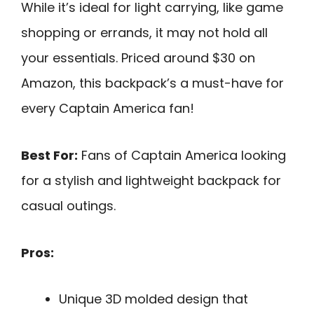
While it’s ideal for light carrying, like game
shopping or errands, it may not hold all
your essentials. Priced around $30 on
Amazon, this backpack’s a must-have for
every Captain America fan!
Best For:
Fans of Captain America looking
for a stylish and lightweight backpack for
casual outings.
Pros:
Unique 3D molded design that