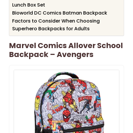
Lunch Box Set
Bioworld DC Comics Batman Backpack
Factors to Consider When Choosing
Superhero Backpacks for Adults
Marvel Comics Allover School
Backpack – Avengers