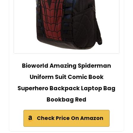
Bioworld Amazing Spiderman
Uniform Suit Comic Book
Superhero Backpack Laptop Bag
Bookbag Red
Check Price On Amazon