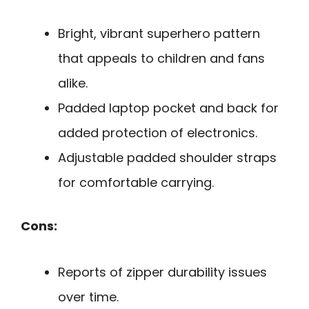
Bright, vibrant superhero pattern
that appeals to children and fans
alike.
Padded laptop pocket and back for
added protection of electronics.
Adjustable padded shoulder straps
for comfortable carrying.
Cons:
Reports of zipper durability issues
over time.