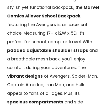
stylish yet functional backpack, the
Marvel
Comics Allover School Backpack
featuring the Avengers is an excellent
choice. Measuring 17H x 12W x 5D, it’s
perfect for school, camp, or travel. With
padded adjustable shoulder straps
and
a breathable mesh back, you’ll enjoy
comfort during your adventures. The
vibrant designs
of Avengers, Spider-Man,
Captain America, Iron Man, and Hulk
appeal to fans of all ages. Plus, its
spacious compartments
and side