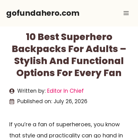
Skip
gofundahero.com
Me
to
content
10 Best Superhero
Backpacks For Adults –
Stylish And Functional
Options For Every Fan
Written by:
Editor In Chief
Published on:
July 26, 2026
If you’re a fan of superheroes, you know
that style and practicality can go hand in