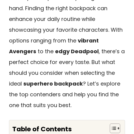
hand. Finding the right backpack can
enhance your daily routine while
showcasing your favorite characters. With
options ranging from the
vibrant
Avengers
to the
edgy Deadpool
, there’s a
perfect choice for every taste. But what
should you consider when selecting the
ideal
superhero backpack
? Let’s explore
the top contenders and help you find the
one that suits you best.
Table of Contents