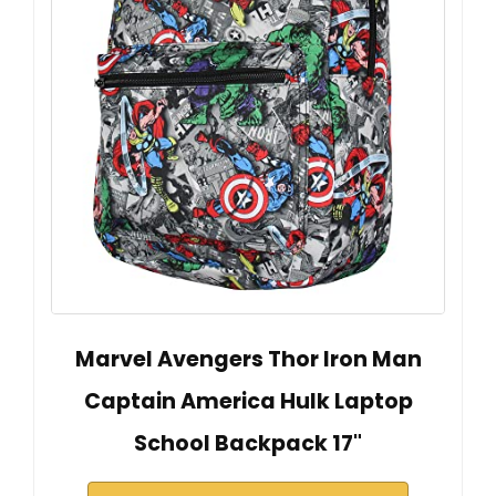
Marvel Avengers Thor Iron Man
Captain America Hulk Laptop
School Backpack 17"