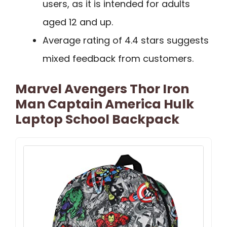
users, as it is intended for adults
aged 12 and up.
Average rating of 4.4 stars suggests
mixed feedback from customers.
Marvel Avengers Thor Iron
Man Captain America Hulk
Laptop School Backpack