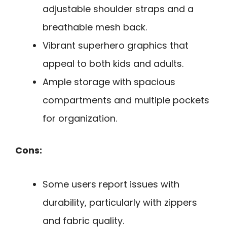
adjustable shoulder straps and a
breathable mesh back.
Vibrant superhero graphics that
appeal to both kids and adults.
Ample storage with spacious
compartments and multiple pockets
for organization.
Cons:
Some users report issues with
durability, particularly with zippers
and fabric quality.