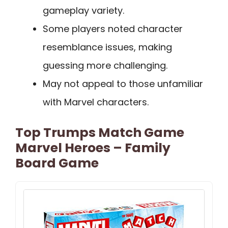
gameplay variety.
Some players noted character
resemblance issues, making
guessing more challenging.
May not appeal to those unfamiliar
with Marvel characters.
Top Trumps Match Game
Marvel Heroes – Family
Board Game