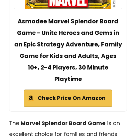
Asmodee Marvel Splendor Board
Game - Unite Heroes and Gems in
an Epic Strategy Adventure, Family
Game for Kids and Adults, Ages
10+, 2-4 Players, 30 Minute
Playtime
Check Price On Amazon
The
Marvel Splendor Board Game
is an
excellent choice for families and friends