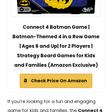
Connect 4 Batman Game |
Batman-Themed 4 in a Row Game
| Ages 6 and Up| for 2 Players |
Strategy Board Games for Kids
and Families (Amazon Exclusive)
Check Price On Amazon
If you’re looking for a fun and engaging
game for kids and families, the
Connect 4