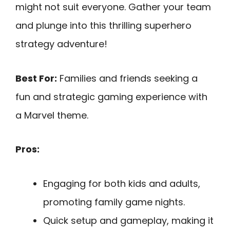
might not suit everyone. Gather your team
and plunge into this thrilling superhero
strategy adventure!
Best For:
Families and friends seeking a
fun and strategic gaming experience with
a Marvel theme.
Pros:
Engaging for both kids and adults,
promoting family game nights.
Quick setup and gameplay, making it