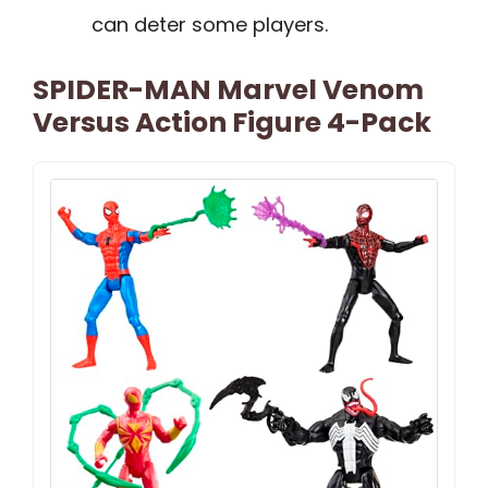
can deter some players.
SPIDER-MAN Marvel Venom
Versus Action Figure 4-Pack