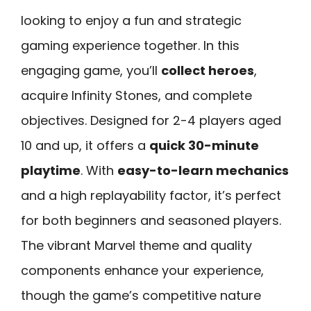
looking to enjoy a fun and strategic
gaming experience together. In this
engaging game, you’ll
collect heroes
,
acquire Infinity Stones, and complete
objectives. Designed for 2-4 players aged
10 and up, it offers a
quick 30-minute
playtime
. With
easy-to-learn mechanics
and a high replayability factor, it’s perfect
for both beginners and seasoned players.
The vibrant Marvel theme and quality
components enhance your experience,
though the game’s competitive nature