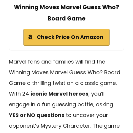
Winning Moves Marvel Guess Who?
Board Game
Check Price On Amazon
Marvel fans and families will find the
Winning Moves Marvel Guess Who? Board
Game a thrilling twist on a classic game.
With 24
iconic Marvel heroes
, you’ll
engage in a fun guessing battle, asking
YES or NO questions
to uncover your
opponent’s Mystery Character. The game