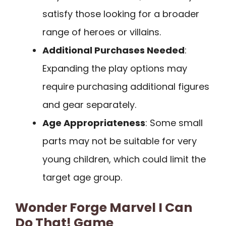
satisfy those looking for a broader
range of heroes or villains.
Additional Purchases Needed
:
Expanding the play options may
require purchasing additional figures
and gear separately.
Age Appropriateness
: Some small
parts may not be suitable for very
young children, which could limit the
target age group.
Wonder Forge Marvel I Can
Do That! Game