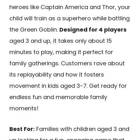
heroes like Captain America and Thor, your
child will train as a superhero while battling
the Green Goblin.
Designed for 4 players
aged 3 and up, it takes only about 15
minutes to play, making it perfect for
family gatherings. Customers rave about
its replayability and how it fosters
movement in kids aged 3-7. Get ready for
endless fun and memorable family
moments!
Best For:
Families with children aged 3 and