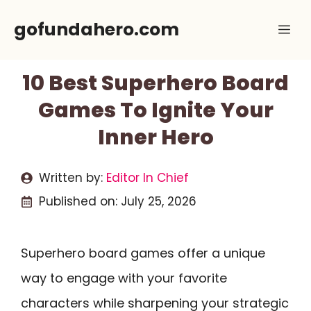
Skip
gofundahero.com
Me
to
content
10 Best Superhero Board
Games To Ignite Your
Inner Hero
Written by:
Editor In Chief
Published on:
July 25, 2026
Superhero board games offer a unique
way to engage with your favorite
characters while sharpening your strategic