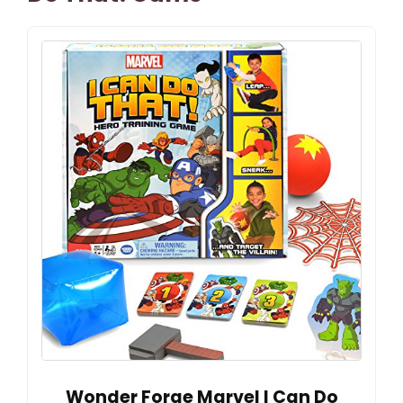
Wonder Forge Marvel I Can Do