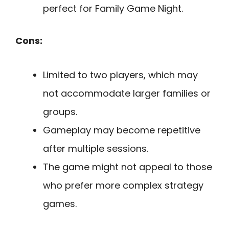
perfect for Family Game Night.
Cons:
Limited to two players, which may
not accommodate larger families or
groups.
Gameplay may become repetitive
after multiple sessions.
The game might not appeal to those
who prefer more complex strategy
games.