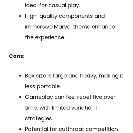
ideal for casual play.
High-quality components and
immersive Marvel theme enhance
the experience.
Cons:
Box size is large and heavy, making it
less portable.
Gameplay can feel repetitive over
time, with limited variation in
strategies.
Potential for cutthroat competition