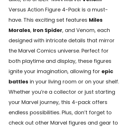
Versus Action Figure 4-Pack is a must-
have. This exciting set features
Miles
Morales
,
Iron Spider
, and Venom, each
designed with intricate details that mirror
the Marvel Comics universe. Perfect for
both playtime and display, these figures
ignite your imagination, allowing for
epic
battles
in your living room or on your shelf.
Whether you’re a collector or just starting
your Marvel journey, this 4-pack offers
endless possibilities. Plus, don’t forget to
check out other Marvel figures and gear to