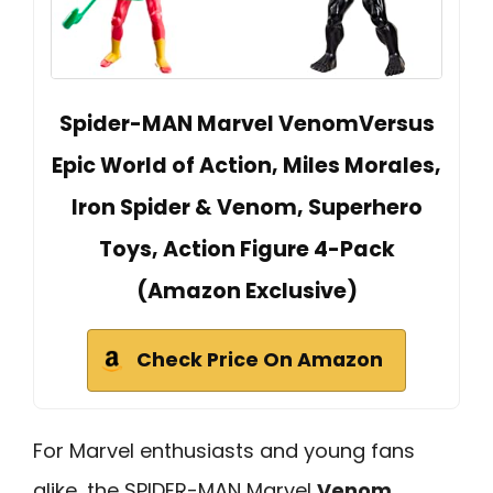
Spider-MAN Marvel VenomVersus
Epic World of Action, Miles Morales,
Iron Spider & Venom, Superhero
Toys, Action Figure 4-Pack
(Amazon Exclusive)
Check Price On Amazon
For Marvel enthusiasts and young fans
alike, the SPIDER-MAN Marvel
Venom