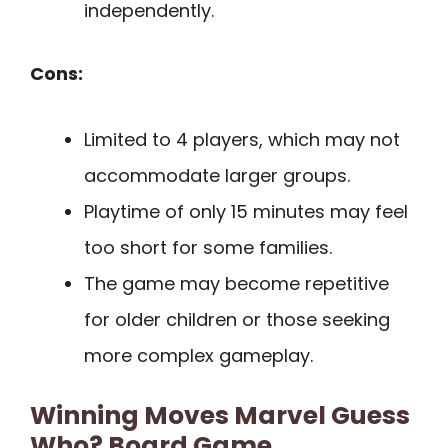
independently.
Cons:
Limited to 4 players, which may not
accommodate larger groups.
Playtime of only 15 minutes may feel
too short for some families.
The game may become repetitive
for older children or those seeking
more complex gameplay.
Winning Moves Marvel Guess
Who? Board Game