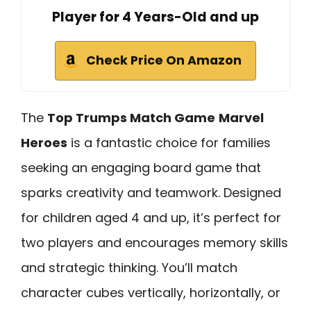
Player for 4 Years-Old and up
Check Price On Amazon
The
Top Trumps Match Game
Marvel
Heroes
is a fantastic choice for families
seeking an engaging board game that
sparks creativity and teamwork. Designed
for children aged 4 and up, it’s perfect for
two players and encourages memory skills
and strategic thinking. You’ll match
character cubes vertically, horizontally, or