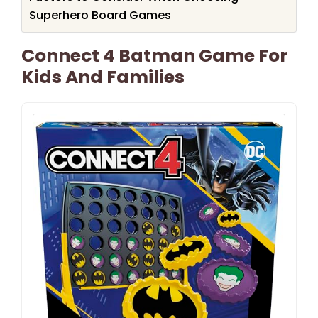
Superhero Board Games
Connect 4 Batman Game For
Kids And Families