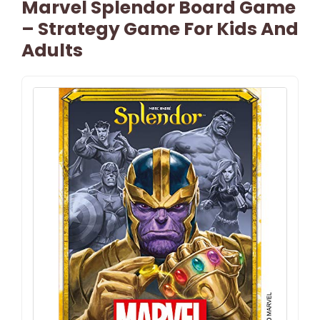
Marvel Splendor Board Game
– Strategy Game For Kids And
Adults