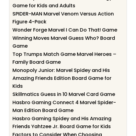
Game for Kids and Adults
SPIDER-MAN Marvel Venom Versus Action
Figure 4-Pack
Wonder Forge Marvel I Can Do That! Game
Winning Moves Marvel Guess Who? Board
Game
Top Trumps Match Game Marvel Heroes –
Family Board Game
Monopoly Junior: Marvel Spidey and His
Amazing Friends Edition Board Game for
Kids
Skillmatics Guess in 10 Marvel Card Game
Hasbro Gaming Connect 4 Marvel Spider-
Man Edition Board Game
Hasbro Gaming Spidey and His Amazing
Friends Yahtzee Jr. Board Game for Kids
Factors to Consider When Choosing