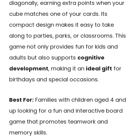
diagonally, earning extra points when your
cube matches one of your cards. Its
compact design makes it easy to take
along to parties, parks, or classrooms. This
game not only provides fun for kids and
adults but also supports
cognitive
development
, making it an
ideal gift
for
birthdays and special occasions.
Best For:
Families with children aged 4 and
up looking for a fun and interactive board
game that promotes teamwork and
memory skills.