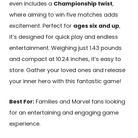
even includes a
Championship twist
,
where aiming to win five matches adds
excitement. Perfect for
ages six and up
,
it’s designed for quick play and endless
entertainment. Weighing just 1.43 pounds
and compact at 10.24 inches, it’s easy to
store. Gather your loved ones and release
your inner hero with this fantastic game!
Best For:
Families and Marvel fans looking
for an entertaining and engaging game
experience.