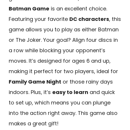
Batman Game
is an excellent choice.
Featuring your favorite
DC characters
, this
game allows you to play as either Batman
or The Joker. Your goal? Align four discs in
a row while blocking your opponent’s
moves. It’s designed for ages 6 and up,
making it perfect for two players, ideal for
Family Game Night
or those rainy days
indoors. Plus, it’s
easy to learn
and quick
to set up, which means you can plunge
into the action right away. This game also
makes a great gift!