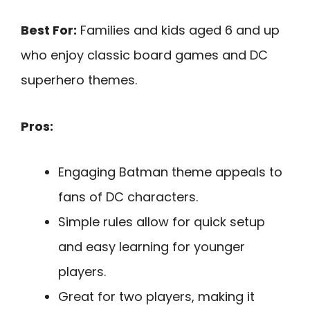
Best For:
Families and kids aged 6 and up
who enjoy classic board games and DC
superhero themes.
Pros:
Engaging Batman theme appeals to
fans of DC characters.
Simple rules allow for quick setup
and easy learning for younger
players.
Great for two players, making it