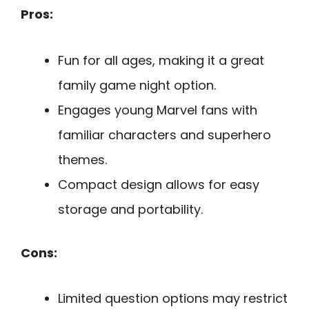
Pros:
Fun for all ages, making it a great
family game night option.
Engages young Marvel fans with
familiar characters and superhero
themes.
Compact design allows for easy
storage and portability.
Cons:
Limited question options may restrict