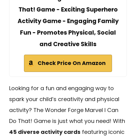
That! Game - Exciting Superhero
Activity Game - Engaging Family
Fun - Promotes Physical, Social
and Creative Skills
Check Price On Amazon
Looking for a fun and engaging way to
spark your child’s creativity and physical
activity? The Wonder Forge Marvel I Can
Do That! Game is just what you need! With
45 diverse activity cards
featuring iconic