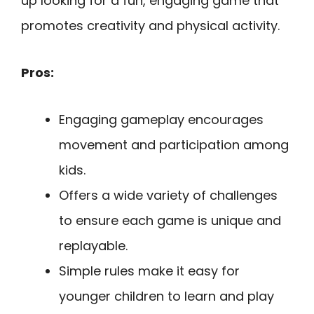
up looking for a fun, engaging game that
promotes creativity and physical activity.
Pros:
Engaging gameplay encourages
movement and participation among
kids.
Offers a wide variety of challenges
to ensure each game is unique and
replayable.
Simple rules make it easy for
younger children to learn and play