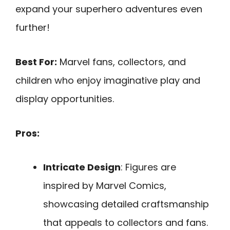
expand your superhero adventures even
further!
Best For:
Marvel fans, collectors, and
children who enjoy imaginative play and
display opportunities.
Pros:
Intricate Design
: Figures are
inspired by Marvel Comics,
showcasing detailed craftsmanship
that appeals to collectors and fans.