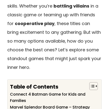
skills. Whether you’re
battling villains
in a
classic game or teaming up with friends
for
cooperative play
, these titles can
bring excitement to any gathering. But with
so many options available, how do you
choose the best ones? Let’s explore some
standout games that might just spark your
inner hero.
Table of Contents
Connect 4 Batman Game for Kids and
Families
Marvel Splendor Board Game – Strategy