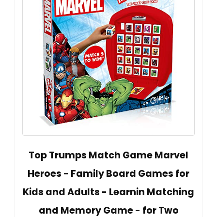
Top Trumps Match Game Marvel
Heroes - Family Board Games for
Kids and Adults - Learnin Matching
and Memory Game - for Two