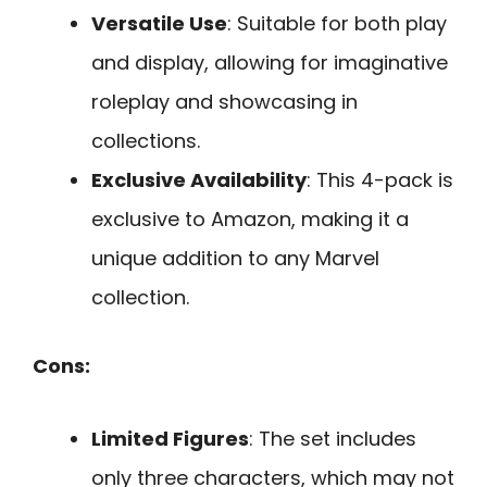
Versatile Use
: Suitable for both play
and display, allowing for imaginative
roleplay and showcasing in
collections.
Exclusive Availability
: This 4-pack is
exclusive to Amazon, making it a
unique addition to any Marvel
collection.
Cons:
Limited Figures
: The set includes
only three characters, which may not