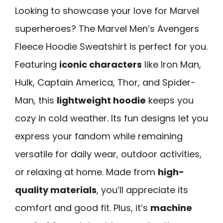
Looking to showcase your love for Marvel
superheroes? The Marvel Men’s Avengers
Fleece Hoodie Sweatshirt is perfect for you.
Featuring
iconic characters
like Iron Man,
Hulk, Captain America, Thor, and Spider-
Man, this
lightweight hoodie
keeps you
cozy in cold weather. Its fun designs let you
express your fandom while remaining
versatile for daily wear, outdoor activities,
or relaxing at home. Made from
high-
quality materials
, you’ll appreciate its
comfort and good fit. Plus, it’s
machine