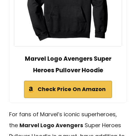
Marvel Logo Avengers Super
Heroes Pullover Hoodie
Check Price On Amazon
For fans of Marvel’s iconic superheroes,
the
Marvel Logo Avengers
Super Heroes