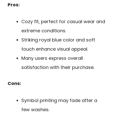
Pros:
Cozy fit, perfect for casual wear and
extreme conditions.
Striking royal blue color and soft
touch enhance visual appeal.
Many users express overall
satisfaction with their purchase.
Cons:
Symbol printing may fade after a
few washes.