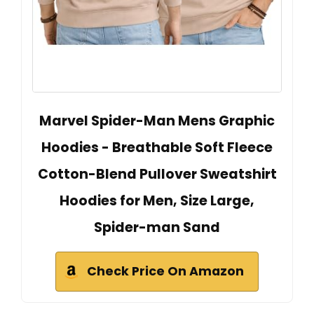
Marvel Spider-Man Mens Graphic
Hoodies - Breathable Soft Fleece
Cotton-Blend Pullover Sweatshirt
Hoodies for Men, Size Large,
Spider-man Sand
Check Price On Amazon