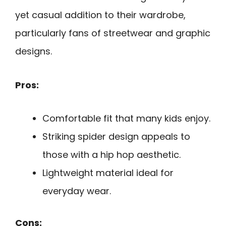
yet casual addition to their wardrobe,
particularly fans of streetwear and graphic
designs.
Pros:
Comfortable fit that many kids enjoy.
Striking spider design appeals to
those with a hip hop aesthetic.
Lightweight material ideal for
everyday wear.
Cons: