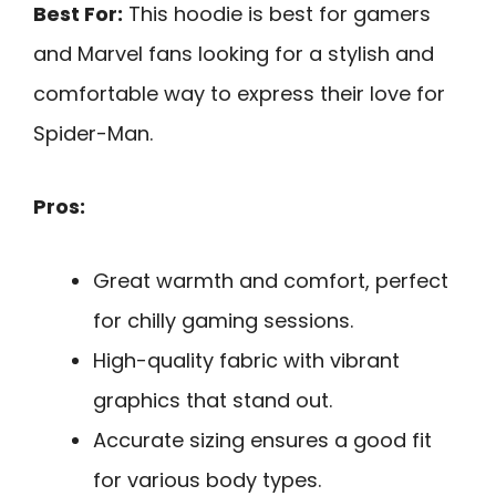
Best For:
This hoodie is best for gamers
and Marvel fans looking for a stylish and
comfortable way to express their love for
Spider-Man.
Pros:
Great warmth and comfort, perfect
for chilly gaming sessions.
High-quality fabric with vibrant
graphics that stand out.
Accurate sizing ensures a good fit
for various body types.