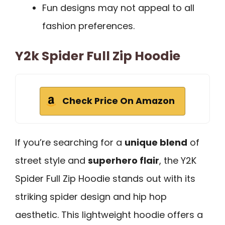
Fun designs may not appeal to all
fashion preferences.
Y2k Spider Full Zip Hoodie
Check Price On Amazon
If you’re searching for a
unique blend
of
street style and
superhero flair
, the Y2K
Spider Full Zip Hoodie stands out with its
striking spider design and hip hop
aesthetic. This lightweight hoodie offers a