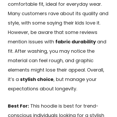
comfortable fit, ideal for everyday wear.
Many customers rave about its quality and
style, with some saying their kids love it.
However, be aware that some reviews
mention issues with
fabric durability
and
fit. After washing, you may notice the
material can feel rough, and graphic
elements might lose their appeal. Overall,
it’s a
stylish choice
, but manage your
expectations about longevity.
Best For:
This hoodie is best for trend-
conscious individuals looking for a stylish