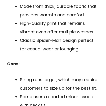
Made from thick, durable fabric that
provides warmth and comfort.
High-quality print that remains
vibrant even after multiple washes.
Classic Spider-Man design perfect
for casual wear or lounging.
Cons:
Sizing runs larger, which may require
customers to size up for the best fit.
Some users reported minor issues
with neck fit.