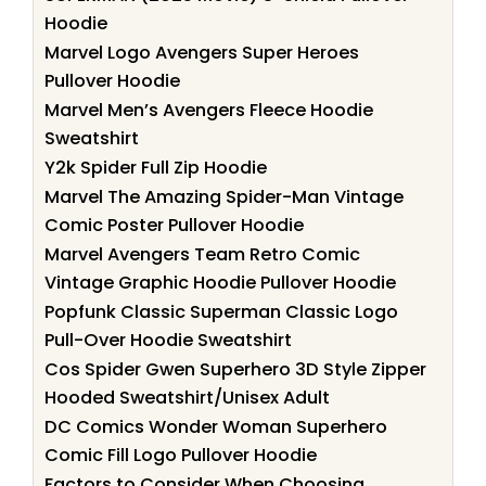
Hoodie
Marvel Logo Avengers Super Heroes
Pullover Hoodie
Marvel Men’s Avengers Fleece Hoodie
Sweatshirt
Y2k Spider Full Zip Hoodie
Marvel The Amazing Spider-Man Vintage
Comic Poster Pullover Hoodie
Marvel Avengers Team Retro Comic
Vintage Graphic Hoodie Pullover Hoodie
Popfunk Classic Superman Classic Logo
Pull-Over Hoodie Sweatshirt
Cos Spider Gwen Superhero 3D Style Zipper
Hooded Sweatshirt/Unisex Adult
DC Comics Wonder Woman Superhero
Comic Fill Logo Pullover Hoodie
Factors to Consider When Choosing