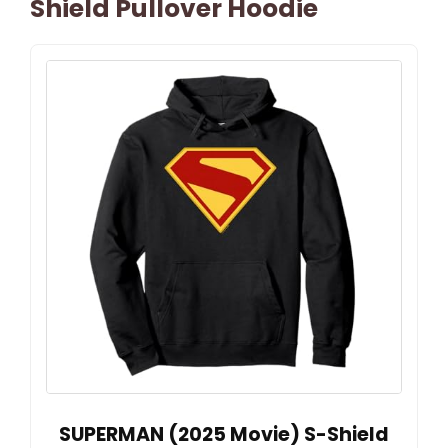
Shield Pullover Hoodie
SUPERMAN (2025 Movie) S-Shield