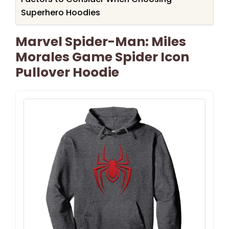
Superhero Hoodies
Marvel Spider-Man: Miles
Morales Game Spider Icon
Pullover Hoodie