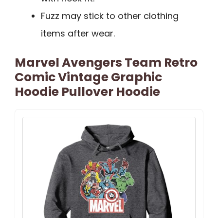
Fuzz may stick to other clothing
items after wear.
Marvel Avengers Team Retro
Comic Vintage Graphic
Hoodie Pullover Hoodie