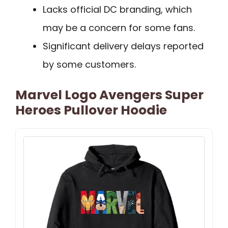
Lacks official DC branding, which
may be a concern for some fans.
Significant delivery delays reported
by some customers.
Marvel Logo Avengers Super
Heroes Pullover Hoodie