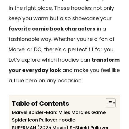
in the right place. These hoodies not only
keep you warm but also showcase your
favorite comic book characters
in a
fashionable way. Whether you’re a fan of
Marvel or DC, there’s a perfect fit for you.
Let’s explore which hoodies can
transform
your everyday look
and make you feel like
a true hero on any occasion.
Table of Contents
Marvel Spider-Man: Miles Morales Game
Spider Icon Pullover Hoodie
SUPERMAN (2025 Movie) S-Shield Pullover