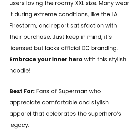
users loving the roomy XXL size. Many wear
it during extreme conditions, like the LA
Firestorm, and report satisfaction with
their purchase. Just keep in mind, it’s
licensed but lacks official DC branding.
Embrace your inner hero
with this stylish
hoodie!
Best For:
Fans of Superman who
appreciate comfortable and stylish
apparel that celebrates the superhero’s
legacy.