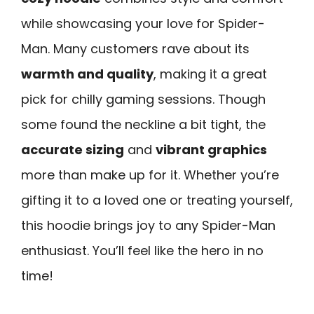
while showcasing your love for Spider-
Man. Many customers rave about its
warmth and quality
, making it a great
pick for chilly gaming sessions. Though
some found the neckline a bit tight, the
accurate sizing
and
vibrant graphics
more than make up for it. Whether you’re
gifting it to a loved one or treating yourself,
this hoodie brings joy to any Spider-Man
enthusiast. You’ll feel like the hero in no
time!