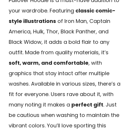
Pullover Hoodie is a must-have addition to
your wardrobe. Featuring
classic comic-
style illustrations
of Iron Man, Captain
America, Hulk, Thor, Black Panther, and
Black Widow, it adds a bold flair to any
outfit. Made from quality materials, it’s
soft, warm, and comfortable
, with
graphics that stay intact after multiple
washes. Available in various sizes, there’s a
fit for everyone. Users rave about it, with
many noting it makes a
perfect gift
. Just
be cautious when washing to maintain the
vibrant colors. You’ll love sporting this