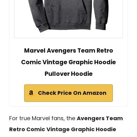
Marvel Avengers Team Retro
Comic Vintage Graphic Hoodie
Pullover Hoodie
Check Price On Amazon
For true Marvel fans, the
Avengers Team
Retro Comic
Vintage Graphic Hoodie