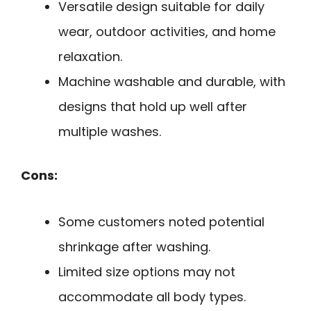
Versatile design suitable for daily
wear, outdoor activities, and home
relaxation.
Machine washable and durable, with
designs that hold up well after
multiple washes.
Cons:
Some customers noted potential
shrinkage after washing.
Limited size options may not
accommodate all body types.