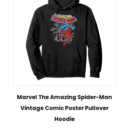
Marvel The Amazing Spider-Man
Vintage Comic Poster Pullover
Hoodie