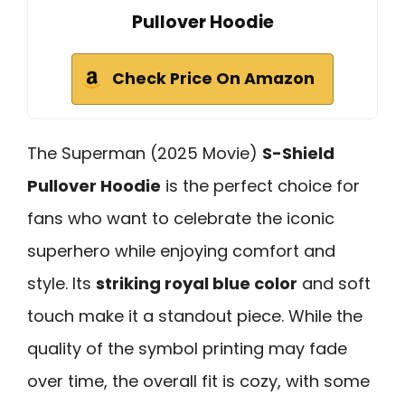
Pullover Hoodie
Check Price On Amazon
The Superman (2025 Movie)
S-Shield
Pullover Hoodie
is the perfect choice for
fans who want to celebrate the iconic
superhero while enjoying comfort and
style. Its
striking royal blue color
and soft
touch make it a standout piece. While the
quality of the symbol printing may fade
over time, the overall fit is cozy, with some