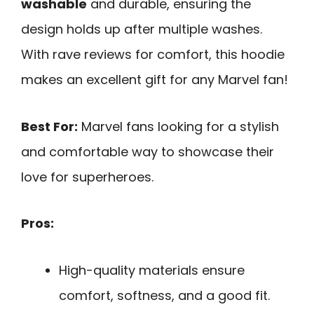
washable
and durable, ensuring the
design holds up after multiple washes.
With rave reviews for comfort, this hoodie
makes an excellent gift for any Marvel fan!
Best For:
Marvel fans looking for a stylish
and comfortable way to showcase their
love for superheroes.
Pros:
High-quality materials ensure
comfort, softness, and a good fit.