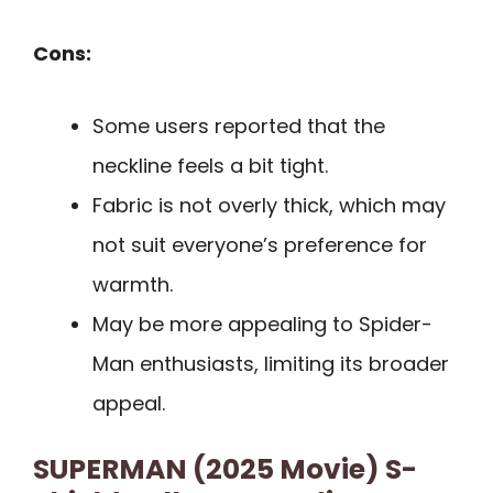
Cons:
Some users reported that the
neckline feels a bit tight.
Fabric is not overly thick, which may
not suit everyone’s preference for
warmth.
May be more appealing to Spider-
Man enthusiasts, limiting its broader
appeal.
SUPERMAN (2025 Movie) S-