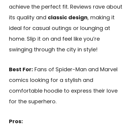
achieve the perfect fit. Reviews rave about
its quality and
classic design
, making it
ideal for casual outings or lounging at
home. Slip it on and feel like you’re
swinging through the city in style!
Best For:
Fans of Spider-Man and Marvel
comics looking for a stylish and
comfortable hoodie to express their love
for the superhero.
Pros: