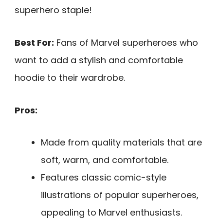
superhero staple!
Best For:
Fans of Marvel superheroes who
want to add a stylish and comfortable
hoodie to their wardrobe.
Pros:
Made from quality materials that are
soft, warm, and comfortable.
Features classic comic-style
illustrations of popular superheroes,
appealing to Marvel enthusiasts.