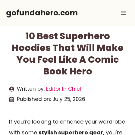
Skip
gofundahero.com
Me
to
content
10 Best Superhero
Hoodies That Will Make
You Feel Like A Comic
Book Hero
Written by:
Editor In Chief
Published on:
July 25, 2026
If you’re looking to enhance your wardrobe
with some
stylish superhero gear
, you’re