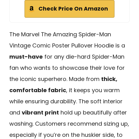
Check Price On Amazon
The Marvel The Amazing Spider-Man
Vintage Comic Poster Pullover Hoodie is a
must-have
for any die-hard Spider-Man
fan who wants to showcase their love for
the iconic superhero. Made from
thick,
comfortable fabric
, it keeps you warm
while ensuring durability. The soft interior
and
vibrant print
hold up beautifully after
washing. Customers recommend sizing up,
especially if you’re on the huskier side, to