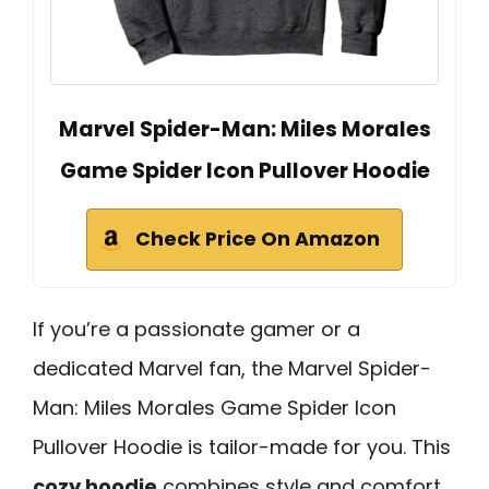
Marvel Spider-Man: Miles Morales
Game Spider Icon Pullover Hoodie
Check Price On Amazon
If you’re a passionate gamer or a
dedicated Marvel fan, the Marvel Spider-
Man: Miles Morales Game Spider Icon
Pullover Hoodie is tailor-made for you. This
cozy hoodie
combines style and comfort