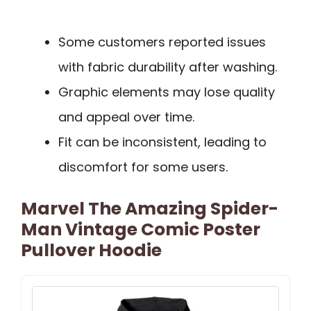
Some customers reported issues
with fabric durability after washing.
Graphic elements may lose quality
and appeal over time.
Fit can be inconsistent, leading to
discomfort for some users.
Marvel The Amazing Spider-
Man Vintage Comic Poster
Pullover Hoodie