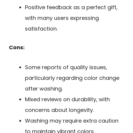
Positive feedback as a perfect gift,
with many users expressing
satisfaction.
Cons:
Some reports of quality issues,
particularly regarding color change
after washing.
Mixed reviews on durability, with
concerns about longevity.
Washing may require extra caution
to maintain vibrant colors.