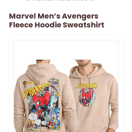
Marvel Men’s Avengers
Fleece Hoodie Sweatshirt