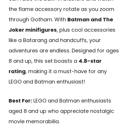
the flame accessory rotate as you zoom
through Gotham. With
Batman and The
Joker minifigures
, plus cool accessories
like a Batarang and handcuffs, your
adventures are endless. Designed for ages
8 and up, this set boasts a
4.8-star
rating
, making it a must-have for any
LEGO and Batman enthusiast!
Best For:
LEGO and Batman enthusiasts
aged 8 and up who appreciate nostalgic
movie memorabilia.