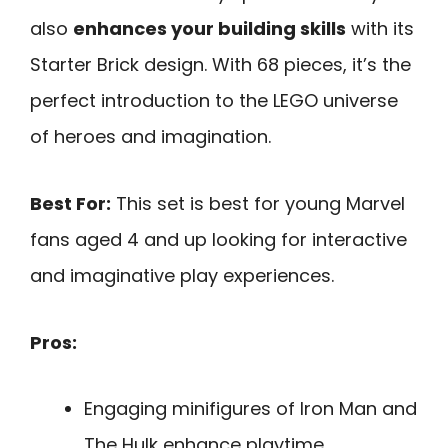
also
enhances your building skills
with its
Starter Brick design. With 68 pieces, it’s the
perfect introduction to the LEGO universe
of heroes and imagination.
Best For:
This set is best for young Marvel
fans aged 4 and up looking for interactive
and imaginative play experiences.
Pros:
Engaging minifigures of Iron Man and
The Hulk enhance playtime.