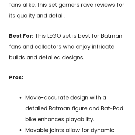
fans alike, this set garners rave reviews for
its quality and detail.
Best For:
This LEGO set is best for Batman
fans and collectors who enjoy intricate
builds and detailed designs.
Pros:
Movie-accurate design with a
detailed Batman figure and Bat-Pod
bike enhances playability.
Movable joints allow for dynamic