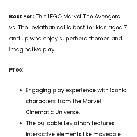
Best For:
This LEGO Marvel The Avengers
vs. The Leviathan set is best for kids ages 7
and up who enjoy superhero themes and
imaginative play.
Pros:
Engaging play experience with iconic
characters from the Marvel
Cinematic Universe.
The buildable Leviathan features
interactive elements like moveable