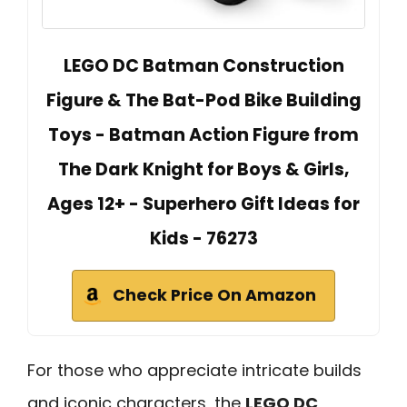
LEGO DC Batman Construction
Figure & The Bat-Pod Bike Building
Toys - Batman Action Figure from
The Dark Knight for Boys & Girls,
Ages 12+ - Superhero Gift Ideas for
Kids - 76273
Check Price On Amazon
For those who appreciate intricate builds
and iconic characters, the
LEGO DC