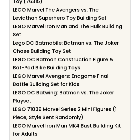
Toy (76315)
LEGO Marvel The Avengers vs. The
Leviathan Superhero Toy Building Set
LEGO Marvel Iron Man and The Hulk Building
Set
Lego DC Batmobile: Batman vs. The Joker
Chase Building Toy Set
LEGO DC Batman Construction Figure &
Bat-Pod Bike Building Toys
LEGO Marvel Avengers: Endgame Final
Battle Building Set for Kids
LEGO DC Batwing: Batman vs. The Joker
Playset
LEGO 71039 Marvel Series 2 Mini Figures (1
Piece, Style Sent Randomly)
LEGO Marvel Iron Man MK4 Bust Building Kit
for Adults