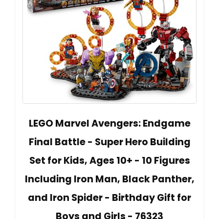
LEGO Marvel Avengers: Endgame
Final Battle - Super Hero Building
Set for Kids, Ages 10+ - 10 Figures
Including Iron Man, Black Panther,
and Iron Spider - Birthday Gift for
Boys and Girls - 76323