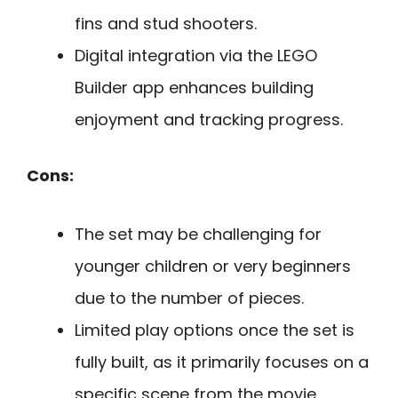
fins and stud shooters.
Digital integration via the LEGO
Builder app enhances building
enjoyment and tracking progress.
Cons:
The set may be challenging for
younger children or very beginners
due to the number of pieces.
Limited play options once the set is
fully built, as it primarily focuses on a
specific scene from the movie.