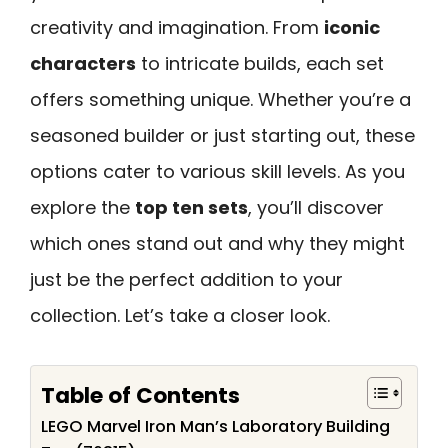
creativity and imagination. From
iconic
characters
to intricate builds, each set
offers something unique. Whether you’re a
seasoned builder or just starting out, these
options cater to various skill levels. As you
explore the
top ten sets
, you’ll discover
which ones stand out and why they might
just be the perfect addition to your
collection. Let’s take a closer look.
Table of Contents
LEGO Marvel Iron Man’s Laboratory Building