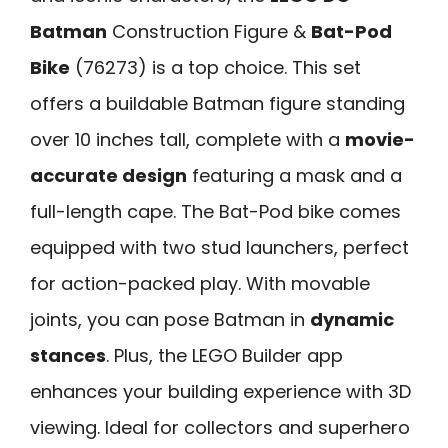
Batman
Construction Figure &
Bat-Pod
Bike
(76273) is a top choice. This set
offers a buildable Batman figure standing
over 10 inches tall, complete with a
movie-
accurate design
featuring a mask and a
full-length cape. The Bat-Pod bike comes
equipped with two stud launchers, perfect
for action-packed play. With movable
joints, you can pose Batman in
dynamic
stances
. Plus, the LEGO Builder app
enhances your building experience with 3D
viewing. Ideal for collectors and superhero