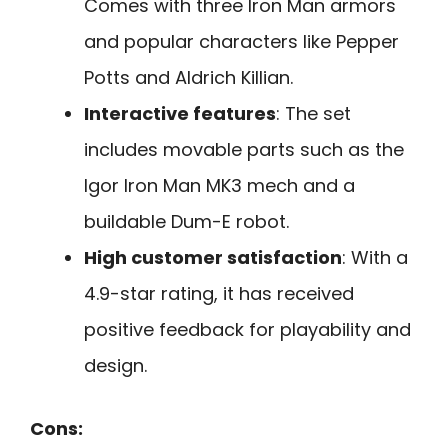
Comes with three Iron Man armors
and popular characters like Pepper
Potts and Aldrich Killian.
Interactive features
: The set
includes movable parts such as the
Igor Iron Man MK3 mech and a
buildable Dum-E robot.
High customer satisfaction
: With a
4.9-star rating, it has received
positive feedback for playability and
design.
Cons: