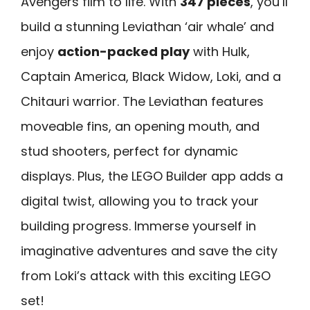
Avengers film to life. With
347 pieces
, you’ll
build a stunning Leviathan ‘air whale’ and
enjoy
action-packed play
with Hulk,
Captain America, Black Widow, Loki, and a
Chitauri warrior. The Leviathan features
moveable fins, an opening mouth, and
stud shooters, perfect for dynamic
displays. Plus, the LEGO Builder app adds a
digital twist, allowing you to track your
building progress. Immerse yourself in
imaginative adventures and save the city
from Loki’s attack with this exciting LEGO
set!