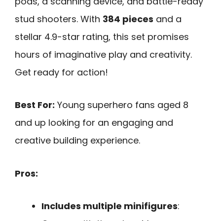
pods, a scanning device, and battle-ready
stud shooters. With
384 pieces
and a
stellar 4.9-star rating, this set promises
hours of imaginative play and creativity.
Get ready for action!
Best For:
Young superhero fans aged 8
and up looking for an engaging and
creative building experience.
Pros:
Includes multiple minifigures
: