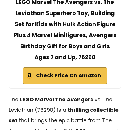
LEGO Marvel The Avengers vs. The
Leviathan Superhero Toy, Building
Set for Kids with Hulk Action Figure
Plus 4 Marvel Minifigures, Avengers
Birthday Gift for Boys and Girls
Ages 7 and Up, 76290
Check Price On Amazon
The
LEGO Marvel The Avengers
vs. The
Leviathan (76290) is a
thrilling collectible
set
that brings the epic battle from The