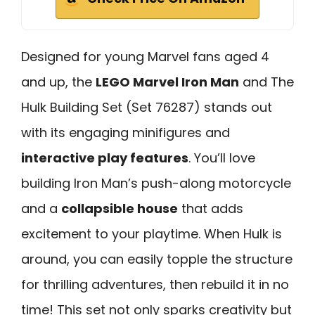
Designed for young Marvel fans aged 4
and up, the
LEGO Marvel Iron Man
and The
Hulk Building Set (Set 76287) stands out
with its engaging minifigures and
interactive play features
. You’ll love
building Iron Man’s push-along motorcycle
and a
collapsible house
that adds
excitement to your playtime. When Hulk is
around, you can easily topple the structure
for thrilling adventures, then rebuild it in no
time! This set not only sparks creativity but