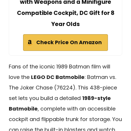
with Weapons and a Minifigure
Compatible Cockpit, DC Gift for 8
Year Olds
Check Price On Amazon
Fans of the iconic 1989 Batman film will
love the
LEGO DC Batmobile
: Batman vs.
The Joker Chase (76224). This 438-piece
set lets you build a detailed
1989-style
Batmobile
, complete with an accessible
cockpit and flippable trunk for storage. You
can raise the built-in blasters and watch