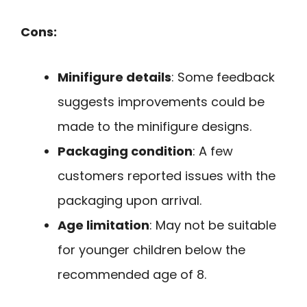
Cons:
Minifigure details
: Some feedback
suggests improvements could be
made to the minifigure designs.
Packaging condition
: A few
customers reported issues with the
packaging upon arrival.
Age limitation
: May not be suitable
for younger children below the
recommended age of 8.