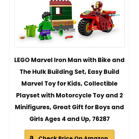
LEGO Marvel Iron Man with Bike and
The Hulk Building Set, Easy Build
Marvel Toy for Kids, Collectible
Playset with Motorcycle Toy and 2
Minifigures, Great Gift for Boys and
Girls Ages 4 and Up, 76287
Check Price On Amazon