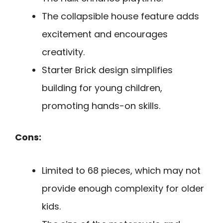
The collapsible house feature adds
excitement and encourages
creativity.
Starter Brick design simplifies
building for young children,
promoting hands-on skills.
Cons:
Limited to 68 pieces, which may not
provide enough complexity for older
kids.