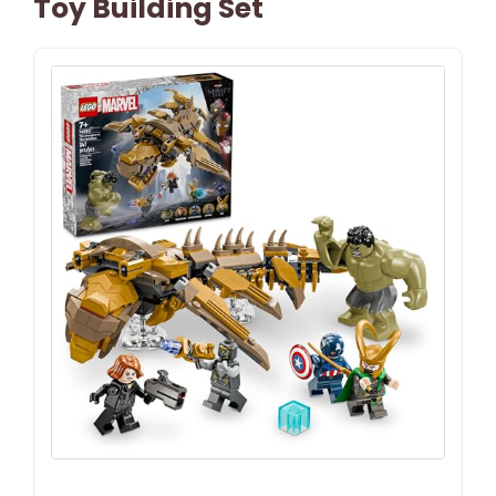
Toy Building Set