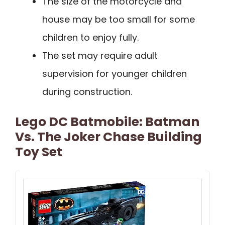
The size of the motorcycle and
house may be too small for some
children to enjoy fully.
The set may require adult
supervision for younger children
during construction.
Lego DC Batmobile: Batman
Vs. The Joker Chase Building
Toy Set