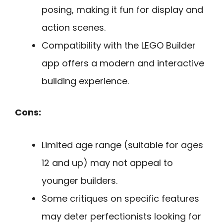
posing, making it fun for display and
action scenes.
Compatibility with the LEGO Builder
app offers a modern and interactive
building experience.
Cons:
Limited age range (suitable for ages
12 and up) may not appeal to
younger builders.
Some critiques on specific features
may deter perfectionists looking for