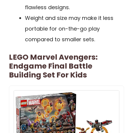
flawless designs.
Weight and size may make it less
portable for on-the-go play
compared to smaller sets.
LEGO Marvel Avengers:
Endgame Final Battle
Building Set For Kids