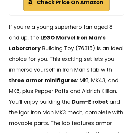
Check Price On Amazon
If you’re a young superhero fan aged 8
and up, the
LEGO Marvel Iron Man’s
Laboratory
Building Toy (76315) is an ideal
choice for you. This exciting set lets you
immerse yourself in Iron Man’s lab with
three armor minifigures
: MK1, MK43, and
MK6, plus Pepper Potts and Aldrich Killian.
You’ll enjoy building the
Dum-E robot
and
the Igor Iron Man MK3 mech, complete with
movable parts. The lab features armor