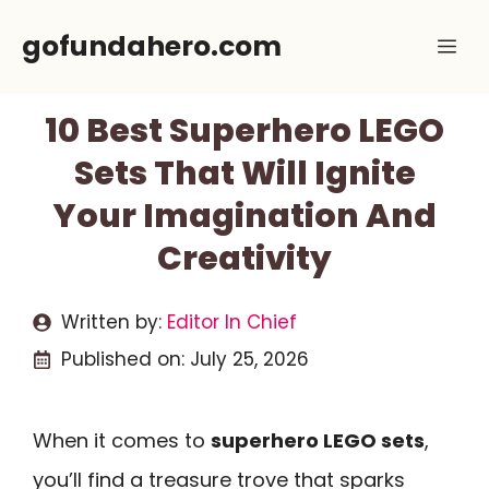
Skip
gofundahero.com
Me
to
content
10 Best Superhero LEGO
Sets That Will Ignite
Your Imagination And
Creativity
Written by:
Editor In Chief
Published on:
July 25, 2026
When it comes to
superhero LEGO sets
,
you’ll find a treasure trove that sparks