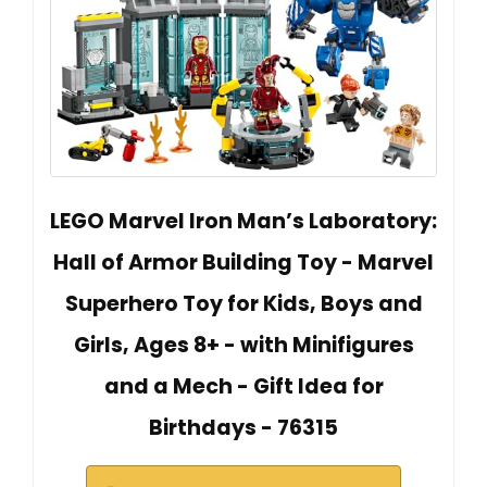
LEGO Marvel Iron Man’s Laboratory:
Hall of Armor Building Toy - Marvel
Superhero Toy for Kids, Boys and
Girls, Ages 8+ - with Minifigures
and a Mech - Gift Idea for
Birthdays - 76315