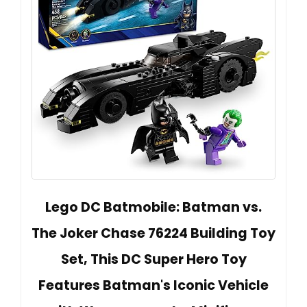
Lego DC Batmobile: Batman vs.
The Joker Chase 76224 Building Toy
Set, This DC Super Hero Toy
Features Batman's Iconic Vehicle