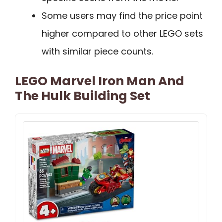
Some users may find the price point
higher compared to other LEGO sets
with similar piece counts.
LEGO Marvel Iron Man And
The Hulk Building Set