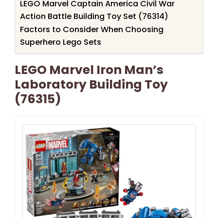
LEGO Marvel Captain America Civil War
Action Battle Building Toy Set (76314)
Factors to Consider When Choosing
Superhero Lego Sets
LEGO Marvel Iron Man’s
Laboratory Building Toy
(76315)