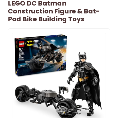
LEGO DC Batman
Construction Figure & Bat-
Pod Bike Building Toys