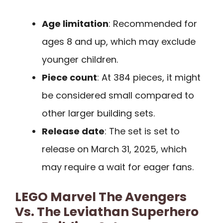
Age limitation
: Recommended for
ages 8 and up, which may exclude
younger children.
Piece count
: At 384 pieces, it might
be considered small compared to
other larger building sets.
Release date
: The set is set to
release on March 31, 2025, which
may require a wait for eager fans.
LEGO Marvel The Avengers
Vs. The Leviathan Superhero