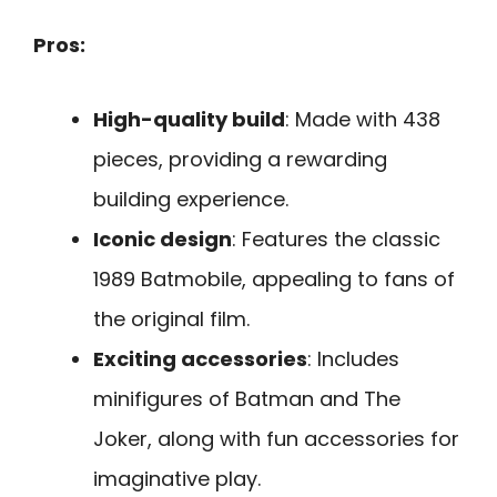
Pros:
High-quality build
: Made with 438
pieces, providing a rewarding
building experience.
Iconic design
: Features the classic
1989 Batmobile, appealing to fans of
the original film.
Exciting accessories
: Includes
minifigures of Batman and The
Joker, along with fun accessories for
imaginative play.