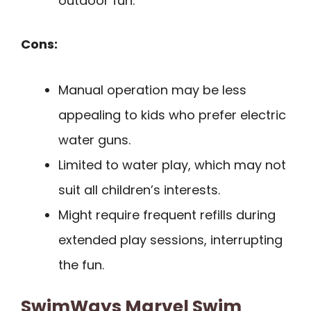
outdoor fun.
Cons:
Manual operation may be less
appealing to kids who prefer electric
water guns.
Limited to water play, which may not
suit all children’s interests.
Might require frequent refills during
extended play sessions, interrupting
the fun.
SwimWays Marvel Swim