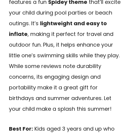
features a fun
Spidey theme
that’ll excite
your child during pool parties or beach
outings. It’s
lightweight and easy to
inflate
, making it perfect for travel and
outdoor fun. Plus, it helps enhance your
little one’s swimming skills while they play.
While some reviews note durability
concerns, its engaging design and
portability make it a great gift for
birthdays and summer adventures. Let
your child make a splash this summer!
Best For:
Kids aged 3 years and up who