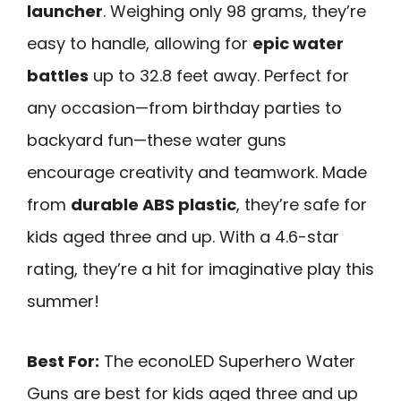
launcher
. Weighing only 98 grams, they’re
easy to handle, allowing for
epic water
battles
up to 32.8 feet away. Perfect for
any occasion—from birthday parties to
backyard fun—these water guns
encourage creativity and teamwork. Made
from
durable ABS plastic
, they’re safe for
kids aged three and up. With a 4.6-star
rating, they’re a hit for imaginative play this
summer!
Best For:
The econoLED Superhero Water
Guns are best for kids aged three and up