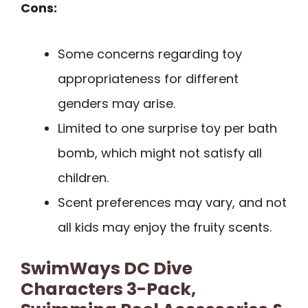
Cons:
Some concerns regarding toy
appropriateness for different
genders may arise.
Limited to one surprise toy per bath
bomb, which might not satisfy all
children.
Scent preferences may vary, and not
all kids may enjoy the fruity scents.
SwimWays DC Dive
Characters 3-Pack,