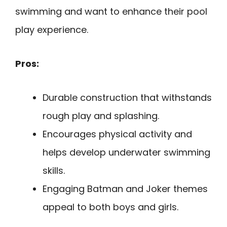
swimming and want to enhance their pool
play experience.
Pros:
Durable construction that withstands
rough play and splashing.
Encourages physical activity and
helps develop underwater swimming
skills.
Engaging Batman and Joker themes
appeal to both boys and girls.