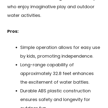
who enjoy imaginative play and outdoor
water activities.
Pros:
Simple operation allows for easy use
by kids, promoting independence.
Long-range capability of
approximately 32.8 feet enhances
the excitement of water battles.
Durable ABS plastic construction
ensures safety and longevity for