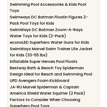
Swimming Pool Accessories & Kids Pool
Toys
Swimways DC Batman Floatin Figures 2-
Pack Pool Toys for Kids
SwimWays DC Batman Zoom-A-Rays
Water Toys for Kids (2-Pack)
econoLED Superhero Water Guns for Kids
SwimWays Marvel Swim Trainer Life Jacket
for Kids (33-55 lbs)
Inflatable Super Heroes Pool Floats
Bestway Bath & Beach Toy Spiderman
Design Ideal for Beach and Swimming Pool
UPD Avengers Foam Kickboard
JA-RU Marvel Spiderman & Captain
America Shield Water Squirter (2 Pack)
Factors to Consider When Choosing
Superhero Pool Toys