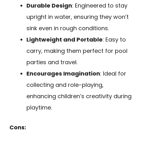
Durable Design
: Engineered to stay
upright in water, ensuring they won’t
sink even in rough conditions.
Lightweight and Portable
: Easy to
carry, making them perfect for pool
parties and travel.
Encourages Imagination
: Ideal for
collecting and role-playing,
enhancing children’s creativity during
playtime.
Cons: