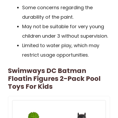
Some concerns regarding the
durability of the paint.
May not be suitable for very young
children under 3 without supervision.
Limited to water play, which may
restrict usage opportunities.
Swimways DC Batman
Floatin Figures 2-Pack Pool
Toys For Kids