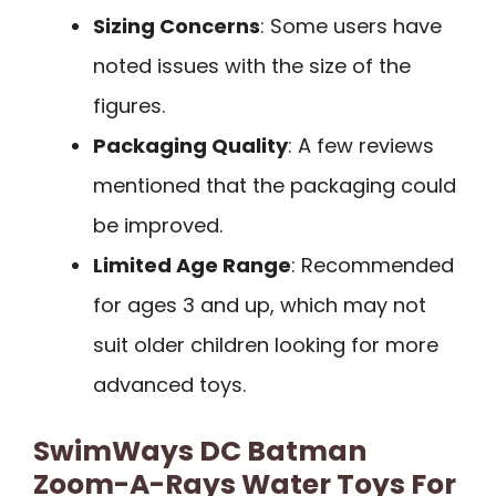
Sizing Concerns
: Some users have
noted issues with the size of the
figures.
Packaging Quality
: A few reviews
mentioned that the packaging could
be improved.
Limited Age Range
: Recommended
for ages 3 and up, which may not
suit older children looking for more
advanced toys.
SwimWays DC Batman
Zoom-A-Rays Water Toys For