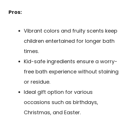
Pros:
Vibrant colors and fruity scents keep
children entertained for longer bath
times.
Kid-safe ingredients ensure a worry-
free bath experience without staining
or residue.
Ideal gift option for various
occasions such as birthdays,
Christmas, and Easter.