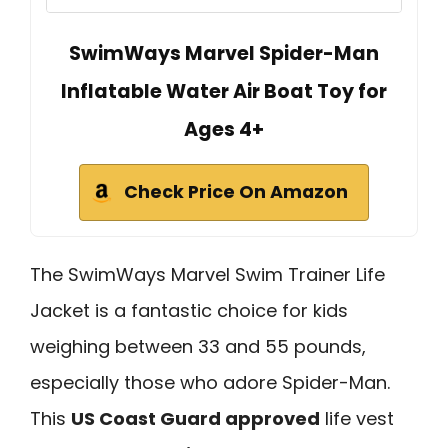
SwimWays Marvel Spider-Man
Inflatable Water Air Boat Toy for
Ages 4+
Check Price On Amazon
The SwimWays Marvel Swim Trainer Life
Jacket is a fantastic choice for kids
weighing between 33 and 55 pounds,
especially those who adore Spider-Man.
This
US Coast Guard approved
life vest