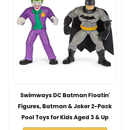
Swimways DC Batman Floatin'
Figures, Batman & Joker 2-Pack
Pool Toys for Kids Aged 3 & Up