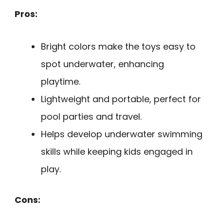
Pros:
Bright colors make the toys easy to
spot underwater, enhancing
playtime.
Lightweight and portable, perfect for
pool parties and travel.
Helps develop underwater swimming
skills while keeping kids engaged in
play.
Cons: