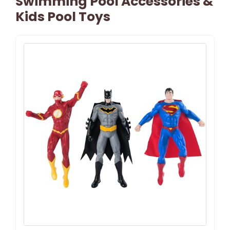
Swimming Pool Accessories &
Kids Pool Toys