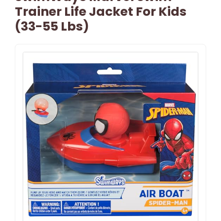
Trainer Life Jacket For Kids
(33-55 Lbs)