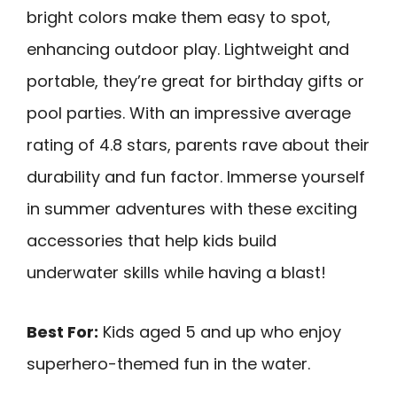
bright colors make them easy to spot,
enhancing outdoor play. Lightweight and
portable, they’re great for birthday gifts or
pool parties. With an impressive average
rating of 4.8 stars, parents rave about their
durability and fun factor. Immerse yourself
in summer adventures with these exciting
accessories that help kids build
underwater skills while having a blast!
Best For:
Kids aged 5 and up who enjoy
superhero-themed fun in the water.