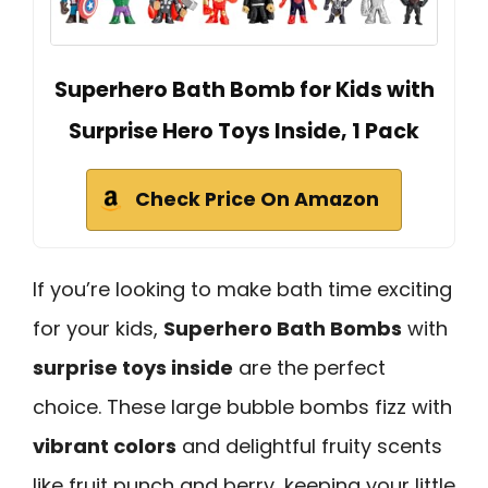
Superhero Bath Bomb for Kids with
Surprise Hero Toys Inside, 1 Pack
Check Price On Amazon
If you’re looking to make bath time exciting
for your kids,
Superhero Bath Bombs
with
surprise toys inside
are the perfect
choice. These large bubble bombs fizz with
vibrant colors
and delightful fruity scents
like fruit punch and berry, keeping your little