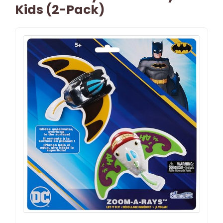
Kids (2-Pack)