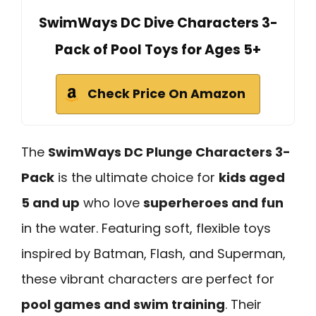
SwimWays DC Dive Characters 3-
Pack of Pool Toys for Ages 5+
Check Price On Amazon
The
SwimWays DC Plunge Characters 3-
Pack
is the ultimate choice for
kids aged
5 and up
who love
superheroes and fun
in the water. Featuring soft, flexible toys
inspired by Batman, Flash, and Superman,
these vibrant characters are perfect for
pool games and swim training
. Their