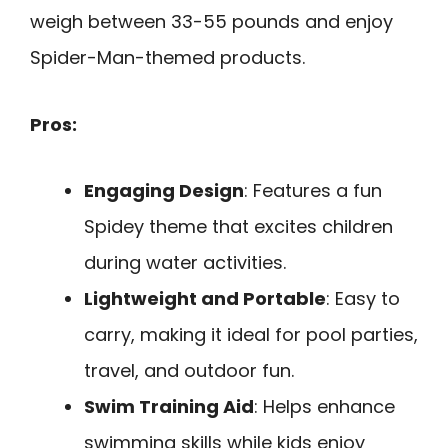
weigh between 33-55 pounds and enjoy
Spider-Man-themed products.
Pros:
Engaging Design
: Features a fun
Spidey theme that excites children
during water activities.
Lightweight and Portable
: Easy to
carry, making it ideal for pool parties,
travel, and outdoor fun.
Swim Training Aid
: Helps enhance
swimming skills while kids enjoy