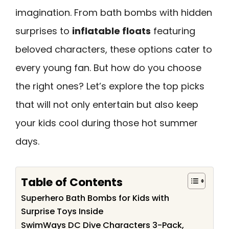
imagination. From bath bombs with hidden
surprises to
inflatable floats
featuring
beloved characters, these options cater to
every young fan. But how do you choose
the right ones? Let’s explore the top picks
that will not only entertain but also keep
your kids cool during those hot summer
days.
Table of Contents
Superhero Bath Bombs for Kids with
Surprise Toys Inside
SwimWays DC Dive Characters 3-Pack,