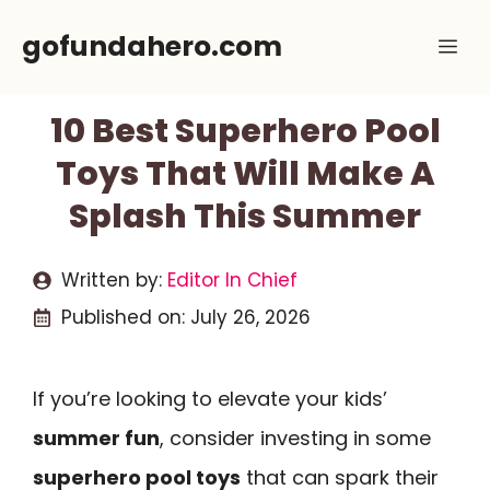
Skip
gofundahero.com
Me
to
content
10 Best Superhero Pool
Toys That Will Make A
Splash This Summer
Written by:
Editor In Chief
Published on:
July 26, 2026
If you’re looking to elevate your kids’
summer fun
, consider investing in some
superhero pool toys
that can spark their