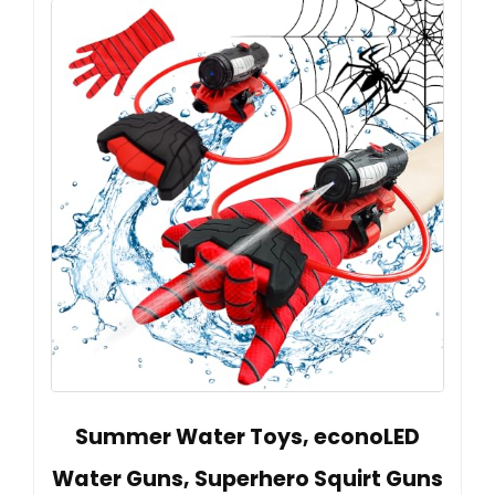
Summer Water Toys, econoLED
Water Guns, Superhero Squirt Guns