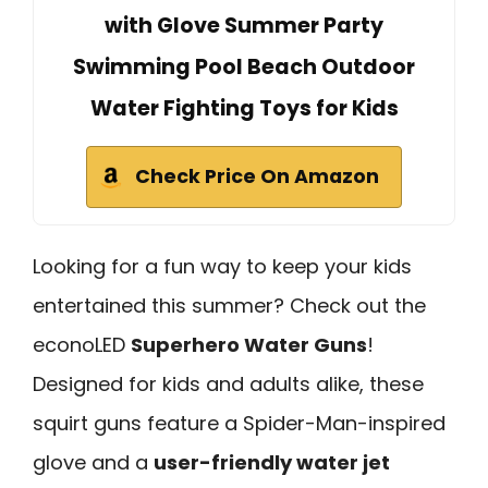
with Glove Summer Party
Swimming Pool Beach Outdoor
Water Fighting Toys for Kids
Check Price On Amazon
Looking for a fun way to keep your kids
entertained this summer? Check out the
econoLED
Superhero Water Guns
!
Designed for kids and adults alike, these
squirt guns feature a Spider-Man-inspired
glove and a
user-friendly water jet