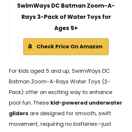
SwimWays DC Batman Zoom-A-
Rays 3-Pack of Water Toys for
Ages 5+
Check Price On Amazon
For kids aged 5 and up, SwimWays DC
Batman Zoom-A-Rays Water Toys (2-
Pack) offer an exciting way to enhance
pool fun. These
kid-powered underwater
gliders
are designed for smooth, swift
movement, requiring no batteries—just