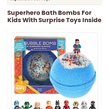
Superhero Bath Bombs For
Kids With Surprise Toys Inside