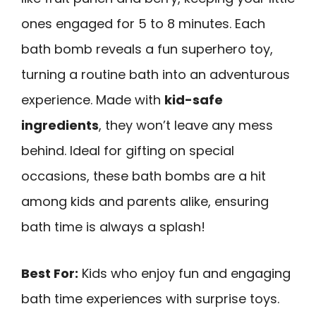
ones engaged for 5 to 8 minutes. Each
bath bomb reveals a fun superhero toy,
turning a routine bath into an adventurous
experience. Made with
kid-safe
ingredients
, they won’t leave any mess
behind. Ideal for gifting on special
occasions, these bath bombs are a hit
among kids and parents alike, ensuring
bath time is always a splash!
Best For:
Kids who enjoy fun and engaging
bath time experiences with surprise toys.