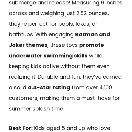
submerge and release! Measuring 9 inches
across and weighing just 2.82 ounces,
they’re perfect for pools, lakes, or
bathtubs. With engaging
Batman and
Joker themes
, these toys
promote
underwater swimming skills
while
keeping kids active without them even
realizing it. Durable and fun, they’ve earned
a solid
4.4-star rating
from over 4,100
customers, making them a must-have for
summer splash time!
Best For:
Kids aged 5 and up who love