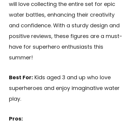
will love collecting the entire set for epic
water battles, enhancing their creativity
and confidence. With a sturdy design and
positive reviews, these figures are a must-
have for superhero enthusiasts this
summer!
Best For:
Kids aged 3 and up who love
superheroes and enjoy imaginative water
play.
Pros: