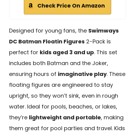
Check Price On Amazon
Designed for young fans, the
Swimways
DC Batman Floatin Figures
2-Pack is
perfect for
kids aged 3 and up
. This set
includes both Batman and the Joker,
ensuring hours of
imaginative play
. These
floating figures are engineered to stay
upright, so they won’t sink, even in rough
water. Ideal for pools, beaches, or lakes,
they’re
lightweight and portable
, making
them great for pool parties and travel. Kids