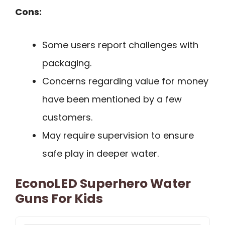
Cons:
Some users report challenges with
packaging.
Concerns regarding value for money
have been mentioned by a few
customers.
May require supervision to ensure
safe play in deeper water.
EconoLED Superhero Water
Guns For Kids