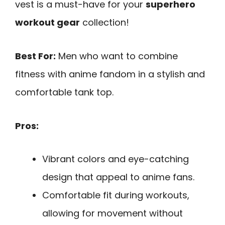
vest is a must-have for your
superhero
workout gear
collection!
Best For:
Men who want to combine
fitness with anime fandom in a stylish and
comfortable tank top.
Pros:
Vibrant colors and eye-catching
design that appeal to anime fans.
Comfortable fit during workouts,
allowing for movement without