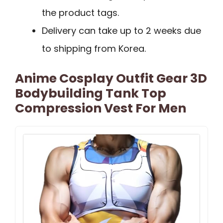
the product tags.
Delivery can take up to 2 weeks due
to shipping from Korea.
Anime Cosplay Outfit Gear 3D
Bodybuilding Tank Top
Compression Vest For Men