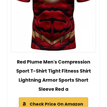
Red Plume Men's Compression
Sport T-Shirt Tight Fitness Shirt
Lightning Armor Sports Short
Sleeve Red a
Check Price On Amazon