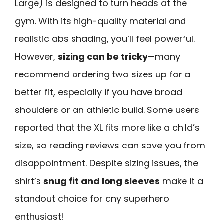
Large) is designed to turn heads at the
gym. With its high-quality material and
realistic abs shading, you’ll feel powerful.
However,
sizing can be tricky
—many
recommend ordering two sizes up for a
better fit, especially if you have broad
shoulders or an athletic build. Some users
reported that the XL fits more like a child’s
size, so reading reviews can save you from
disappointment. Despite sizing issues, the
shirt’s
snug fit and long sleeves
make it a
standout choice for any superhero
enthusiast!