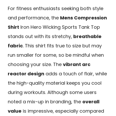
For fitness enthusiasts seeking both style
and performance, the
Mens Compression
Shirt
Iron Hero Wicking Sports Tank Top
stands out with its stretchy,
breathable
fabric
. This shirt fits true to size but may
run smaller for some, so be mindful when
choosing your size. The
vibrant arc
reactor design
adds a touch of flair, while
the high-quality material keeps you cool
during workouts. Although some users
noted a mix-up in branding, the
overall
value
is impressive, especially compared