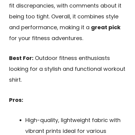
fit discrepancies, with comments about it
being too tight. Overall, it combines style
and performance, making it a
great pick
for your fitness adventures.
Best For:
Outdoor fitness enthusiasts
looking for a stylish and functional workout
shirt.
Pros:
High-quality, lightweight fabric with
vibrant prints ideal for various