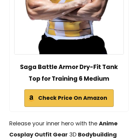
Saga Battle Armor Dry-Fit Tank
Top for Training 6 Medium
Check Price On Amazon
Release your inner hero with the
Anime
Cosplay Outfit Gear
3D
Bodybuilding