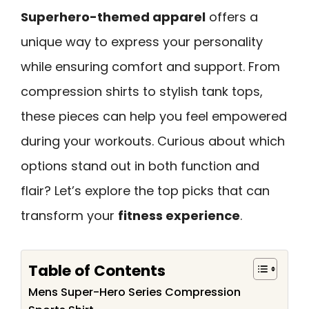
Superhero-themed apparel
offers a
unique way to express your personality
while ensuring comfort and support. From
compression shirts to stylish tank tops,
these pieces can help you feel empowered
during your workouts. Curious about which
options stand out in both function and
flair? Let’s explore the top picks that can
transform your
fitness experience
.
Table of Contents
Mens Super-Hero Series Compression