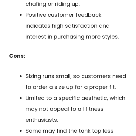
chafing or riding up.
Positive customer feedback
indicates high satisfaction and
interest in purchasing more styles.
Cons:
Sizing runs small, so customers need
to order a size up for a proper fit.
Limited to a specific aesthetic, which
may not appeal to all fitness
enthusiasts.
Some may find the tank top less