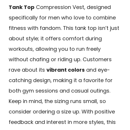
Tank Top
Compression Vest, designed
specifically for men who love to combine
fitness with fandom. This tank top isn’t just
about style; it offers comfort during
workouts, allowing you to run freely
without chafing or riding up. Customers
rave about its
vibrant colors
and eye-
catching design, making it a favorite for
both gym sessions and casual outings.
Keep in mind, the sizing runs small, so
consider ordering a size up. With positive
feedback and interest in more styles, this