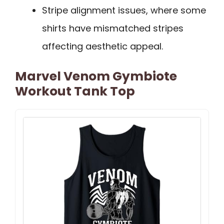
Stripe alignment issues, where some
shirts have mismatched stripes
affecting aesthetic appeal.
Marvel Venom Gymbiote
Workout Tank Top