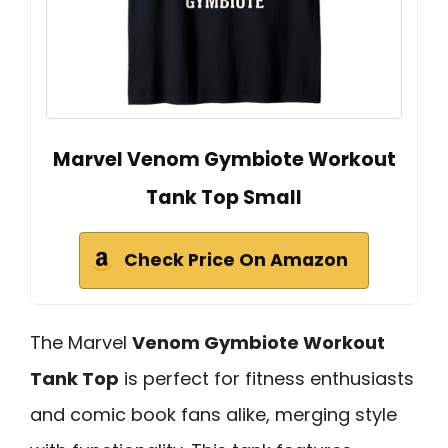
Marvel Venom Gymbiote Workout
Tank Top Small
Check Price On Amazon
The Marvel
Venom Gymbiote Workout
Tank Top
is perfect for fitness enthusiasts
and comic book fans alike, merging style