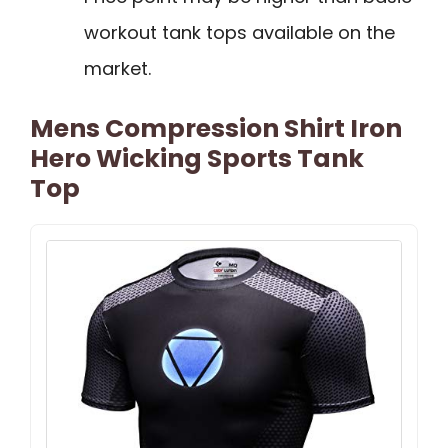
workout tank tops available on the
market.
Mens Compression Shirt Iron
Hero Wicking Sports Tank
Top