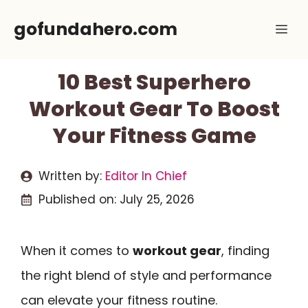
Skip
gofundahero.com
Me
to
content
10 Best Superhero
Workout Gear To Boost
Your Fitness Game
Written by:
Editor In Chief
Published on:
July 25, 2026
When it comes to
workout gear
, finding
the right blend of style and performance
can elevate your fitness routine.