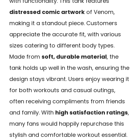
with functionality. This tank features
distressed comic artwork
of Venom,
making it a standout piece. Customers
appreciate the accurate fit, with various
sizes catering to different body types.
Made from
soft, durable material
, the
tank holds up well in the wash, ensuring the
design stays vibrant. Users enjoy wearing it
for both workouts and casual outings,
often receiving compliments from friends
and family. With
high satisfaction ratings
,
many fans would happily repurchase this
stylish and comfortable workout essential.