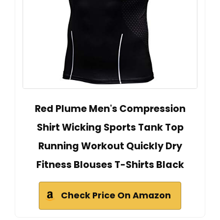
Red Plume Men's Compression
Shirt Wicking Sports Tank Top
Running Workout Quickly Dry
Fitness Blouses T-Shirts Black
Check Price On Amazon