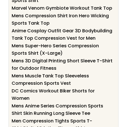
Sports Shirt
Marvel Venom Gymbiote Workout Tank Top
Mens Compression Shirt Iron Hero Wicking
Sports Tank Top
Anime Cosplay Outfit Gear 3D Bodybuilding
Tank Top Compression Vest for Men
Mens Super-Hero Series Compression
Sports Shirt (X-Large)
Mens 3D Digital Printing Short Sleeve T-Shirt
for Outdoor Fitness
Mens Muscle Tank Top Sleeveless
Compression Sports Vest
DC Comics Workout Biker Shorts for
Women
Mens Anime Series Compression Sports
Shirt Skin Running Long Sleeve Tee
Men Compression Tights Sports T-