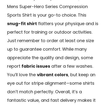
Mens Super-Hero Series Compression
Sports Shirt is your go-to choice. This
snug-fit shirt
flatters your physique and is
perfect for training or outdoor activities.
Just remember to order at least one size
up to guarantee comfort. While many
appreciate the quality and design, some
report
fabric issues
after a few washes.
You’ll love the
vibrant colors
, but keep an
eye out for stripe alignment—some shirts
don’t match perfectly. Overall, it’s a
fantastic value, and fast delivery makes it