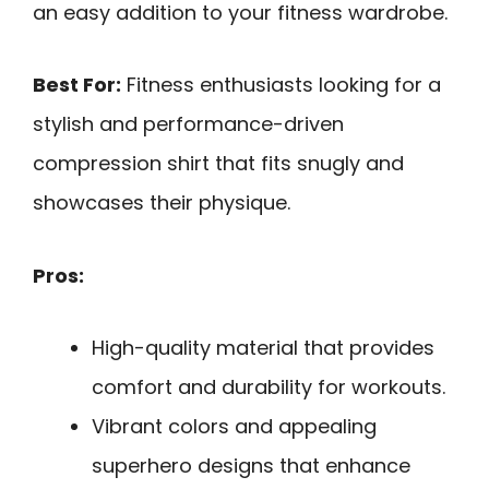
an easy addition to your fitness wardrobe.
Best For:
Fitness enthusiasts looking for a
stylish and performance-driven
compression shirt that fits snugly and
showcases their physique.
Pros:
High-quality material that provides
comfort and durability for workouts.
Vibrant colors and appealing
superhero designs that enhance