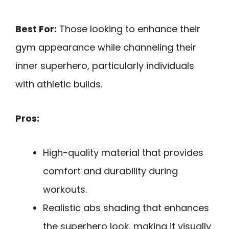
Best For:
Those looking to enhance their
gym appearance while channeling their
inner superhero, particularly individuals
with athletic builds.
Pros:
High-quality material that provides
comfort and durability during
workouts.
Realistic abs shading that enhances
the superhero look, making it visually