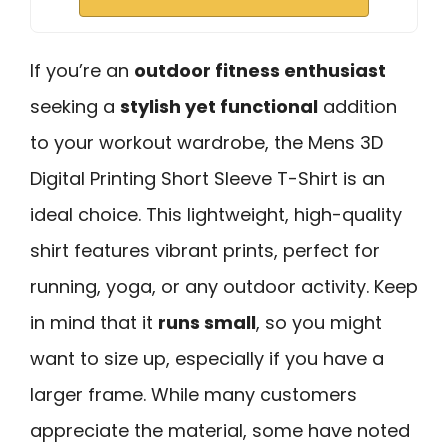
If you’re an
outdoor fitness enthusiast
seeking a
stylish yet functional
addition
to your workout wardrobe, the Mens 3D
Digital Printing Short Sleeve T-Shirt is an
ideal choice. This lightweight, high-quality
shirt features vibrant prints, perfect for
running, yoga, or any outdoor activity. Keep
in mind that it
runs small
, so you might
want to size up, especially if you have a
larger frame. While many customers
appreciate the material, some have noted