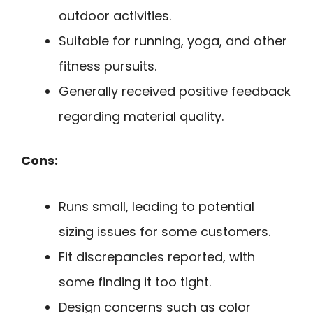
outdoor activities.
Suitable for running, yoga, and other
fitness pursuits.
Generally received positive feedback
regarding material quality.
Cons:
Runs small, leading to potential
sizing issues for some customers.
Fit discrepancies reported, with
some finding it too tight.
Design concerns such as color