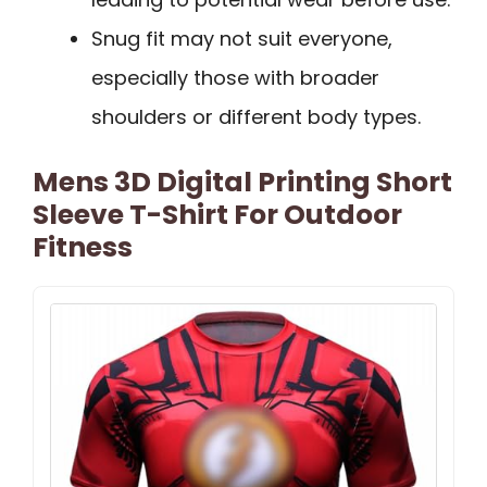
Snug fit may not suit everyone,
especially those with broader
shoulders or different body types.
Mens 3D Digital Printing Short
Sleeve T-Shirt For Outdoor
Fitness