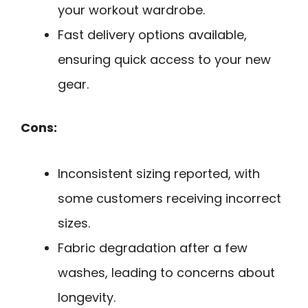
your workout wardrobe.
Fast delivery options available,
ensuring quick access to your new
gear.
Cons:
Inconsistent sizing reported, with
some customers receiving incorrect
sizes.
Fabric degradation after a few
washes, leading to concerns about
longevity.