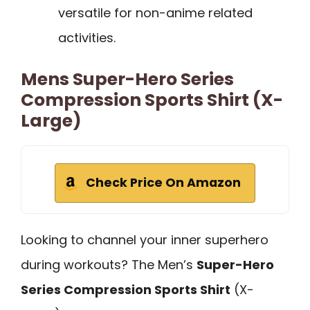
versatile for non-anime related
activities.
Mens Super-Hero Series
Compression Sports Shirt (X-
Large)
Check Price On Amazon
Looking to channel your inner superhero
during workouts? The Men’s
Super-Hero
Series Compression Sports Shirt
(X-