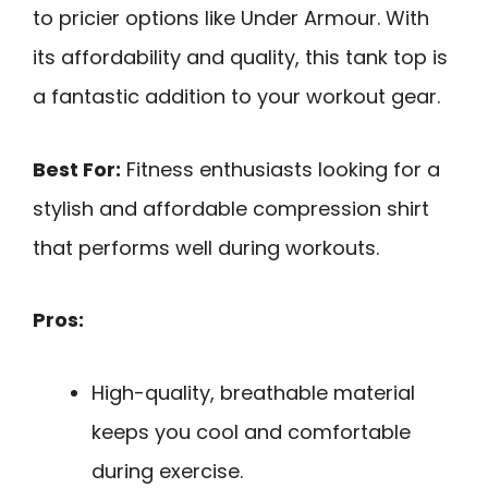
to pricier options like Under Armour. With
its affordability and quality, this tank top is
a fantastic addition to your workout gear.
Best For:
Fitness enthusiasts looking for a
stylish and affordable compression shirt
that performs well during workouts.
Pros:
High-quality, breathable material
keeps you cool and comfortable
during exercise.