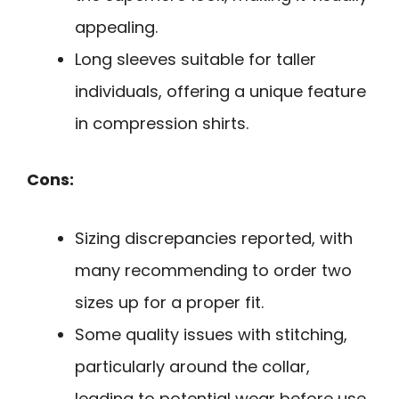
appealing.
Long sleeves suitable for taller
individuals, offering a unique feature
in compression shirts.
Cons:
Sizing discrepancies reported, with
many recommending to order two
sizes up for a proper fit.
Some quality issues with stitching,
particularly around the collar,
leading to potential wear before use.