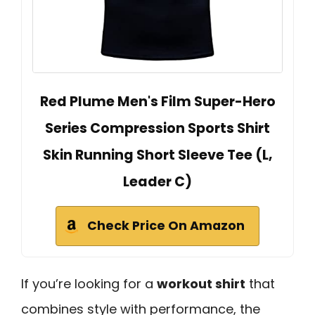
Red Plume Men's Film Super-Hero
Series Compression Sports Shirt
Skin Running Short Sleeve Tee (L,
Leader C)
Check Price On Amazon
If you’re looking for a
workout shirt
that
combines style with performance, the