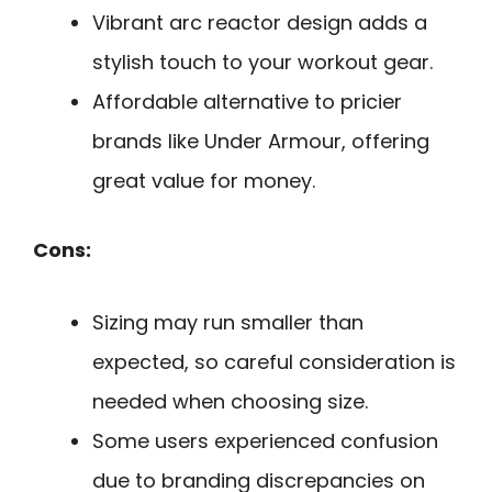
Vibrant arc reactor design adds a
stylish touch to your workout gear.
Affordable alternative to pricier
brands like Under Armour, offering
great value for money.
Cons:
Sizing may run smaller than
expected, so careful consideration is
needed when choosing size.
Some users experienced confusion
due to branding discrepancies on