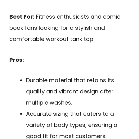
Best For:
Fitness enthusiasts and comic
book fans looking for a stylish and
comfortable workout tank top.
Pros:
Durable material that retains its
quality and vibrant design after
multiple washes.
Accurate sizing that caters to a
variety of body types, ensuring a
good fit for most customers.