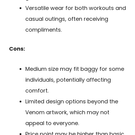
Versatile wear for both workouts and
casual outings, often receiving
compliments.
Cons:
Medium size may fit baggy for some
individuals, potentially affecting
comfort.
Limited design options beyond the
Venom artwork, which may not
appeal to everyone.
Price point may be higher than basic