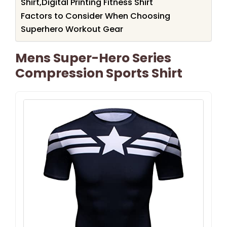
Shirt,Digital Printing Fitness Shirt
Factors to Consider When Choosing
Superhero Workout Gear
Mens Super-Hero Series
Compression Sports Shirt