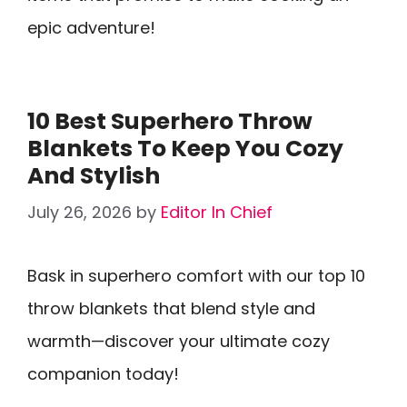
epic adventure!
10 Best Superhero Throw
Blankets To Keep You Cozy
And Stylish
July 26, 2026
by
Editor In Chief
Bask in superhero comfort with our top 10
throw blankets that blend style and
warmth—discover your ultimate cozy
companion today!