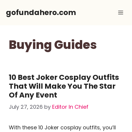
Skip
gofundahero.com
Me
to
content
Buying Guides
10 Best Joker Cosplay Outfits
That Will Make You The Star
Of Any Event
July 27, 2026
by
Editor In Chief
With these 10 Joker cosplay outfits, you’ll