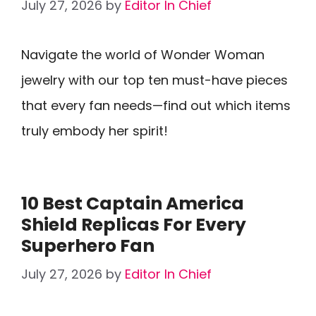
July 27, 2026
by
Editor In Chief
Navigate the world of Wonder Woman
jewelry with our top ten must-have pieces
that every fan needs—find out which items
truly embody her spirit!
10 Best Captain America
Shield Replicas For Every
Superhero Fan
July 27, 2026
by
Editor In Chief