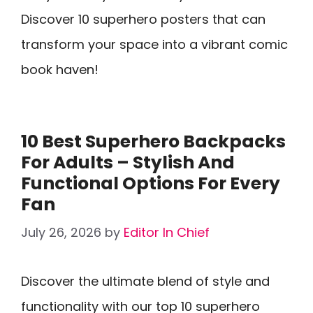
Discover 10 superhero posters that can
transform your space into a vibrant comic
book haven!
10 Best Superhero Backpacks
For Adults – Stylish And
Functional Options For Every
Fan
July 26, 2026
by
Editor In Chief
Discover the ultimate blend of style and
functionality with our top 10 superhero