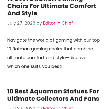
Chairs For Ultimate Comfort
And Style
July 27, 2026
by
Editor In Chief
Navigate the world of gaming with our top
10 Batman gaming chairs that combine
ultimate comfort and style—discover
which one suits you best!
10 Best Aquaman Statues For
Ultimate Collectors And Fans
July 27, 2026
by
Editor In Chief