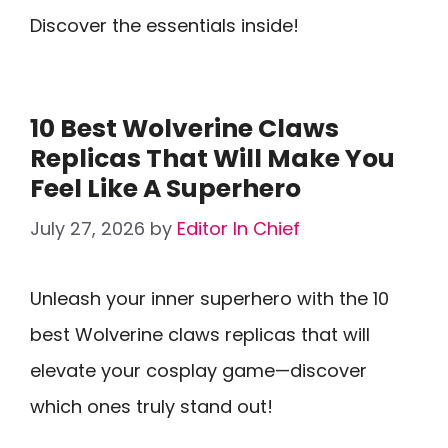
Discover the essentials inside!
10 Best Wolverine Claws
Replicas That Will Make You
Feel Like A Superhero
July 27, 2026
by
Editor In Chief
Unleash your inner superhero with the 10
best Wolverine claws replicas that will
elevate your cosplay game—discover
which ones truly stand out!