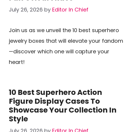
July 26, 2026
by
Editor In Chief
Join us as we unveil the 10 best superhero
jewelry boxes that will elevate your fandom
—discover which one will capture your
heart!
10 Best Superhero Action
Figure Display Cases To
Showcase Your Collection In
Style
July 26, 2026
by
Editor In Chief