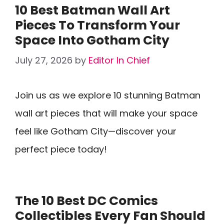
10 Best Batman Wall Art
Pieces To Transform Your
Space Into Gotham City
July 27, 2026
by
Editor In Chief
Join us as we explore 10 stunning Batman
wall art pieces that will make your space
feel like Gotham City—discover your
perfect piece today!
The 10 Best DC Comics
Collectibles Every Fan Should