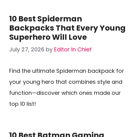
10 Best Spiderman
Backpacks That Every Young
Superhero Will Love
July 27, 2026
by
Editor In Chief
Find the ultimate Spiderman backpack for
your young hero that combines style and
function—discover which ones made our
top 10 list!
10 Best Batman Gaming