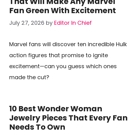
That Will Make Any Marvel
Fan Green With Excitement
July 27, 2026
by
Editor In Chief
Marvel fans will discover ten incredible Hulk
action figures that promise to ignite
excitement—can you guess which ones
made the cut?
10 Best Wonder Woman
Jewelry Pieces That Every Fan
Needs To Own