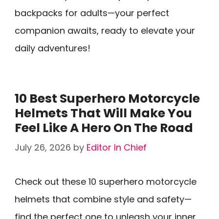
backpacks for adults—your perfect
companion awaits, ready to elevate your
daily adventures!
10 Best Superhero Motorcycle
Helmets That Will Make You
Feel Like A Hero On The Road
July 26, 2026
by
Editor In Chief
Check out these 10 superhero motorcycle
helmets that combine style and safety—
find the perfect one to unleash your inner