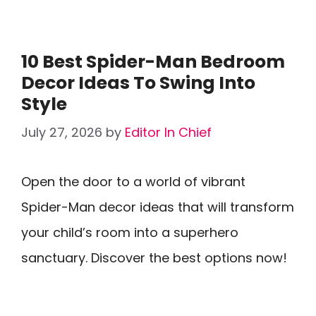
10 Best Spider-Man Bedroom
Decor Ideas To Swing Into
Style
July 27, 2026
by
Editor In Chief
Open the door to a world of vibrant
Spider-Man decor ideas that will transform
your child’s room into a superhero
sanctuary. Discover the best options now!