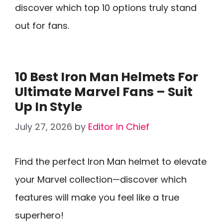
discover which top 10 options truly stand
out for fans.
10 Best Iron Man Helmets For
Ultimate Marvel Fans – Suit
Up In Style
July 27, 2026
by
Editor In Chief
Find the perfect Iron Man helmet to elevate
your Marvel collection—discover which
features will make you feel like a true
superhero!