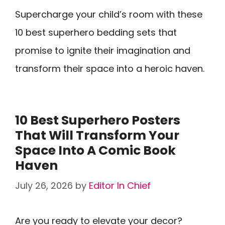
Supercharge your child’s room with these
10 best superhero bedding sets that
promise to ignite their imagination and
transform their space into a heroic haven.
10 Best Superhero Posters
That Will Transform Your
Space Into A Comic Book
Haven
July 26, 2026
by
Editor In Chief
Are you ready to elevate your decor?