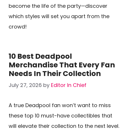
become the life of the party—discover
which styles will set you apart from the
crowd!
10 Best Deadpool
Merchandise That Every Fan
Needs In Their Collection
July 27, 2026
by
Editor In Chief
A true Deadpool fan won’t want to miss
these top 10 must-have collectibles that
will elevate their collection to the next level.