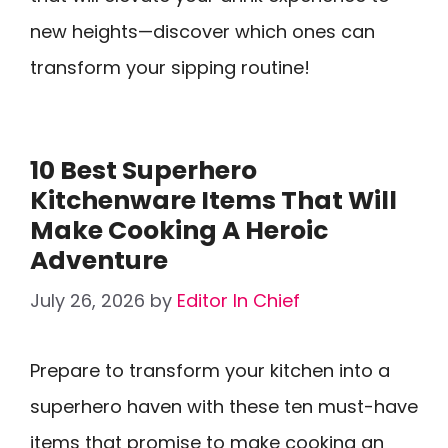
new heights—discover which ones can
transform your sipping routine!
10 Best Superhero
Kitchenware Items That Will
Make Cooking A Heroic
Adventure
July 26, 2026
by
Editor In Chief
Prepare to transform your kitchen into a
superhero haven with these ten must-have
items that promise to make cooking an