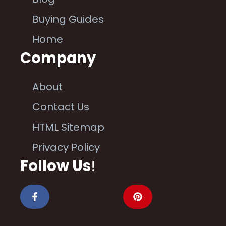
Buying Guides
Home
Company
About
Contact Us
HTML Sitemap
Privacy Policy
Follow Us
!