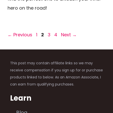
hero on the road!
Page
Page
Page
Page
←
Previous
1
2
3
4
Next
→
This post may contain affiliate links so we may
receive compensation if you sign up for or purchase
products linked to below. As an Amazon Associate, I
can earn from qualifying purchases.
Learn
Blog