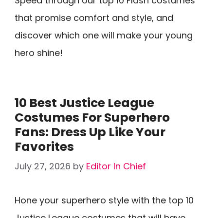
Speed through our top 10 Flash costumes
that promise comfort and style, and
discover which one will make your young
hero shine!
10 Best Justice League
Costumes For Superhero
Fans: Dress Up Like Your
Favorites
July 27, 2026
by
Editor In Chief
Hone your superhero style with the top 10
Justice League costumes that will have