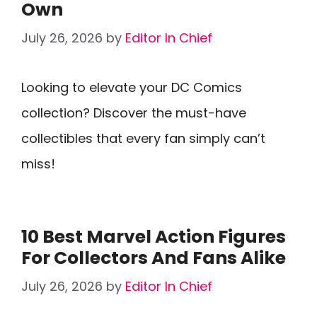
Own
July 26, 2026
by
Editor In Chief
Looking to elevate your DC Comics
collection? Discover the must-have
collectibles that every fan simply can’t
miss!
10 Best Marvel Action Figures
For Collectors And Fans Alike
July 26, 2026
by
Editor In Chief