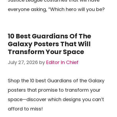
everyone asking, “Which hero will you be?
10 Best Guardians Of The
Galaxy Posters That Will
Transform Your Space
July 27, 2026
by
Editor In Chief
Shop the 10 best Guardians of the Galaxy
posters that promise to transform your
space—discover which designs you can’t
afford to miss!