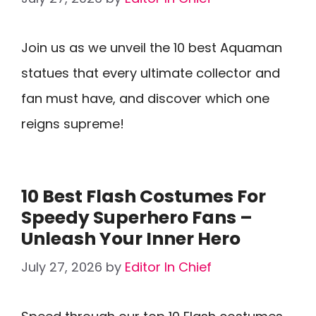
Join us as we unveil the 10 best Aquaman
statues that every ultimate collector and
fan must have, and discover which one
reigns supreme!
10 Best Flash Costumes For
Speedy Superhero Fans –
Unleash Your Inner Hero
July 27, 2026
by
Editor In Chief