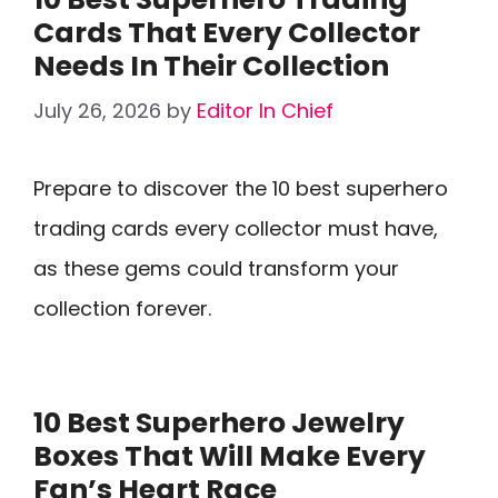
Cards That Every Collector
Needs In Their Collection
July 26, 2026
by
Editor In Chief
Prepare to discover the 10 best superhero
trading cards every collector must have,
as these gems could transform your
collection forever.
10 Best Superhero Jewelry
Boxes That Will Make Every
Fan’s Heart Race