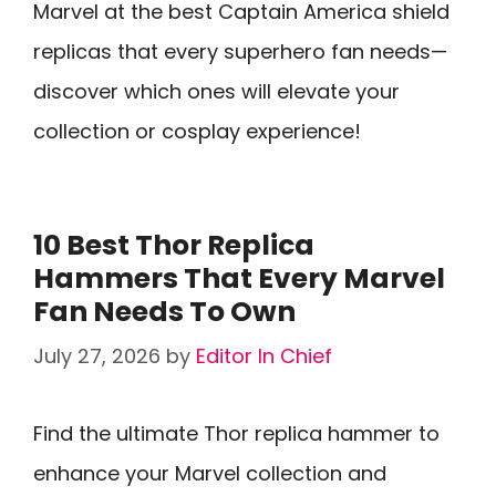
Marvel at the best Captain America shield
replicas that every superhero fan needs—
discover which ones will elevate your
collection or cosplay experience!
10 Best Thor Replica
Hammers That Every Marvel
Fan Needs To Own
July 27, 2026
by
Editor In Chief
Find the ultimate Thor replica hammer to
enhance your Marvel collection and