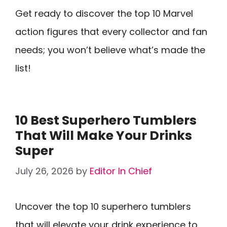
Get ready to discover the top 10 Marvel
action figures that every collector and fan
needs; you won’t believe what’s made the
list!
10 Best Superhero Tumblers
That Will Make Your Drinks
Super
July 26, 2026
by
Editor In Chief
Uncover the top 10 superhero tumblers
that will elevate your drink experience to