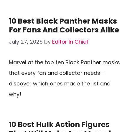
10 Best Black Panther Masks
For Fans And Collectors Alike
July 27, 2026
by
Editor In Chief
Marvel at the top ten Black Panther masks
that every fan and collector needs—
discover which ones made the list and
why!
10 Best Hulk Action Figures