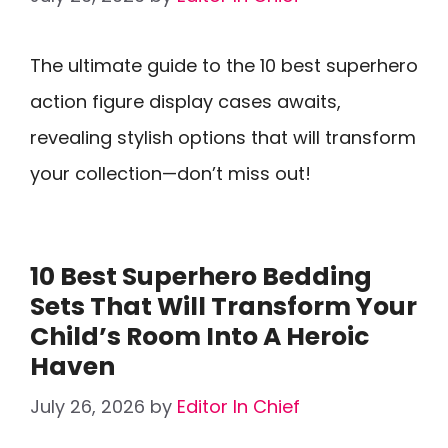
The ultimate guide to the 10 best superhero
action figure display cases awaits,
revealing stylish options that will transform
your collection—don’t miss out!
10 Best Superhero Bedding
Sets That Will Transform Your
Child’s Room Into A Heroic
Haven
July 26, 2026
by
Editor In Chief