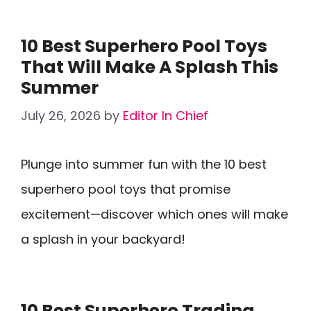
10 Best Superhero Pool Toys
That Will Make A Splash This
Summer
July 26, 2026
by
Editor In Chief
Plunge into summer fun with the 10 best
superhero pool toys that promise
excitement—discover which ones will make
a splash in your backyard!
10 Best Superhero Trading