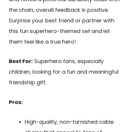
the chain, overall feedback is positive.
Surprise your best friend or partner with
this fun superhero-themed set and let
them feel like a true hero!
Best For:
Superhero fans, especially
children, looking for a fun and meaningful
friendship gift.
Pros:
High-quality, non-tarnished cable