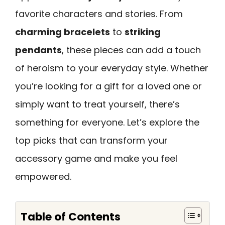
favorite characters and stories. From
charming bracelets
to
striking
pendants
, these pieces can add a touch
of heroism to your everyday style. Whether
you’re looking for a gift for a loved one or
simply want to treat yourself, there’s
something for everyone. Let’s explore the
top picks that can transform your
accessory game and make you feel
empowered.
Table of Contents