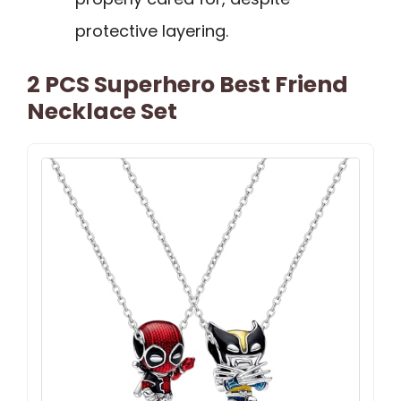
protective layering.
2 PCS Superhero Best Friend
Necklace Set