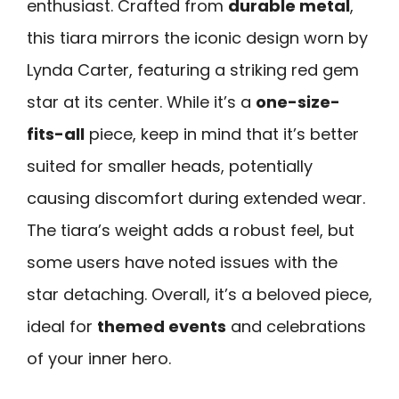
enthusiast. Crafted from
durable metal
,
this tiara mirrors the iconic design worn by
Lynda Carter, featuring a striking red gem
star at its center. While it’s a
one-size-
fits-all
piece, keep in mind that it’s better
suited for smaller heads, potentially
causing discomfort during extended wear.
The tiara’s weight adds a robust feel, but
some users have noted issues with the
star detaching. Overall, it’s a beloved piece,
ideal for
themed events
and celebrations
of your inner hero.