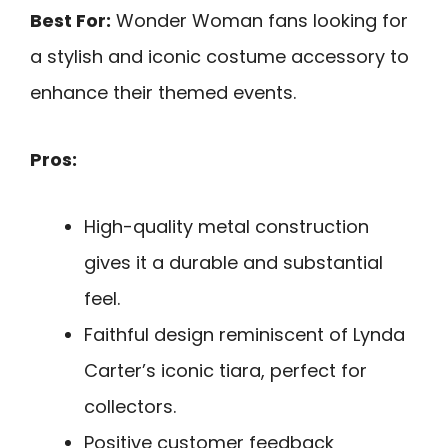
Best For:
Wonder Woman fans looking for
a stylish and iconic costume accessory to
enhance their themed events.
Pros:
High-quality metal construction
gives it a durable and substantial
feel.
Faithful design reminiscent of Lynda
Carter’s iconic tiara, perfect for
collectors.
Positive customer feedback