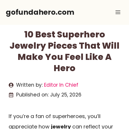
Skip
gofundahero.com
Me
to
content
10 Best Superhero
Jewelry Pieces That Will
Make You Feel Like A
Hero
Written by:
Editor In Chief
Published on:
July 25, 2026
If you’re a fan of superheroes, you’ll
appreciate how
jewelry
can reflect your