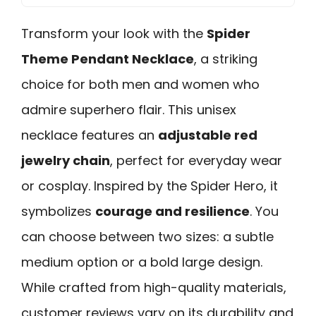
Transform your look with the
Spider
Theme Pendant Necklace
, a striking
choice for both men and women who
admire superhero flair. This unisex
necklace features an
adjustable red
jewelry chain
, perfect for everyday wear
or cosplay. Inspired by the Spider Hero, it
symbolizes
courage and resilience
. You
can choose between two sizes: a subtle
medium option or a bold large design.
While crafted from high-quality materials,
customer reviews vary on its durability and