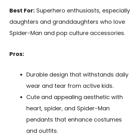
Best For:
Superhero enthusiasts, especially
daughters and granddaughters who love
Spider-Man and pop culture accessories.
Pros:
Durable design that withstands daily
wear and tear from active kids.
Cute and appealing aesthetic with
heart, spider, and Spider-Man
pendants that enhance costumes
and outfits.