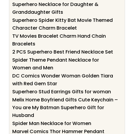
Superhero Necklace for Daughter &
Granddaughter Gifts
Superhero Spider Kitty Bat Movie Themed
Character Charm Bracelet
TV Movies Bracelet Charm Hand Chain
Bracelets
2 PCS Superhero Best Friend Necklace Set
Spider Theme Pendant Necklace for
Women and Men
DC Comics Wonder Woman Golden Tiara
with Red Gem Star
Superhero Stud Earrings Gifts for woman
Melix Home Boyfriend Gifts Cute Keychain –
You are My Batman Superhero Gift for
Husband
Spider Man Necklace for Women
Marvel Comics Thor Hammer Pendant