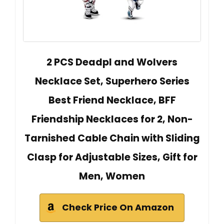
2 PCS Deadpl and Wolvers
Necklace Set, Superhero Series
Best Friend Necklace, BFF
Friendship Necklaces for 2, Non-
Tarnished Cable Chain with Sliding
Clasp for Adjustable Sizes, Gift for
Men, Women
Check Price On Amazon