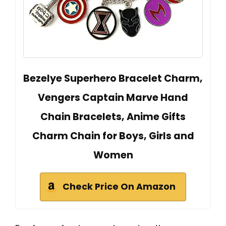
Bezelye Superhero Bracelet Charm,
Vengers Captain Marve Hand
Chain Bracelets, Anime Gifts
Charm Chain for Boys, Girls and
Women
Check Price On Amazon