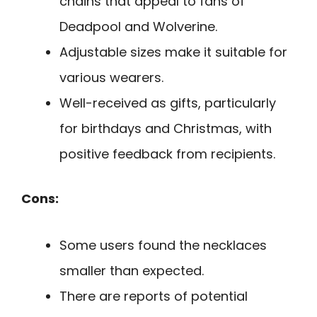
chains that appeal to fans of
Deadpool and Wolverine.
Adjustable sizes make it suitable for
various wearers.
Well-received as gifts, particularly
for birthdays and Christmas, with
positive feedback from recipients.
Cons:
Some users found the necklaces
smaller than expected.
There are reports of potential