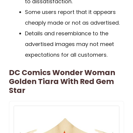
to dissatisfaction.
Some users report that it appears
cheaply made or not as advertised.
Details and resemblance to the
advertised images may not meet
expectations for all customers.
DC Comics Wonder Woman
Golden Tiara With Red Gem
Star