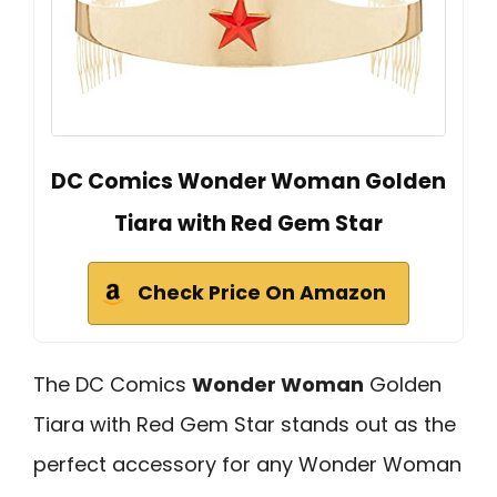
DC Comics Wonder Woman Golden
Tiara with Red Gem Star
Check Price On Amazon
The DC Comics
Wonder Woman
Golden
Tiara with Red Gem Star stands out as the
perfect accessory for any Wonder Woman