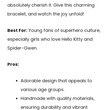
absolutely cherish it. Give this charming
bracelet, and watch the joy unfold!
Best For:
Young fans of superhero culture,
especially girls who love Hello Kitty and
Spider-Gwen.
Pros:
Adorable design that appeals to
various age groups.
Handmade with quality materials,
ensuring durability and vibrant