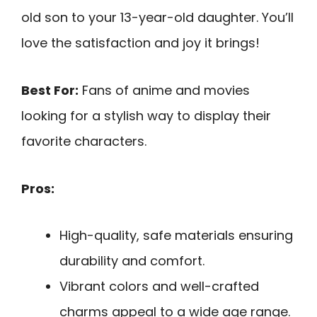
old son to your 13-year-old daughter. You’ll
love the satisfaction and joy it brings!
Best For:
Fans of anime and movies
looking for a stylish way to display their
favorite characters.
Pros:
High-quality, safe materials ensuring
durability and comfort.
Vibrant colors and well-crafted
charms appeal to a wide age range.