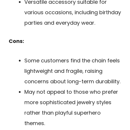
Versatile accessory suitable for
various occasions, including birthday
parties and everyday wear.
Cons:
Some customers find the chain feels
lightweight and fragile, raising
concerns about long-term durability.
May not appeal to those who prefer
more sophisticated jewelry styles
rather than playful superhero
themes.