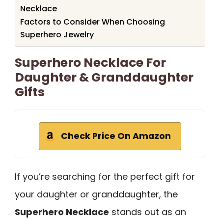
Necklace
Factors to Consider When Choosing
Superhero Jewelry
Superhero Necklace For
Daughter & Granddaughter
Gifts
Check Price On Amazon
If you’re searching for the perfect gift for
your daughter or granddaughter, the
Superhero Necklace
stands out as an