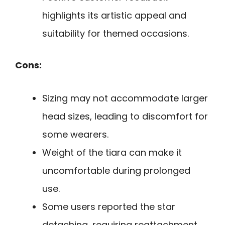
highlights its artistic appeal and
suitability for themed occasions.
Cons:
Sizing may not accommodate larger
head sizes, leading to discomfort for
some wearers.
Weight of the tiara can make it
uncomfortable during prolonged
use.
Some users reported the star
detaching, requiring reattachment