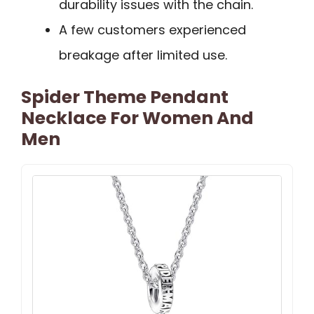
durability issues with the chain.
A few customers experienced
breakage after limited use.
Spider Theme Pendant
Necklace For Women And
Men