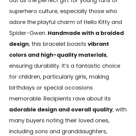
out as the perfect gift for young fans of
superhero culture, especially those who
adore the playful charm of Hello Kitty and
Spider-Gwen.
Handmade with a braided
design
, this bracelet boasts
vibrant
colors and high-quality materials
,
ensuring durability. It’s a fantastic choice
for children, particularly girls, making
birthdays or special occasions
memorable. Recipients rave about its
adorable design and overall quality
, with
many buyers noting their loved ones,
including sons and granddaughters,