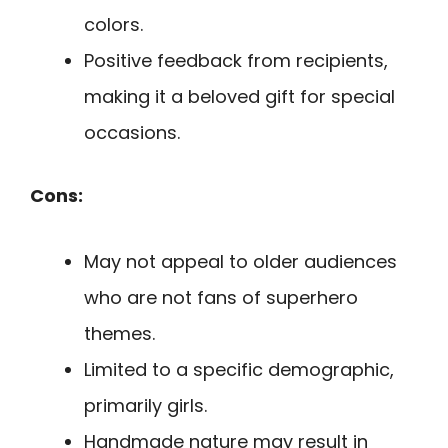
colors.
Positive feedback from recipients,
making it a beloved gift for special
occasions.
Cons:
May not appeal to older audiences
who are not fans of superhero
themes.
Limited to a specific demographic,
primarily girls.
Handmade nature may result in