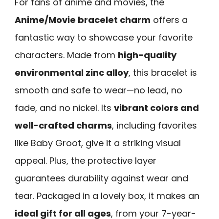
For fans of anime and movies, the
Anime/Movie bracelet charm
offers a
fantastic way to showcase your favorite
characters. Made from
high-quality
environmental zinc alloy
, this bracelet is
smooth and safe to wear—no lead, no
fade, and no nickel. Its
vibrant colors and
well-crafted charms
, including favorites
like Baby Groot, give it a striking visual
appeal. Plus, the protective layer
guarantees durability against wear and
tear. Packaged in a lovely box, it makes an
ideal gift for all ages
, from your 7-year-