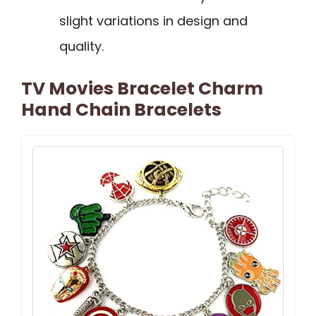
slight variations in design and
quality.
TV Movies Bracelet Charm
Hand Chain Bracelets