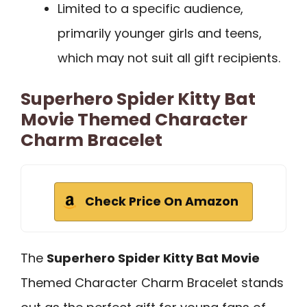
Limited to a specific audience,
primarily younger girls and teens,
which may not suit all gift recipients.
Superhero Spider Kitty Bat
Movie Themed Character
Charm Bracelet
Check Price On Amazon
The
Superhero Spider Kitty Bat Movie
Themed Character Charm Bracelet stands