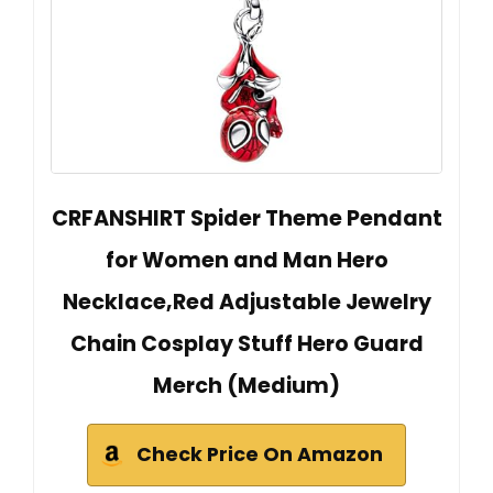
CRFANSHIRT Spider Theme Pendant
for Women and Man Hero
Necklace,Red Adjustable Jewelry
Chain Cosplay Stuff Hero Guard
Merch (Medium)
Check Price On Amazon