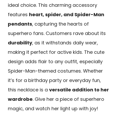
ideal choice. This charming accessory
features
heart, spider, and Spider-Man
pendants
, capturing the hearts of
superhero fans. Customers rave about its
durability
, as it withstands daily wear,
making it perfect for active kids. The cute
design adds flair to any outfit, especially
Spider-Man-themed costumes. Whether
it’s for a birthday party or everyday fun,
this necklace is a
versatile addition to her
wardrobe
. Give her a piece of superhero
magic, and watch her light up with joy!