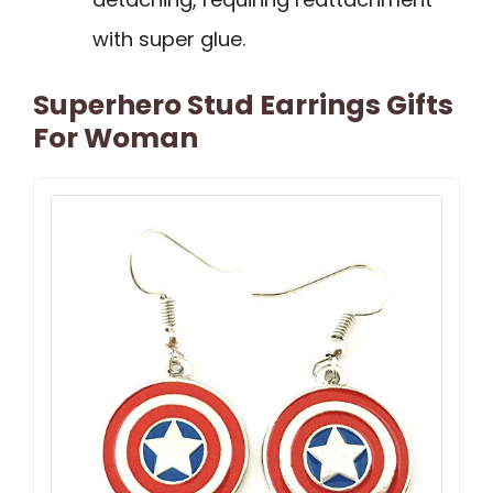
with super glue.
Superhero Stud Earrings Gifts
For Woman