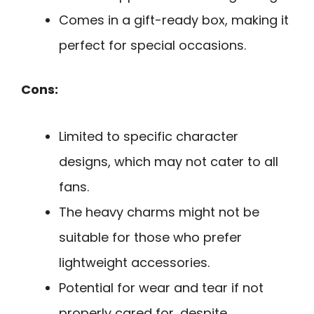
Comes in a gift-ready box, making it
perfect for special occasions.
Cons:
Limited to specific character
designs, which may not cater to all
fans.
The heavy charms might not be
suitable for those who prefer
lightweight accessories.
Potential for wear and tear if not
properly cared for, despite