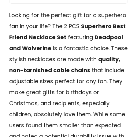
Looking for the perfect gift for a superhero
fan in your life? The 2 PCS
Superhero Best
Friend Necklace Set
featuring
Deadpool
and Wolverine
is a fantastic choice. These
stylish necklaces are made with
quality,
non-tarnished cable chains
that include
adjustable sizes perfect for any fan. They
make great gifts for birthdays or
Christmas, and recipients, especially
children, absolutely love them. While some
users found them smaller than expected
and noted a potential durability issue with