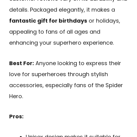
details. Packaged elegantly, it makes a
fantastic gift for birthdays
or holidays,
appealing to fans of all ages and
enhancing your superhero experience.
Best For:
Anyone looking to express their
love for superheroes through stylish
accessories, especially fans of the Spider
Hero.
Pros:
Unisex design makes it suitable for