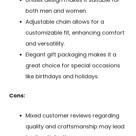
both men and women.
Adjustable chain allows for a
customizable fit, enhancing comfort
and versatility.
Elegant gift packaging makes it a
great choice for special occasions
like birthdays and holidays.
Cons:
Mixed customer reviews regarding
quality and craftsmanship may lead