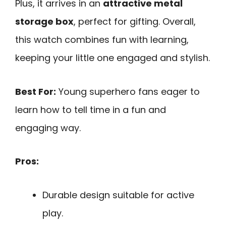
Plus, it arrives in an
attractive metal
storage box
, perfect for gifting. Overall,
this watch combines fun with learning,
keeping your little one engaged and stylish.
Best For:
Young superhero fans eager to
learn how to tell time in a fun and
engaging way.
Pros:
Durable design suitable for active
play.