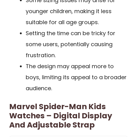
Some sizing issues may arise for
younger children, making it less
suitable for all age groups.
Setting the time can be tricky for
some users, potentially causing
frustration.
The design may appeal more to
boys, limiting its appeal to a broader
audience.
Marvel Spider-Man Kids
Watches – Digital Display
And Adjustable Strap