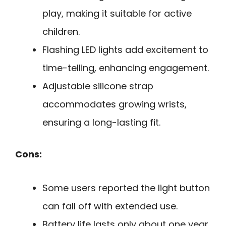
play, making it suitable for active
children.
Flashing LED lights add excitement to
time-telling, enhancing engagement.
Adjustable silicone strap
accommodates growing wrists,
ensuring a long-lasting fit.
Cons:
Some users reported the light button
can fall off with extended use.
Battery life lasts only about one year,