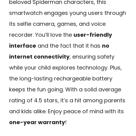
beloved Spiderman characters, this
smartwatch engages young users through
its selfie camera, games, and voice
recorder. You’ll love the
user-friendly
interface
and the fact that it has
no
internet connectivity
, ensuring safety
while your child explores technology. Plus,
the long-lasting rechargeable battery
keeps the fun going. With a solid average
rating of 4.5 stars, it’s a hit among parents
and kids alike. Enjoy peace of mind with its
one-year warranty
!