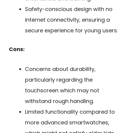
Safety-conscious design with no
internet connectivity, ensuring a
secure experience for young users.
Cons:
Concerns about durability,
particularly regarding the
touchscreen which may not
withstand rough handling.
Limited functionality compared to
more advanced smartwatches,