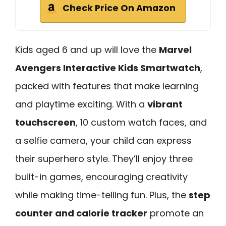
Check Price On Amazon
Kids aged 6 and up will love the
Marvel
Avengers Interactive Kids Smartwatch
,
packed with features that make learning
and playtime exciting. With a
vibrant
touchscreen
, 10 custom watch faces, and
a selfie camera, your child can express
their superhero style. They’ll enjoy three
built-in games, encouraging creativity
while making time-telling fun. Plus, the
step
counter and calorie tracker
promote an