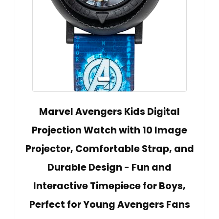
Marvel Avengers Kids Digital
Projection Watch with 10 Image
Projector, Comfortable Strap, and
Durable Design - Fun and
Interactive Timepiece for Boys,
Perfect for Young Avengers Fans