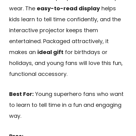
wear. The
easy-to-read display
helps
kids learn to tell time confidently, and the
interactive projector keeps them
entertained. Packaged attractively, it
makes an
ideal gift
for birthdays or
holidays, and young fans will love this fun,
functional accessory.
Best For:
Young superhero fans who want
to learn to tell time in a fun and engaging
way.