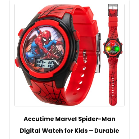
Accutime Marvel Spider-Man
Digital Watch for Kids – Durable