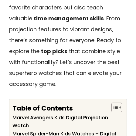
favorite characters but also teach
valuable
time management skills
. From
projection features to vibrant designs,
there’s something for everyone. Ready to
explore the
top picks
that combine style
with functionality? Let’s uncover the best
superhero watches that can elevate your
accessory game.
Table of Contents
Marvel Avengers Kids Digital Projection
Watch
Marvel Spider-Man Kids Watches – Digital