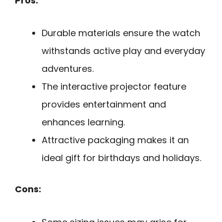
Pros:
Durable materials ensure the watch
withstands active play and everyday
adventures.
The interactive projector feature
provides entertainment and
enhances learning.
Attractive packaging makes it an
ideal gift for birthdays and holidays.
Cons: