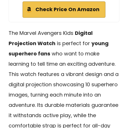
Check Price On Amazon
The Marvel Avengers Kids
Digital
Projection Watch
is perfect for
young
superhero fans
who want to make
learning to tell time an exciting adventure.
This watch features a vibrant design and a
digital projection showcasing 10 superhero
images, turning each minute into an
adventure. Its durable materials guarantee
it withstands active play, while the
comfortable strap is perfect for all-day