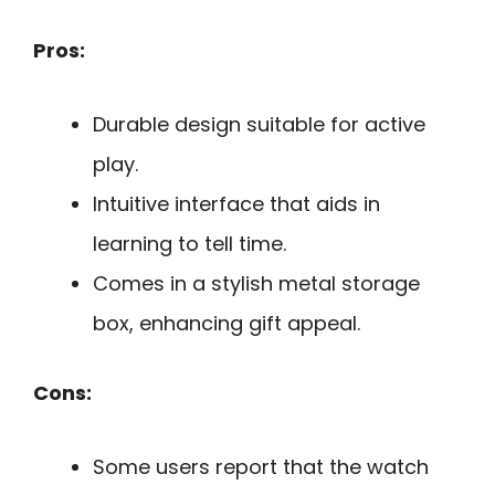
Pros:
Durable design suitable for active
play.
Intuitive interface that aids in
learning to tell time.
Comes in a stylish metal storage
box, enhancing gift appeal.
Cons:
Some users report that the watch