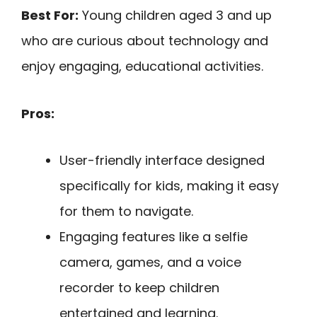
Best For:
Young children aged 3 and up
who are curious about technology and
enjoy engaging, educational activities.
Pros:
User-friendly interface designed
specifically for kids, making it easy
for them to navigate.
Engaging features like a selfie
camera, games, and a voice
recorder to keep children
entertained and learning.