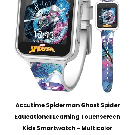
Accutime Spiderman Ghost Spider
Educational Learning Touchscreen
Kids Smartwatch - Multicolor