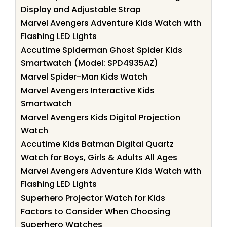
Display and Adjustable Strap
Marvel Avengers Adventure Kids Watch with
Flashing LED Lights
Accutime Spiderman Ghost Spider Kids
Smartwatch (Model: SPD4935AZ)
Marvel Spider-Man Kids Watch
Marvel Avengers Interactive Kids
Smartwatch
Marvel Avengers Kids Digital Projection
Watch
Accutime Kids Batman Digital Quartz
Watch for Boys, Girls & Adults All Ages
Marvel Avengers Adventure Kids Watch with
Flashing LED Lights
Superhero Projector Watch for Kids
Factors to Consider When Choosing
Superhero Watches