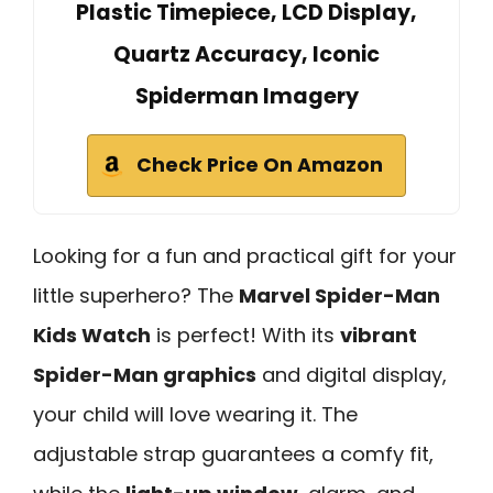
Plastic Timepiece, LCD Display,
Quartz Accuracy, Iconic
Spiderman Imagery
Check Price On Amazon
Looking for a fun and practical gift for your
little superhero? The
Marvel Spider-Man
Kids Watch
is perfect! With its
vibrant
Spider-Man graphics
and digital display,
your child will love wearing it. The
adjustable strap guarantees a comfy fit,