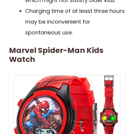
which might not satisfy older kids.
Charging time of at least three hours
may be inconvenient for
spontaneous use.
Marvel Spider-Man Kids
Watch