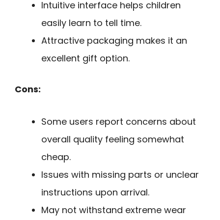
Intuitive interface helps children
easily learn to tell time.
Attractive packaging makes it an
excellent gift option.
Cons:
Some users report concerns about
overall quality feeling somewhat
cheap.
Issues with missing parts or unclear
instructions upon arrival.
May not withstand extreme wear