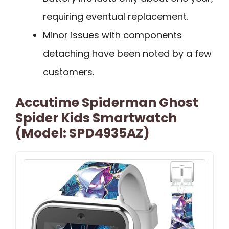
requiring eventual replacement.
Minor issues with components
detaching have been noted by a few
customers.
Accutime Spiderman Ghost
Spider Kids Smartwatch
(Model: SPD4935AZ)