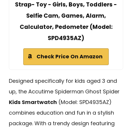
Strap- Toy - Girls, Boys, Toddlers -
Selfie Cam, Games, Alarm,
Calculator, Pedometer (Model:
SPD4935AZ)
Check Price On Amazon
Designed specifically for kids aged 3 and
up, the Accutime Spiderman Ghost Spider
Kids Smartwatch
(Model: SPD4935AZ)
combines education and fun in a stylish
package. With a trendy design featuring