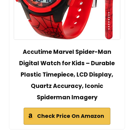
Accutime Marvel Spider-Man
Digital Watch for Kids – Durable
Plastic Timepiece, LCD Display,
Quartz Accuracy, Iconic
Spiderman Imagery
Check Price On Amazon