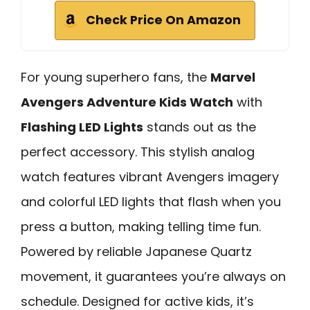
Check Price On Amazon
For young superhero fans, the
Marvel
Avengers Adventure Kids Watch
with
Flashing LED Lights
stands out as the
perfect accessory. This stylish analog
watch features vibrant Avengers imagery
and colorful LED lights that flash when you
press a button, making telling time fun.
Powered by reliable Japanese Quartz
movement, it guarantees you’re always on
schedule. Designed for active kids, it’s