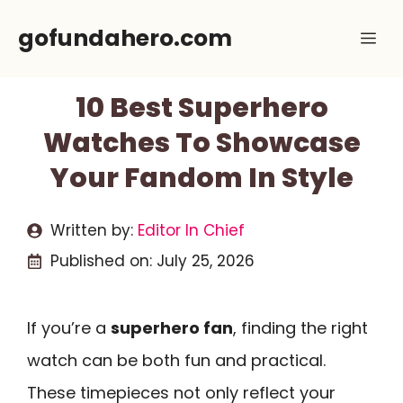
Skip
gofundahero.com
Me
to
content
10 Best Superhero
Watches To Showcase
Your Fandom In Style
Written by:
Editor In Chief
Published on:
July 25, 2026
If you’re a
superhero fan
, finding the right
watch can be both fun and practical.
These timepieces not only reflect your