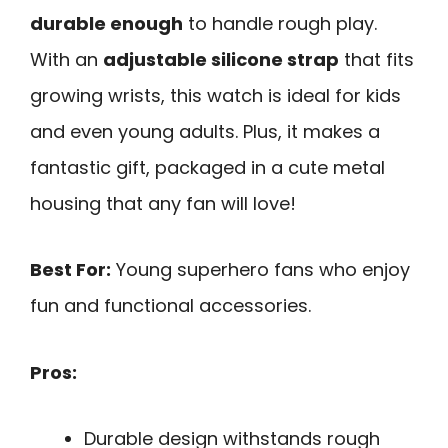
durable enough
to handle rough play.
With an
adjustable silicone strap
that fits
growing wrists, this watch is ideal for kids
and even young adults. Plus, it makes a
fantastic gift, packaged in a cute metal
housing that any fan will love!
Best For:
Young superhero fans who enjoy
fun and functional accessories.
Pros:
Durable design withstands rough