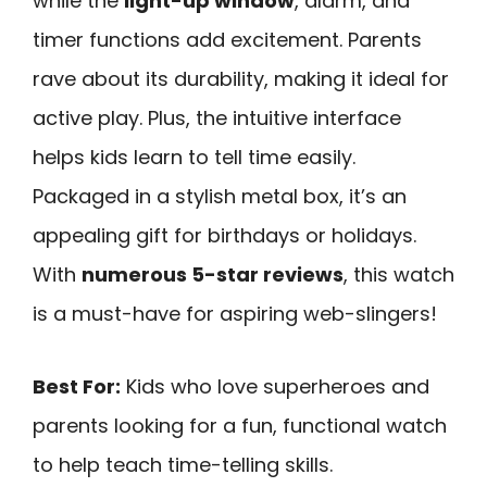
while the
light-up window
, alarm, and
timer functions add excitement. Parents
rave about its durability, making it ideal for
active play. Plus, the intuitive interface
helps kids learn to tell time easily.
Packaged in a stylish metal box, it’s an
appealing gift for birthdays or holidays.
With
numerous 5-star reviews
, this watch
is a must-have for aspiring web-slingers!
Best For:
Kids who love superheroes and
parents looking for a fun, functional watch
to help teach time-telling skills.