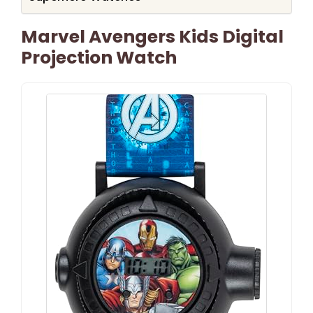
Marvel Avengers Kids Digital
Projection Watch