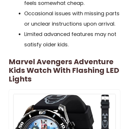
feels somewhat cheap.
Occasional issues with missing parts
or unclear instructions upon arrival.
Limited advanced features may not
satisfy older kids.
Marvel Avengers Adventure
Kids Watch With Flashing LED
Lights