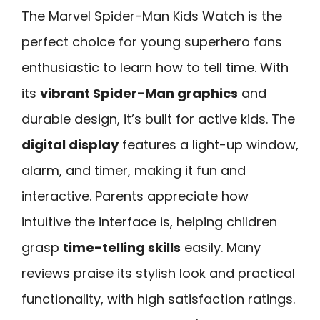
The Marvel Spider-Man Kids Watch is the
perfect choice for young superhero fans
enthusiastic to learn how to tell time. With
its
vibrant Spider-Man graphics
and
durable design, it’s built for active kids. The
digital display
features a light-up window,
alarm, and timer, making it fun and
interactive. Parents appreciate how
intuitive the interface is, helping children
grasp
time-telling skills
easily. Many
reviews praise its stylish look and practical
functionality, with high satisfaction ratings.