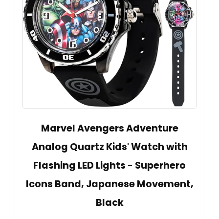
Marvel Avengers Adventure
Analog Quartz Kids' Watch with
Flashing LED Lights - Superhero
Icons Band, Japanese Movement,
Black