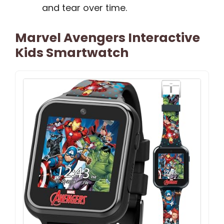
and tear over time.
Marvel Avengers Interactive
Kids Smartwatch