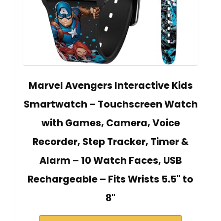
Marvel Avengers Interactive Kids
Smartwatch – Touchscreen Watch
with Games, Camera, Voice
Recorder, Step Tracker, Timer &
Alarm – 10 Watch Faces, USB
Rechargeable – Fits Wrists 5.5" to
8"